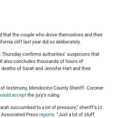
ed that the couple who drove themselves and their
ornia cliff last year did so deliberately.
n Thursday confirms authorities' suspicions that
 It also concludes thousands of hours of
d deaths of Sarah and Jennifer Hart and their
 of testimony, Mendocino County Sheriff- Coroner
would accept
the jury's ruling.
Sarah succumbed to a lot of pressure," sheriff's Lt.
e Associated Press
reports
. "Just a lot of stuff