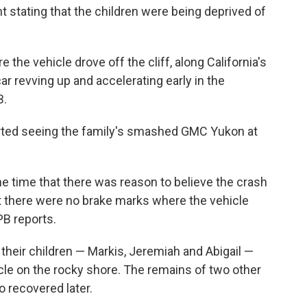
t stating that the children were being deprived of
he vehicle drove off the cliff, along California's
r revving up and accelerating early in the
B.
ported seeing the family's smashed GMC Yukon at
he time that there was reason to believe the crash
at there were no brake marks where the vehicle
PB reports.
heir children — Markis, Jeremiah and Abigail —
cle on the rocky shore. The remains of two other
 recovered later.