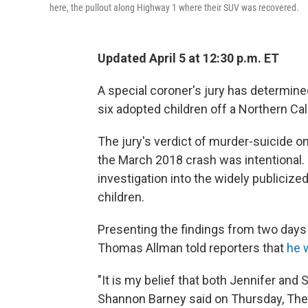
here, the pullout along Highway 1 where their SUV was recovered.
Updated April 5 at 12:30 p.m. ET
A special coroner's jury has determin
six adopted children off a Northern Calif
The jury's verdict of murder-suicide o
the March 2018 crash was intentional.
investigation into the widely publicize
children.
Presenting the findings from two days
Thomas Allman told reporters that
he 
"It is my belief that both Jennifer and 
Shannon Barney said on Thursday, Th