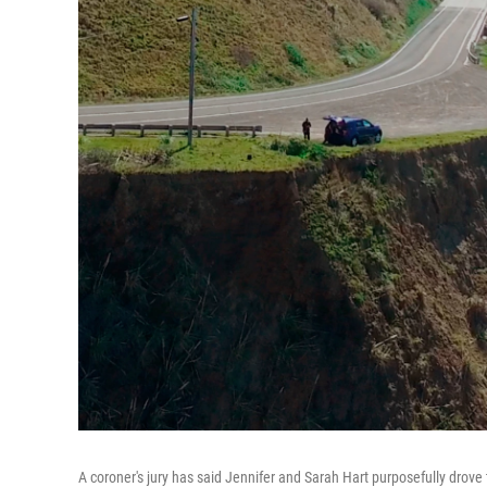
A coroner's jury has said Jennifer and Sarah Hart purposefully drove th