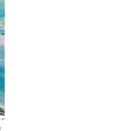
a AP
d