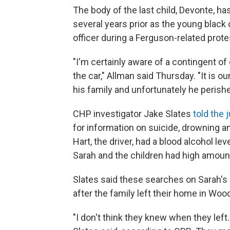
The body of the last child, Devonte, h
several years prior as the young black 
officer during a Ferguson-related prote
"I'm certainly aware of a contingent of
the car," Allman said Thursday. "It is ou
his family and unfortunately he perishe
CHP investigator Jake Slates
told the 
for information on suicide, drowning 
Hart, the driver, had a blood alcohol lev
Sarah and the children had high amount
Slates said these searches on Sarah'
after the family left their home in Woo
"I don't think they knew when they left.