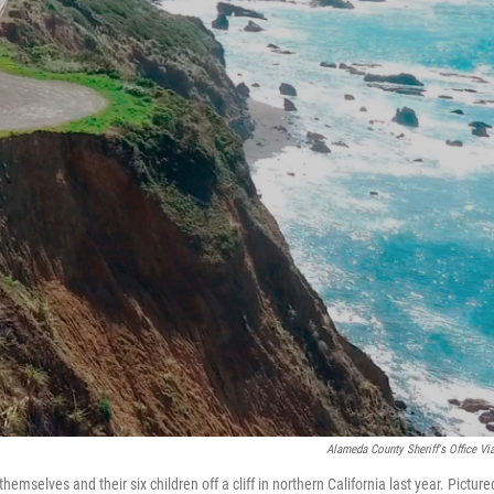
Alameda County Sheriff's Office Vi
emselves and their six children off a cliff in northern California last year. Picture