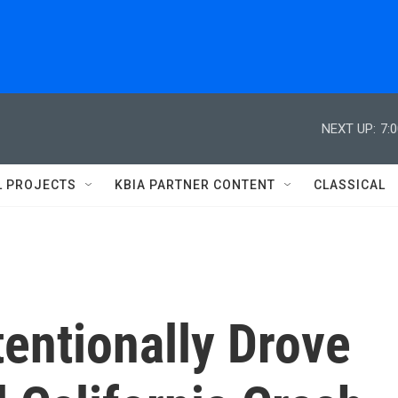
NEXT UP:
7:
L PROJECTS
KBIA PARTNER CONTENT
CLASSICAL
tentionally Drove