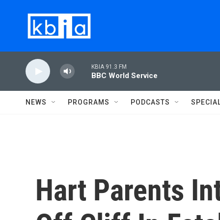
Skip to main content
KBIA 91.3 FM
BBC World Service
NEWS
PROGRAMS
PODCASTS
SPECIA
Hart Parents In