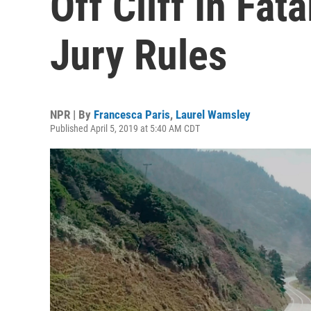
Off Cliff In Fat
Jury Rules
NPR | By
Francesca Paris
,
Laurel Wamsley
Published April 5, 2019 at 5:40 AM CDT