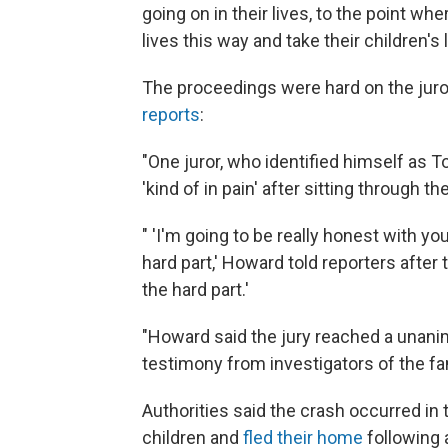
going on in their lives, to the point w
lives this way and take their children's l
The proceedings were hard on the juro
reports
:
"One juror, who identified himself as
'kind of in pain' after sitting through t
" 'I'm going to be really honest with y
hard part,' Howard told reporters after
the hard part.'
"Howard said the jury reached a unanim
testimony from investigators of the fami
Authorities said the crash occurred in 
children and
fled their home
following a