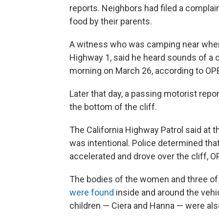
reports. Neighbors had filed a complain
food by their parents.
A witness who was camping near where t
Highway 1, said he heard sounds of a ca
morning on March 26, according to OP
Later that day, a passing motorist re
the bottom of the cliff.
The California Highway Patrol said at t
was intentional. Police determined th
accelerated and drove over the cliff, O
The bodies of the women and three of t
were found
inside and around the vehi
children — Ciera and Hanna — were also