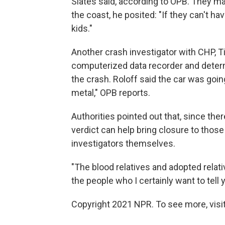
Slates said, according to OPB. They ma
the coast, he posited: "If they can't ha
kids."
Another crash investigator with CHP, T
computerized data recorder and determ
the crash. Roloff said the car was goin
metal," OPB reports.
Authorities pointed out that, since ther
verdict can help bring closure to those
investigators themselves.
"The blood relatives and adopted relati
the people who I certainly want to tell 
Copyright 2021 NPR. To see more, visit