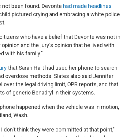
as not been found. Devonte
had made headlines
child pictured crying and embracing a white police
st.
 citizens who have a belief that Devonte was not in
r opinion and the jury's opinion that he lived with
d with his family."
jury
that Sarah Hart had used her phone to search
and overdose methods. Slates also said Jennifer
el over the legal driving limit, OPB reports, and that
s of generic Benadryl in their systems.
s phone happened when the vehicle was in motion,
dland, Wash.
 I don't think they were committed at that point,"