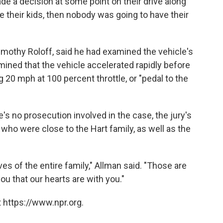
de a decision at some point on their drive along
ve their kids, then nobody was going to have their
imothy Roloff, said he had examined the vehicle's
ined that the vehicle accelerated rapidly before
g 20 mph at 100 percent throttle, or "pedal to the
e's no prosecution involved in the case, the jury's
 who were close to the Hart family, as well as the
ves of the entire family," Allman said. "Those are
you that our hearts are with you."
 https://www.npr.org.