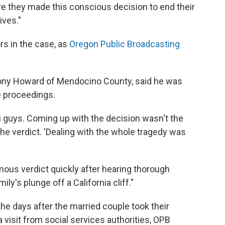
here they made this conscious decision to end their
ives."
rs in the case, as
Oregon Public Broadcasting
 Tony Howard of Mendocino County, said he was
he proceedings.
ou guys. Coming up with the decision wasn't the
 the verdict. 'Dealing with the whole tragedy was
ous verdict quickly after hearing thorough
ly's plunge off a California cliff."
the days after the married couple took their
 visit from social services authorities, OPB