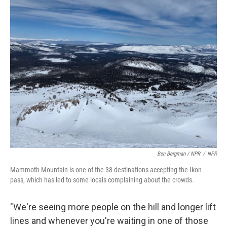
Ben Bergman / NPR
/
NPR
Mammoth Mountain is one of the 38 destinations accepting the Ikon
pass, which has led to some locals complaining about the crowds.
"We're seeing more people on the hill and longer lift
lines and whenever you're waiting in one of those