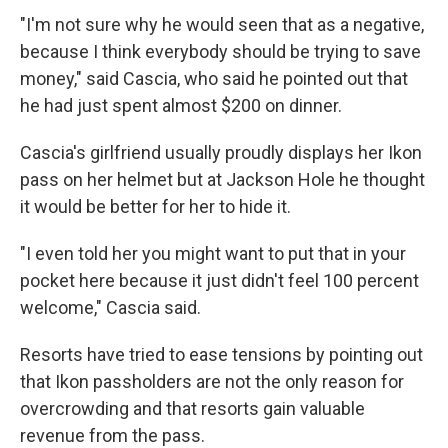
"I'm not sure why he would seen that as a negative,
because I think everybody should be trying to save
money," said Cascia, who said he pointed out that
he had just spent almost $200 on dinner.
Cascia's girlfriend usually proudly displays her Ikon
pass on her helmet but at Jackson Hole he thought
it would be better for her to hide it.
"I even told her you might want to put that in your
pocket here because it just didn't feel 100 percent
welcome," Cascia said.
Resorts have tried to ease tensions by pointing out
that Ikon passholders are not the only reason for
overcrowding and that resorts gain valuable
revenue from the pass.