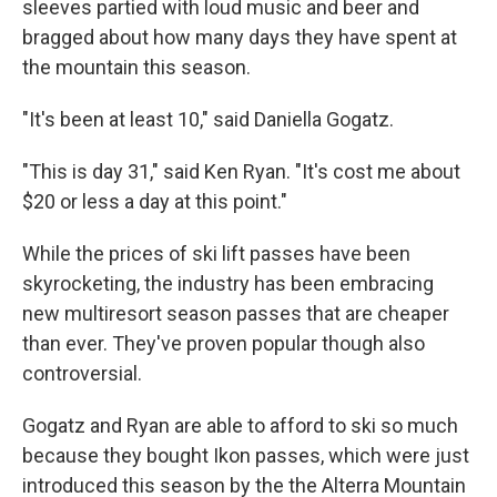
sleeves partied with loud music and beer and
bragged about how many days they have spent at
the mountain this season.
"It's been at least 10," said Daniella Gogatz.
"This is day 31," said Ken Ryan. "It's cost me about
$20 or less a day at this point."
While the prices of ski lift passes have been
skyrocketing, the industry has been embracing
new multiresort season passes that are cheaper
than ever. They've proven popular though also
controversial.
Gogatz and Ryan are able to afford to ski so much
because they bought Ikon passes, which were just
introduced this season by the the Alterra Mountain