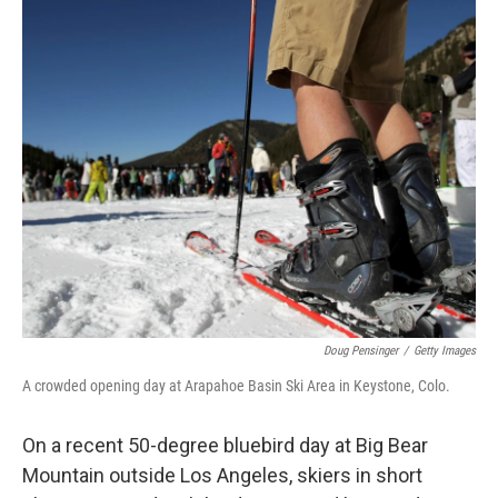
o
y
r
I
k
n
Doug Pensinger
/
Getty Images
A crowded opening day at Arapahoe Basin Ski Area in Keystone, Colo.
On a recent 50-degree bluebird day at Big Bear
Mountain outside Los Angeles, skiers in short