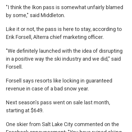
"I think the Ikon pass is somewhat unfairly blamed
by some," said Middleton.
Like it or not, the pass is here to stay, according to
Erik Forsell, Alterra chief marketing officer.
"We definitely launched with the idea of disrupting
in a positive way the ski industry and we did," said
Forsell.
Forsell says resorts like locking in guaranteed
revenue in case of a bad snow year.
Next season's pass went on sale last month,
starting at $649.
One skier from Salt Lake City commented on the