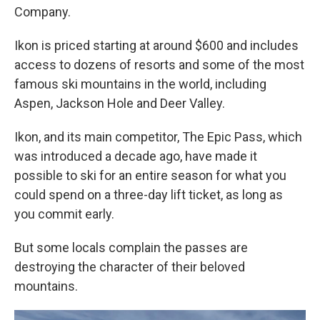
Company.
Ikon is priced starting at around $600 and includes
access to dozens of resorts and some of the most
famous ski mountains in the world, including
Aspen, Jackson Hole and Deer Valley.
Ikon, and its main competitor, The Epic Pass, which
was introduced a decade ago, have made it
possible to ski for an entire season for what you
could spend on a three-day lift ticket, as long as
you commit early.
But some locals complain the passes are
destroying the character of their beloved
mountains.