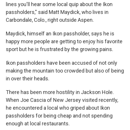
lines you'll hear some local quip about the Ikon
passholders," said Matt Maydick, who lives in
Carbondale, Colo., right outside Aspen.
Maydick, himself an Ikon passholder, says he is
happy more people are getting to enjoy his favorite
sport but he is frustrated by the growing pains.
Ikon passholders have been accused of not only
making the mountain too crowded but also of being
in over their heads.
There has been more hostility in Jackson Hole.
When Joe Cascia of New Jersey visited recently,
he encountered a local who griped about Ikon
passholders for being cheap and not spending
enough at local restaurants.