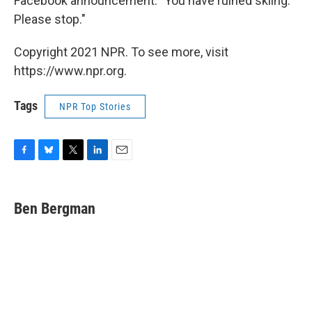
Facebook announcement: "You have ruined skiing.
Please stop."
Copyright 2021 NPR. To see more, visit
https://www.npr.org.
Tags
NPR Top Stories
F
B
T
L
E
a
l
w
i
m
c
u
i
n
a
e
e
t
k
i
Ben Bergman
b
s
t
e
l
o
k
e
d
o
y
r
I
k
n