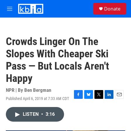
Skip to main content
S
Donate
e
M
a
e
r
n
c
u
h
Crowds Linger On The
u
e
Slopes With Cheaper Ski
r
y
Pass — But Locals Aren't
Happy
NPR | By
Ben Bergman
Published April 6, 2019 at 7:33 AM CDT
F
B
T
L
E
a
l
w
i
m
c
u
i
n
a
LISTEN
•
3:16
e
e
t
k
i
b
s
t
e
l
o
k
e
d