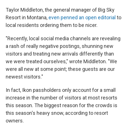
Taylor Middleton, the general manager of Big Sky
Resort in Montana,
even penned an open editorial
to
local residents ordering them to be nicer.
"Recently, local social media channels are revealing
a rash of really negative postings, shunning new
visitors and treating new arrivals differently than
we were treated ourselves," wrote Middleton. "We
were all new at some point; these guests are our
newest visitors."
In fact, Ikon passholders only account for a small
increase in the number of visitors at most resorts
this season. The biggest reason for the crowds is
this season's heavy snow, according to resort
owners.