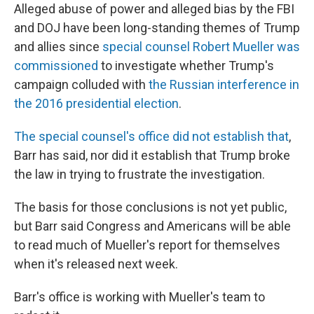
Alleged abuse of power and alleged bias by the FBI
and DOJ have been long-standing themes of Trump
and allies since
special counsel Robert Mueller was
commissioned
to investigate whether Trump's
campaign colluded with
the Russian interference in
the 2016 presidential election
.
The special counsel's office did not establish that
,
Barr has said, nor did it establish that Trump broke
the law in trying to frustrate the investigation.
The basis for those conclusions is not yet public,
but Barr said Congress and Americans will be able
to read much of Mueller's report for themselves
when it's released next week.
Barr's office is working with Mueller's team to