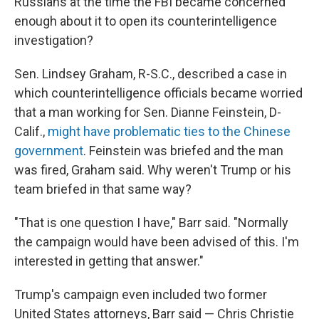
Russians at the time the FBI became concerned
enough about it to open its counterintelligence
investigation?
Sen. Lindsey Graham, R-S.C., described a case in
which counterintelligence officials became worried
that a man working for Sen. Dianne Feinstein, D-
Calif.,
might have problematic ties to the Chinese
government
. Feinstein was briefed and the man
was fired, Graham said. Why weren't Trump or his
team briefed in that same way?
"That is one question I have," Barr said. "Normally
the campaign would have been advised of this. I'm
interested in getting that answer."
Trump's campaign even included two former
United States attorneys, Barr said — Chris Christie