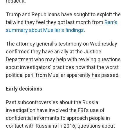
redact it.
Trump and Republicans have sought to exploit the
tailwind they feel they got last month from
Barr's
summary about Mueller's findings
.
The attorney general's testimony on Wednesday
confirmed they have an ally at the Justice
Department who may help with reviving questions
about investigators' practices now that the worst
political peril from Mueller apparently has passed.
Early decisions
Past subcontroversies about the Russia
investigation have involved the FBI's use of
confidential informants to approach people in
contact with Russians in 2016; questions about