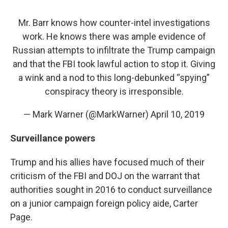
Mr. Barr knows how counter-intel investigations
work. He knows there was ample evidence of
Russian attempts to infiltrate the Trump campaign
and that the FBI took lawful action to stop it. Giving
a wink and a nod to this long-debunked “spying”
conspiracy theory is irresponsible.
— Mark Warner (@MarkWarner)
April 10, 2019
Surveillance powers
Trump and his allies have focused much of their
criticism of the FBI and DOJ on the warrant that
authorities sought in 2016 to conduct surveillance
on a junior campaign foreign policy aide, Carter
Page.