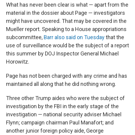
What has never been clear is what — apart from the
material in the dossier about Page — investigators
might have uncovered. That may be covered in the
Mueller report. Speaking to a House appropriations
subcommittee,
Barr also said on Tuesday
that the
use of surveillance would be the subject of a report
this summer by DOJ Inspector General Michael
Horowitz.
Page has not been charged with any crime and has
maintained all along that he did nothing wrong.
Three other Trump aides who were the subject of
investigation by the FBI in the early stage of the
investigation — national security adviser Michael
Flynn; campaign chairman Paul Manafort; and
another junior foreign policy aide, George