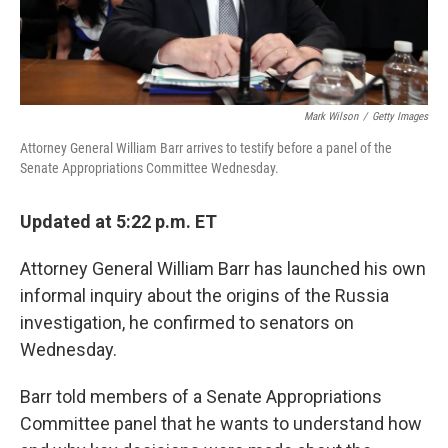
Mark Wilson
/
Getty Images
Attorney General William Barr arrives to testify before a panel of the
Senate Appropriations Committee Wednesday.
Updated at 5:22 p.m. ET
Attorney General William Barr has launched his own
informal inquiry about the origins of the Russia
investigation, he confirmed to senators on
Wednesday.
Barr told members of a Senate Appropriations
Committee panel that he wants to understand how