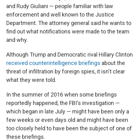
and Rudy Giuliani — people familiar with law
enforcement and well known to the Justice
Department. The attorney general said he wants to
find out what notifications were made to the team
and why.
Although Trump and Democratic rival Hillary Clinton
received counterintelligence briefings
about the
threat of infiltration by foreign spies, it isn't clear
what they were told.
In the summer of 2016 when some briefings
reportedly happened, the FBI's investigation —
which began in late July — might have been only a
few weeks or even days old and might have been
too closely held to have been the subject of one of
these briefings.