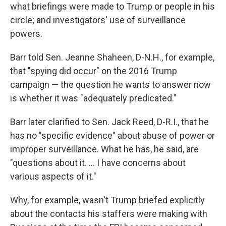
what briefings were made to Trump or people in his
circle; and investigators' use of surveillance
powers.
Barr told Sen. Jeanne Shaheen, D-N.H., for example,
that "spying did occur" on the 2016 Trump
campaign — the question he wants to answer now
is whether it was "adequately predicated."
Barr later clarified to Sen. Jack Reed, D-R.I., that he
has no "specific evidence" about abuse of power or
improper surveillance. What he has, he said, are
"questions about it. ... I have concerns about
various aspects of it."
Why, for example, wasn't Trump briefed explicitly
about the contacts his staffers were making with