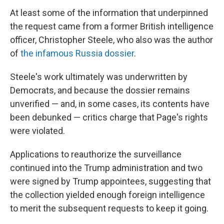
At least some of the information that underpinned
the request came from a former British intelligence
officer, Christopher Steele, who also was the author
of
the infamous Russia dossier
.
Steele's work ultimately was underwritten by
Democrats, and because the dossier remains
unverified — and, in some cases, its contents have
been debunked — critics charge that Page's rights
were violated.
Applications to reauthorize the surveillance
continued into the Trump administration and two
were signed by Trump appointees, suggesting that
the collection yielded enough foreign intelligence
to merit the subsequent requests to keep it going.