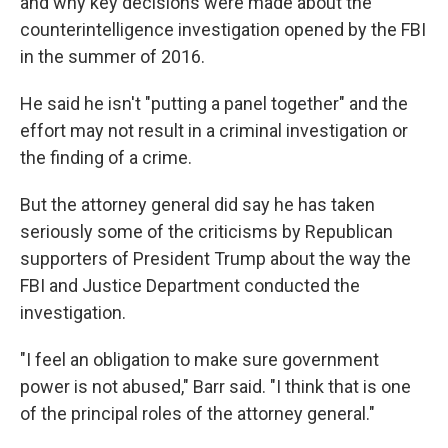
and why key decisions were made about the
counterintelligence investigation opened by the FBI
in the summer of 2016.
He said he isn't "putting a panel together" and the
effort may not result in a criminal investigation or
the finding of a crime.
But the attorney general did say he has taken
seriously some of the criticisms by Republican
supporters of President Trump about the way the
FBI and Justice Department conducted the
investigation.
"I feel an obligation to make sure government
power is not abused," Barr said. "I think that is one
of the principal roles of the attorney general."