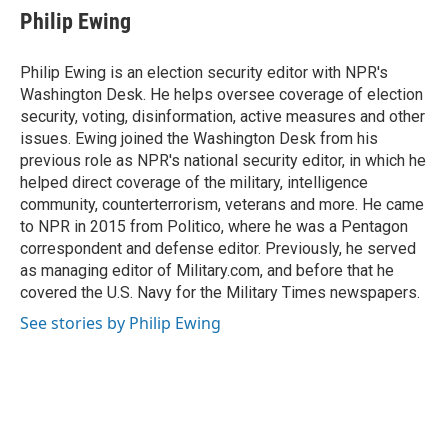
e
e
t
k
i
Philip Ewing
b
s
t
e
l
o
k
e
d
o
y
r
I
Philip Ewing is an election security editor with NPR's
k
n
Washington Desk. He helps oversee coverage of election
security, voting, disinformation, active measures and other
issues. Ewing joined the Washington Desk from his
previous role as NPR's national security editor, in which he
helped direct coverage of the military, intelligence
community, counterterrorism, veterans and more. He came
to NPR in 2015 from Politico, where he was a Pentagon
correspondent and defense editor. Previously, he served
as managing editor of Military.com, and before that he
covered the U.S. Navy for the Military Times newspapers.
See stories by Philip Ewing