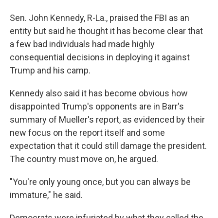
Sen. John Kennedy, R-La., praised the FBI as an
entity but said he thought it has become clear that
a few bad individuals had made highly
consequential decisions in deploying it against
Trump and his camp.
Kennedy also said it has become obvious how
disappointed Trump's opponents are in Barr's
summary of Mueller's report, as evidenced by their
new focus on the report itself and some
expectation that it could still damage the president.
The country must move on, he argued.
"You're only young once, but you can always be
immature," he said.
Democrats were infuriated by what they called the