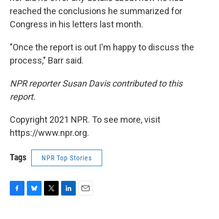
reached the conclusions he summarized for
Congress in his letters last month.
"Once the report is out I'm happy to discuss the
process," Barr said.
NPR reporter Susan Davis contributed to this
report.
Copyright 2021 NPR. To see more, visit
https://www.npr.org.
Tags
NPR Top Stories
F
B
T
L
E
a
l
w
i
m
c
u
i
n
a