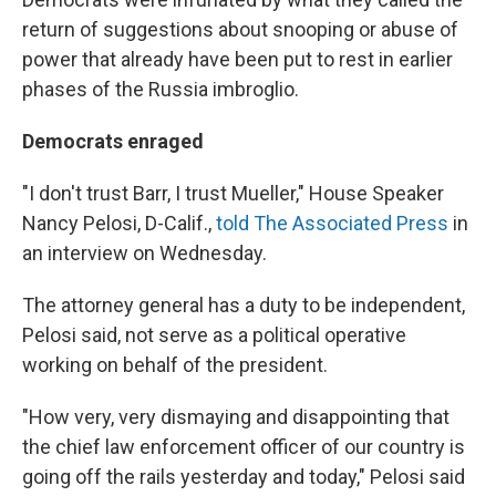
return of suggestions about snooping or abuse of
power that already have been put to rest in earlier
phases of the Russia imbroglio.
Democrats enraged
"I don't trust Barr, I trust Mueller," House Speaker
Nancy Pelosi, D-Calif.,
told The Associated Press
in
an interview on Wednesday.
The attorney general has a duty to be independent,
Pelosi said, not serve as a political operative
working on behalf of the president.
"How very, very dismaying and disappointing that
the chief law enforcement officer of our country is
going off the rails yesterday and today," Pelosi said