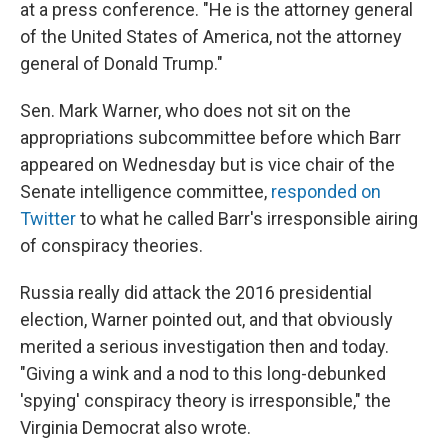
at a press conference. "He is the attorney general
of the United States of America, not the attorney
general of Donald Trump."
Sen. Mark Warner, who does not sit on the
appropriations subcommittee before which Barr
appeared on Wednesday but is vice chair of the
Senate intelligence committee,
responded on
Twitter
to what he called Barr's irresponsible airing
of conspiracy theories.
Russia really did attack the 2016 presidential
election, Warner pointed out, and that obviously
merited a serious investigation then and today.
"Giving a wink and a nod to this long-debunked
'spying' conspiracy theory is irresponsible," the
Virginia Democrat also wrote.