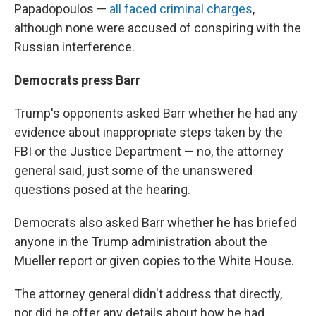
Papadopoulos —
all faced criminal charges
,
although none were accused of conspiring with the
Russian interference.
Democrats press Barr
Trump's opponents asked Barr whether he had any
evidence about inappropriate steps taken by the
FBI or the Justice Department — no, the attorney
general said, just some of the unanswered
questions posed at the hearing.
Democrats also asked Barr whether he has briefed
anyone in the Trump administration about the
Mueller report or given copies to the White House.
The attorney general didn't address that directly,
nor did he offer any details about how he had