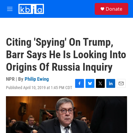
Skip to main content
S
Donate
e
M
a
e
r
n
c
u
h
Citing 'Spying' On Trump,
u
e
Barr Says He Is Looking Into
r
y
Origins Of Russia Inquiry
NPR | By
Philip Ewing
Published April 10, 2019 at 1:45 PM CDT
F
B
T
L
E
a
l
w
i
m
c
u
i
n
a
e
e
t
k
i
b
s
t
e
l
o
k
e
d
o
y
r
I
k
n