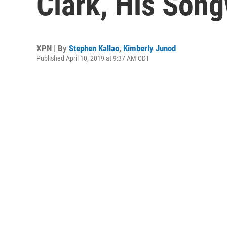
Clark, His Song
XPN | By
Stephen Kallao
,
Kimberly Junod
Published April 10, 2019 at 9:37 AM CDT