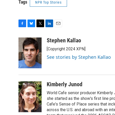
Tags
NPR Top Stories
F
B
T
L
E
a
l
w
i
m
c
u
i
n
a
Stephen Kallao
e
e
t
k
i
[Copyright 2024 XPN]
b
s
t
e
l
o
k
e
d
See stories by Stephen Kallao
o
y
r
I
k
n
Kimberly Junod
World Cafe senior producer Kimberly 
she started as the show's first line p
Cafe's Sense of Place series that inc
across the U.S. and abroad with an int