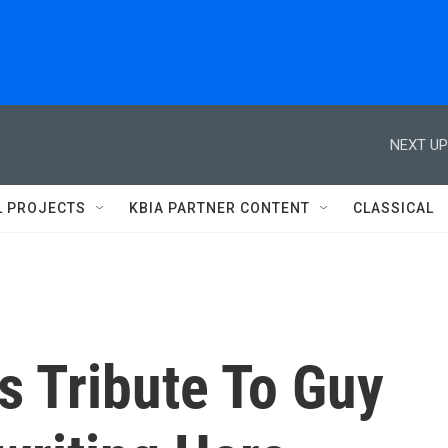
NEXT UP
L PROJECTS
KBIA PARTNER CONTENT
CLASSICAL
s Tribute To Guy