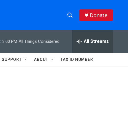
Donate
S
S
e
h
a
r
All Streams
:
3:00 PM
All Things Considered
o
c
h
w
Q
SUPPORT
ABOUT
TAX ID NUMBER
u
S
e
r
e
y
a
r
c
h