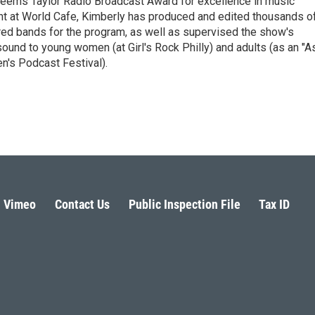
eems Taylor Radio Broadcast Award for excellence in music
nt at World Cafe, Kimberly has produced and edited thousands o
red bands for the program, as well as supervised the show's
sound to young women (at Girl's Rock Philly) and adults (as an "A
n's Podcast Festival).
Vimeo
Contact Us
Public Inspection File
Tax ID