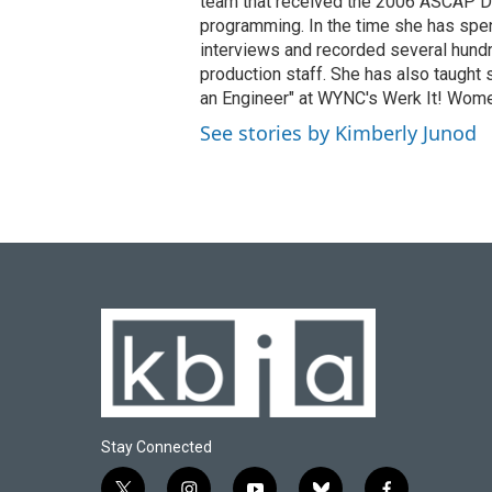
team that received the 2006 ASCAP D
programming. In the time she has spe
interviews and recorded several hund
production staff. She has also taught 
an Engineer" at WYNC's Werk It! Wome
See stories by Kimberly Junod
Stay Connected