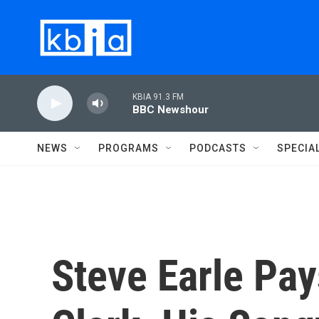
Skip to main content
KBIA 91.3 FM
BBC Newshour
NEWS
PROGRAMS
PODCASTS
SPECIA
Steve Earle Pay