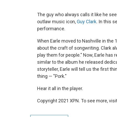
The guy who always calls it like he sees
outlaw music icon,
Guy Clark
. In this
performance.
When Earle moved to Nashville in the 1
about the craft of songwriting. Clark al
play them for people." Now, Earle has r
similar to the album he released dedic
storyteller, Earle will tell us the first 
thing — "Pork."
Hear it all in the player.
Copyright 2021 XPN. To see more, visi