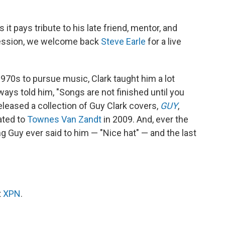
 it pays tribute to his late friend, mentor, and
 session, we welcome back
Steve Earle
for a live
970s to pursue music, Clark taught him a lot
ways told him, "Songs are not finished until you
eleased a collection of Guy Clark covers,
GUY
,
ated to
Townes Van Zandt
in 2009. And, ever the
thing Guy ever said to him — "Nice hat" — and the last
t
XPN
.