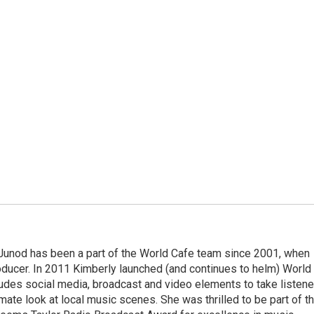
Junod has been a part of the World Cafe team since 2001, when
roducer. In 2011 Kimberly launched (and continues to helm) World
ludes social media, broadcast and video elements to take listene
imate look at local music scenes. She was thrilled to be part of t