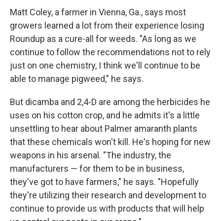
Matt Coley, a farmer in Vienna, Ga., says most
growers learned a lot from their experience losing
Roundup as a cure-all for weeds. "As long as we
continue to follow the recommendations not to rely
just on one chemistry, I think we'll continue to be
able to manage pigweed," he says.
But dicamba and 2,4-D are among the herbicides he
uses on his cotton crop, and he admits it's a little
unsettling to hear about Palmer amaranth plants
that these chemicals won't kill. He's hoping for new
weapons in his arsenal. "The industry, the
manufacturers — for them to be in business,
they've got to have farmers," he says. "Hopefully
they're utilizing their research and development to
continue to provide us with products that will help