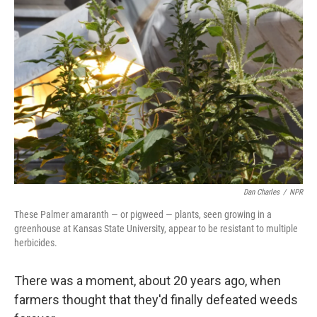
o
y
r
I
k
n
Dan Charles
/
NPR
These Palmer amaranth — or pigweed — plants, seen growing in a
greenhouse at Kansas State University, appear to be resistant to multiple
herbicides.
There was a moment, about 20 years ago, when
farmers thought that they'd finally defeated weeds