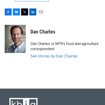
F
B
T
L
E
a
l
w
i
m
c
u
i
n
a
e
e
t
k
i
Dan Charles
b
s
t
e
l
o
k
e
d
o
y
r
I
Dan Charles is NPR's food and agriculture
k
n
correspondent.
See stories by Dan Charles