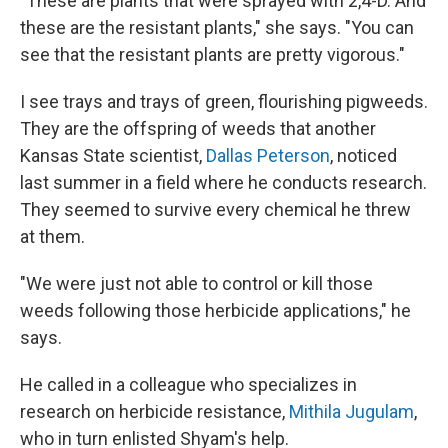
"These are plants that were sprayed with 2,4-D. And
these are the resistant plants," she says. "You can
see that the resistant plants are pretty vigorous."
I see trays and trays of green, flourishing pigweeds.
They are the offspring of weeds that another
Kansas State scientist,
Dallas Peterson
, noticed
last summer in a field where he conducts research.
They seemed to survive every chemical he threw
at them.
"We were just not able to control or kill those
weeds following those herbicide applications," he
says.
He called in a colleague who specializes in
research on herbicide resistance,
Mithila Jugulam
,
who in turn enlisted Shyam's help.