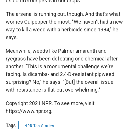
us control our pests in our crops."
The arsenal is running out, though. And that's what
worries Culpepper the most. "We haven't had a new
way to kill a weed with a herbicide since 1984," he
says.
Meanwhile, weeds like Palmer amaranth and
ryegrass have been defeating one chemical after
another. "This is a monumental challenge we're
facing. Is dicamba- and 2,4-D-resistant pigweed
surprising? No," he says. "[But] the overall issue
with resistance is flat-out overwhelming."
Copyright 2021 NPR. To see more, visit
https://www.npr.org.
Tags
NPR Top Stories