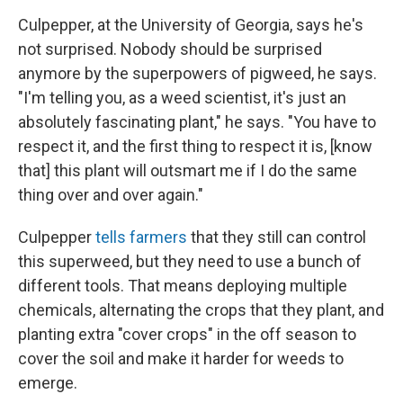
Culpepper, at the University of Georgia, says he's
not surprised. Nobody should be surprised
anymore by the superpowers of pigweed, he says.
"I'm telling you, as a weed scientist, it's just an
absolutely fascinating plant," he says. "You have to
respect it, and the first thing to respect it is, [know
that] this plant will outsmart me if I do the same
thing over and over again."
Culpepper
tells farmers
that they still can control
this superweed, but they need to use a bunch of
different tools. That means deploying multiple
chemicals, alternating the crops that they plant, and
planting extra "cover crops" in the off season to
cover the soil and make it harder for weeds to
emerge.