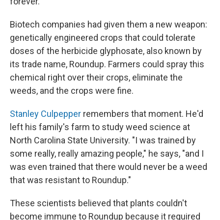
forever.
Biotech companies had given them a new weapon:
genetically engineered crops that could tolerate
doses of the herbicide glyphosate, also known by
its trade name, Roundup. Farmers could spray this
chemical right over their crops, eliminate the
weeds, and the crops were fine.
Stanley Culpepper
remembers that moment. He'd
left his family's farm to study weed science at
North Carolina State University. "I was trained by
some really, really amazing people," he says, "and I
was even trained that there would never be a weed
that was resistant to Roundup."
These scientists believed that plants couldn't
become immune to Roundup because it required