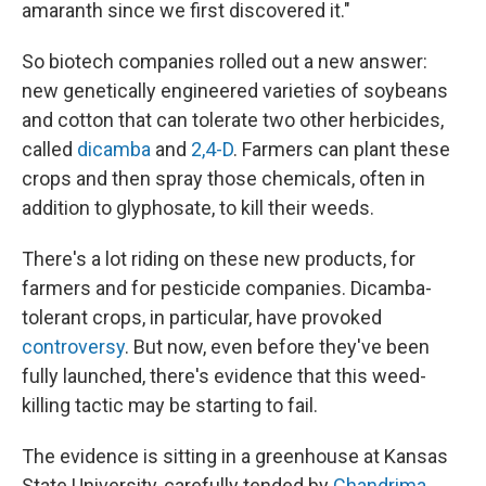
amaranth since we first discovered it."
So biotech companies rolled out a new answer:
new genetically engineered varieties of soybeans
and cotton that can tolerate two other herbicides,
called
dicamba
and
2,4-D
. Farmers can plant these
crops and then spray those chemicals, often in
addition to glyphosate, to kill their weeds.
There's a lot riding on these new products, for
farmers and for pesticide companies. Dicamba-
tolerant crops, in particular, have provoked
controversy
. But now, even before they've been
fully launched, there's evidence that this weed-
killing tactic may be starting to fail.
The evidence is sitting in a greenhouse at Kansas
State University, carefully tended by
Chandrima