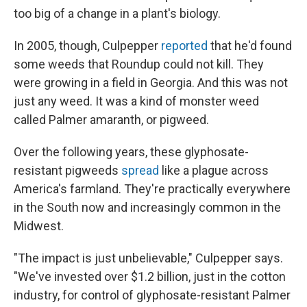
too big of a change in a plant's biology.
In 2005, though, Culpepper
reported
that he'd found
some weeds that Roundup could not kill. They
were growing in a field in Georgia. And this was not
just any weed. It was a kind of monster weed
called Palmer amaranth, or pigweed.
Over the following years, these glyphosate-
resistant pigweeds
spread
like a plague across
America's farmland. They're practically everywhere
in the South now and increasingly common in the
Midwest.
"The impact is just unbelievable," Culpepper says.
"We've invested over $1.2 billion, just in the cotton
industry, for control of glyphosate-resistant Palmer