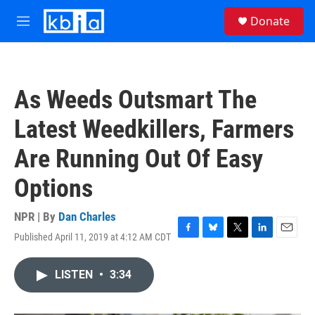
Skip to main content
S
Donate
e
M
a
e
r
n
c
u
h
As Weeds Outsmart The
u
e
Latest Weedkillers, Farmers
r
y
Are Running Out Of Easy
Options
NPR | By
Dan Charles
Published April 11, 2019 at 4:12 AM CDT
F
B
T
L
E
a
l
w
i
m
c
u
i
n
a
LISTEN
•
3:34
e
e
t
k
i
b
s
t
e
l
o
k
e
d