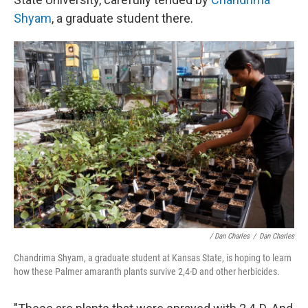
Shyam
, a graduate student there.
/ Dan Charles
/
Dan Charles
Chandrima Shyam, a graduate student at Kansas State, is hoping to learn
how these Palmer amaranth plants survive 2,4-D and other herbicides.