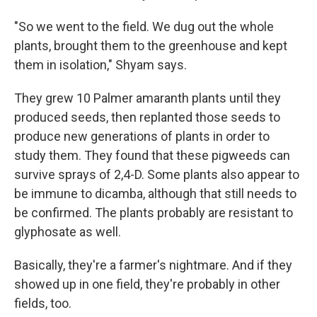
"So we went to the field. We dug out the whole
plants, brought them to the greenhouse and kept
them in isolation," Shyam says.
They grew 10 Palmer amaranth plants until they
produced seeds, then replanted those seeds to
produce new generations of plants in order to
study them. They found that these pigweeds can
survive sprays of 2,4-D. Some plants also appear to
be immune to dicamba, although that still needs to
be confirmed. The plants probably are resistant to
glyphosate as well.
Basically, they're a farmer's nightmare. And if they
showed up in one field, they're probably in other
fields, too.