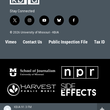
Stay Connected
t
i
y
b
f
w
n
o
l
a
i
s
u
u
c
© 2026 University of Missouri - KBIA
t
t
t
e
e
t
a
u
s
b
Vimeo
Contact Us
Public Inspection File
Tax ID
e
g
b
k
o
r
r
e
y
o
a
k
m
KBIA 91.3 FM