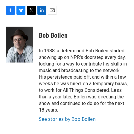
F
B
T
L
E
a
l
w
i
m
c
u
i
n
a
e
e
t
k
i
Bob Boilen
b
s
t
e
l
o
k
e
d
o
y
r
I
In 1988, a determined Bob Boilen started
k
n
showing up on NPR's doorstep every day,
looking for a way to contribute his skills in
music and broadcasting to the network.
His persistence paid off, and within a few
weeks he was hired, on a temporary basis,
to work for All Things Considered. Less
than a year later, Boilen was directing the
show and continued to do so for the next
18 years.
See stories by Bob Boilen