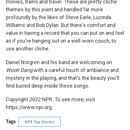
movies, trains and travel. These are pretty cliche
themes by this point and handled far more
profoundly by the likes of Steve Earle, Lucinda
Williams and Bob Dylan. But there's comfort and
value in having a record that you can put on and feel
as if you're hanging out on a well-worn couch, to
use another cliche.
Daniel Norgren and his band are welcoming on
Wooh Dang
with a careful touch of ambiance and
mystery in the playing, and that's the beauty you'll
find buried deep inside these songs.
Copyright 2022 NPR. To see more, visit
https://www.npr.org.
Tags
NPR Top Stories