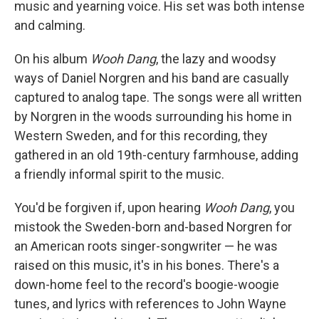
music and yearning voice. His set was both intense
and calming.
On his album
Wooh Dang
, the lazy and woodsy
ways of Daniel Norgren and his band are casually
captured to analog tape. The songs were all written
by Norgren in the woods surrounding his home in
Western Sweden, and for this recording, they
gathered in an old 19th-century farmhouse, adding
a friendly informal spirit to the music.
You'd be forgiven if, upon hearing
Wooh Dang
, you
mistook the Sweden-born and-based Norgren for
an American roots singer-songwriter — he was
raised on this music, it's in his bones. There's a
down-home feel to the record's boogie-woogie
tunes, and lyrics with references to John Wayne