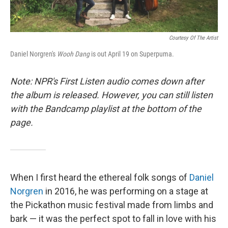
Courtesy Of The Artist
Daniel Norgren's
Wooh Dang
is out April 19 on Superpuma.
Note: NPR's First Listen audio comes down after
the album is released. However, you can still listen
with the Bandcamp playlist at the bottom of the
page.
When I first heard the ethereal folk songs of
Daniel
Norgren
in 2016, he was performing on a stage at
the Pickathon music festival made from limbs and
bark — it was the perfect spot to fall in love with his