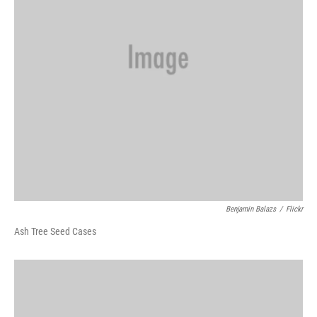
Benjamin Balazs
/
Flickr
Ash Tree Seed Cases