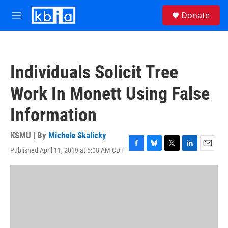
Skip to main content
S
Donate
e
M
a
e
r
n
c
u
h
Individuals Solicit Tree
u
e
Work In Monett Using False
r
y
Information
KSMU | By
Michele Skalicky
Published April 11, 2019 at 5:08 AM CDT
F
B
T
L
E
a
l
w
i
m
c
u
i
n
a
e
e
t
k
i
b
s
t
e
l
o
k
e
d
o
y
r
I
k
n