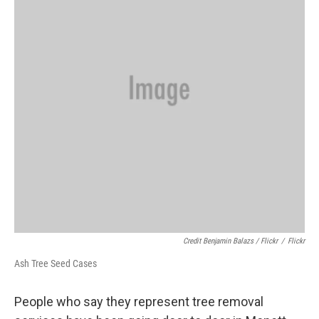
Credit Benjamin Balazs / Flickr
/
Flickr
Ash Tree Seed Cases
People who say they represent tree removal