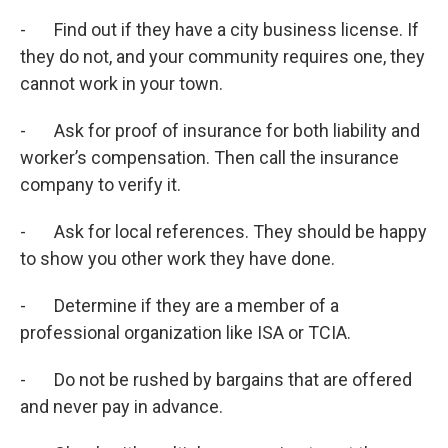
- Find out if they have a city business license. If
they do not, and your community requires one, they
cannot work in your town.
- Ask for proof of insurance for both liability and
worker’s compensation. Then call the insurance
company to verify it.
- Ask for local references. They should be happy
to show you other work they have done.
- Determine if they are a member of a
professional organization like ISA or TCIA.
- Do not be rushed by bargains that are offered
and never pay in advance.