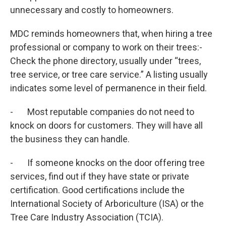
unnecessary and costly to homeowners.
MDC reminds homeowners that, when hiring a tree
professional or company to work on their trees:-
Check the phone directory, usually under “trees,
tree service, or tree care service.” A listing usually
indicates some level of permanence in their field.
- Most reputable companies do not need to
knock on doors for customers. They will have all
the business they can handle.
- If someone knocks on the door offering tree
services, find out if they have state or private
certification. Good certifications include the
International Society of Arboriculture (ISA) or the
Tree Care Industry Association (TCIA).