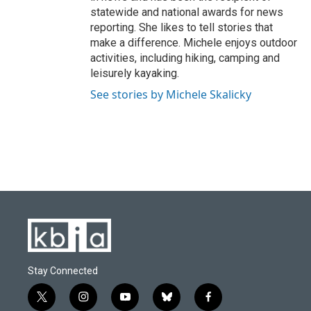
statewide and national awards for news
reporting. She likes to tell stories that
make a difference. Michele enjoys outdoor
activities, including hiking, camping and
leisurely kayaking.
See stories by Michele Skalicky
Stay Connected
t
i
y
b
f