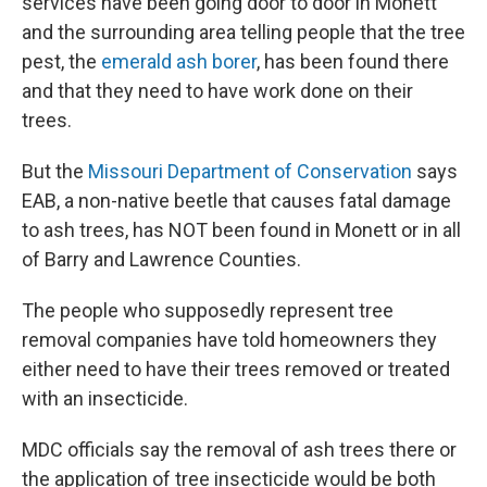
services have been going door to door in Monett
and the surrounding area telling people that the tree
pest, the
emerald ash borer
, has been found there
and that they need to have work done on their
trees.
But the
Missouri Department of Conservation
says
EAB, a non-native beetle that causes fatal damage
to ash trees, has NOT been found in Monett or in all
of Barry and Lawrence Counties.
The people who supposedly represent tree
removal companies have told homeowners they
either need to have their trees removed or treated
with an insecticide.
MDC officials say the removal of ash trees there or
the application of tree insecticide would be both