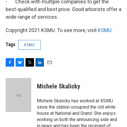
- Check with multiple companies to get the
best-qualified and best price. Good arborists offer a
wide range of services.
Copyright 2021 KSMU. To see more, visit
KSMU
.
Tags
KSMU
F
B
T
L
E
a
l
w
i
m
c
u
i
n
a
e
e
t
k
i
Michele Skalicky
b
s
t
e
l
o
k
e
d
o
y
r
I
Michele Skalicky has worked at KSMU
k
n
since the station occupied the old white
house at National and Grand. She enjoys
working on both the announcing side and
in news and has been the recipient of