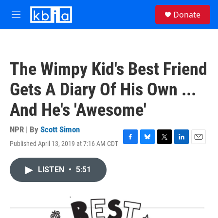
Skip to main content
S
Donate
e
M
a
e
r
n
c
u
h
The Wimpy Kid's Best Friend
u
e
Gets A Diary Of His Own ...
r
y
And He's 'Awesome'
NPR | By
Scott Simon
Published April 13, 2019 at 7:16 AM CDT
F
B
T
L
E
a
l
w
i
m
c
u
i
n
a
LISTEN
•
5:51
e
e
t
k
i
b
s
t
e
l
o
k
e
d
o
y
r
I
k
n