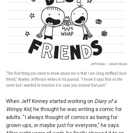
Jeff Kinney
/
Amulet Books
"The first thing you need to know about me is that I am Greg Heffley's best
friend," Rowley Jefferson writes in his journal. "I know it says that on the
cover but I wanted to mention it in case you missed that part."
When Jeff Kinney started working on
Diary of a
Wimpy Kid,
he thought he was writing a comic for
adults. "I always thought of comics as being for
grown-ups, or maybe just for everyone," he says.