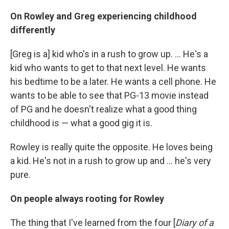
On Rowley and Greg experiencing childhood
differently
[Greg is a] kid who's in a rush to grow up. ... He's a
kid who wants to get to that next level. He wants
his bedtime to be a later. He wants a cell phone. He
wants to be able to see that PG-13 movie instead
of PG and he doesn't realize what a good thing
childhood is — what a good gig it is.
Rowley is really quite the opposite. He loves being
a kid. He's not in a rush to grow up and ... he's very
pure.
On people always rooting for Rowley
The thing that I've learned from the four [
Diary of a