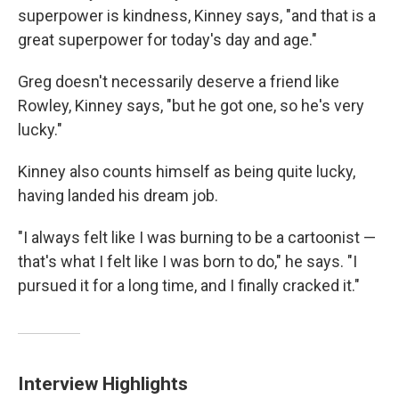
superpower is kindness, Kinney says, "and that is a
great superpower for today's day and age."
Greg doesn't necessarily deserve a friend like
Rowley, Kinney says, "but he got one, so he's very
lucky."
Kinney also counts himself as being quite lucky,
having landed his dream job.
"I always felt like I was burning to be a cartoonist —
that's what I felt like I was born to do," he says. "I
pursued it for a long time, and I finally cracked it."
Interview Highlights