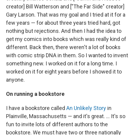
creator] Bill Watterson and ["The Far Side" creator]
Gary Larson. That was my goal and I tried at it for a
few years — for about three years tried hard, got
nothing but rejections. And then I had the idea to
get my comics into books which was really kind of
different. Back then, there weren't a lot of books
with comic strip DNA in them. So I wanted to invent
something new. I worked on it for a long time. I
worked on it for eight years before I showed it to
anyone.
On running a bookstore
I have a bookstore called
An Unlikely Story
in
Plainville, Massachusetts — and it's great. ... It's so
fun to invite lots of different authors to the
bookstore. We must have two or three nationally