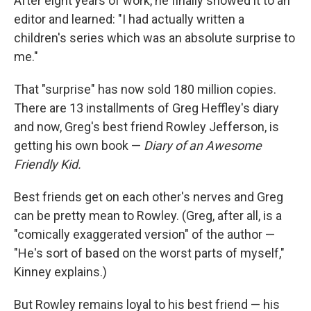
After eight years of work, he finally showed it to an
editor and learned: "I had actually written a
children's series which was an absolute surprise to
me."
That "surprise" has now sold 180 million copies.
There are 13 installments of Greg Heffley's diary
and now, Greg's best friend Rowley Jefferson, is
getting his own book —
Diary of an Awesome
Friendly Kid.
Best friends get on each other's nerves and Greg
can be pretty mean to Rowley. (Greg, after all, is a
"comically exaggerated version" of the author —
"He's sort of based on the worst parts of myself,"
Kinney explains.)
But Rowley remains loyal to his best friend — his