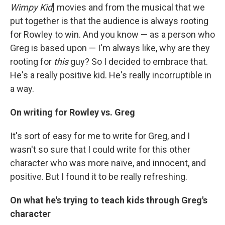
Wimpy Kid
] movies and from the musical that we
put together is that the audience is always rooting
for Rowley to win. And you know — as a person who
Greg is based upon — I'm always like, why are they
rooting for
this
guy? So I decided to embrace that.
He's a really positive kid. He's really incorruptible in
a way.
On writing for Rowley vs. Greg
It's sort of easy for me to write for Greg, and I
wasn't so sure that I could write for this other
character who was more naïve, and innocent, and
positive. But I found it to be really refreshing.
On what he's trying to teach kids through Greg's
character