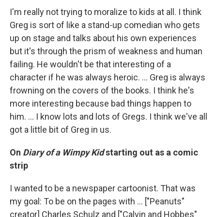
I'm really not trying to moralize to kids at all. I think
Greg is sort of like a stand-up comedian who gets
up on stage and talks about his own experiences
but it's through the prism of weakness and human
failing. He wouldn't be that interesting of a
character if he was always heroic. ... Greg is always
frowning on the covers of the books. I think he's
more interesting because bad things happen to
him. ... I know lots and lots of Gregs. I think we've all
got a little bit of Greg in us.
On
Diary of a Wimpy Kid
starting out as a comic
strip
I wanted to be a newspaper cartoonist. That was
my goal: To be on the pages with ... ["Peanuts"
creator] Charles Schulz and ["Calvin and Hobbes"