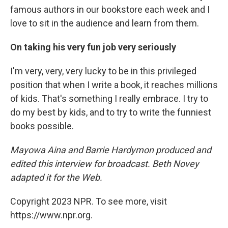
famous authors in our bookstore each week and I
love to sit in the audience and learn from them.
On taking his very fun job very seriously
I'm very, very, very lucky to be in this privileged
position that when I write a book, it reaches millions
of kids. That's something I really embrace. I try to
do my best by kids, and to try to write the funniest
books possible.
Mayowa Aina and Barrie Hardymon produced and
edited this interview for broadcast. Beth Novey
adapted it for the Web.
Copyright 2023 NPR. To see more, visit
https://www.npr.org.