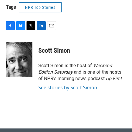
Tags
NPR Top Stories
F
B
T
L
E
a
l
w
i
m
c
u
i
n
a
e
e
t
k
i
Scott Simon
b
s
t
e
l
o
k
e
d
o
y
r
I
Scott Simon is the host of
Weekend
k
n
Edition Saturday
and is one of the hosts
of NPR's morning news podcast
Up First
.
See stories by Scott Simon