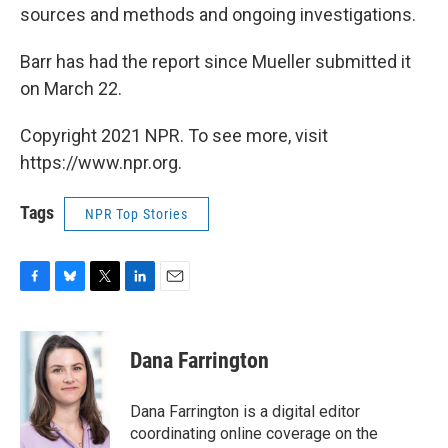
sources and methods and ongoing investigations.
Barr has had the report since Mueller submitted it
on March 22.
Copyright 2021 NPR. To see more, visit
https://www.npr.org.
Tags
NPR Top Stories
F
B
T
L
E
a
l
w
i
m
c
u
i
n
a
e
e
t
k
i
Dana Farrington
b
s
t
e
l
o
k
e
d
o
y
r
I
Dana Farrington is a digital editor
k
n
coordinating online coverage on the