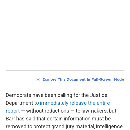
Democrats have been calling for the Justice
Department
to immediately release the entire
report
— without redactions — to lawmakers, but
Barr has said that certain information must be
removed to protect grand jury material, intelligence