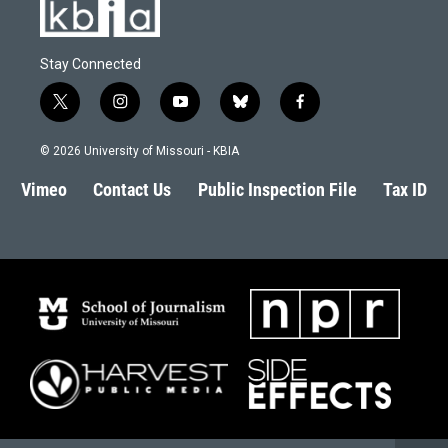
Stay Connected
t
i
y
b
f
w
n
o
l
a
i
s
u
u
c
© 2026 University of Missouri - KBIA
t
t
t
e
e
t
a
u
s
b
Vimeo
Contact Us
Public Inspection File
Tax ID
e
g
b
k
o
r
r
e
y
o
a
k
m