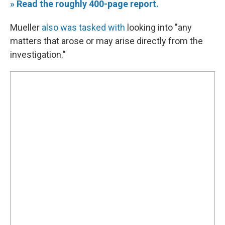
» Read the roughly 400-page report.
Mueller
also was tasked with
looking into "any
matters that arose or may arise directly from the
investigation."