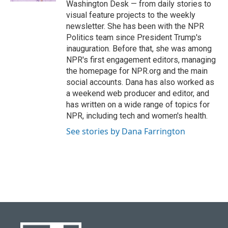
Washington Desk — from daily stories to
visual feature projects to the weekly
newsletter. She has been with the NPR
Politics team since President Trump's
inauguration. Before that, she was among
NPR's first engagement editors, managing
the homepage for NPR.org and the main
social accounts. Dana has also worked as
a weekend web producer and editor, and
has written on a wide range of topics for
NPR, including tech and women's health.
See stories by Dana Farrington