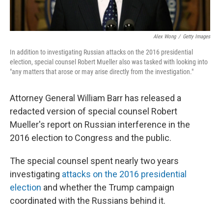
Alex Wong
/
Getty Images
In addition to investigating Russian attacks on the 2016 presidential
election, special counsel Robert Mueller also was tasked with looking into
"any matters that arose or may arise directly from the investigation."
Attorney General William Barr has released a
redacted version of special counsel Robert
Mueller's report on Russian interference in the
2016 election to Congress and the public.
The special counsel spent nearly two years
investigating
attacks on the 2016 presidential
election
and whether the Trump campaign
coordinated with the Russians behind it.