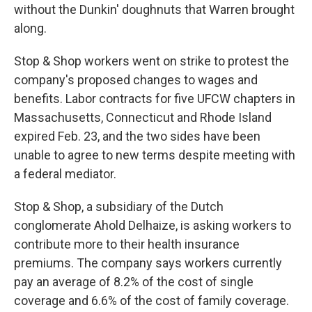
without the Dunkin' doughnuts that Warren brought
along.
Stop & Shop workers went on strike to protest the
company's proposed changes to wages and
benefits. Labor contracts for five UFCW chapters in
Massachusetts, Connecticut and Rhode Island
expired Feb. 23, and the two sides have been
unable to agree to new terms despite meeting with
a federal mediator.
Stop & Shop, a subsidiary of the Dutch
conglomerate Ahold Delhaize, is asking workers to
contribute more to their health insurance
premiums. The company says workers currently
pay an average of 8.2% of the cost of single
coverage and 6.6% of the cost of family coverage.