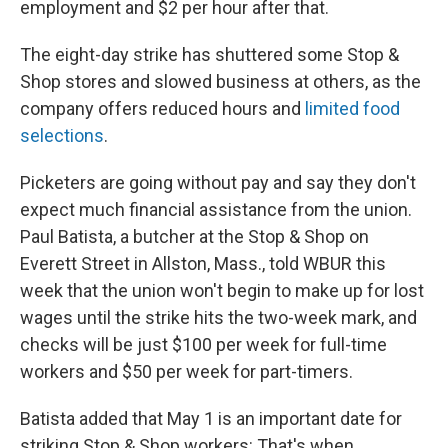
employment and $2 per hour after that.
The eight-day strike has shuttered some Stop &
Shop stores and slowed business at others, as the
company offers reduced hours and
limited food
selections
.
Picketers are going without pay and say they don't
expect much financial assistance from the union.
Paul Batista, a butcher at the Stop & Shop on
Everett Street in Allston, Mass., told WBUR this
week that the union won't begin to make up for lost
wages until the strike hits the two-week mark, and
checks will be just $100 per week for full-time
workers and $50 per week for part-timers.
Batista added that May 1 is an important date for
striking Stop & Shop workers: That's when