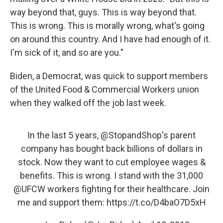
way beyond that, guys. This is way beyond that.
This is wrong. This is morally wrong, what's going
on around this country. And I have had enough of it.
I'm sick of it, and so are you."
Biden, a Democrat, was quick to support members
of the United Food & Commercial Workers union
when they walked off the job last week.
In the last 5 years,
@StopandShop
's parent
company has bought back billions of dollars in
stock. Now they want to cut employee wages &
benefits. This is wrong. I stand with the 31,000
@UFCW
workers fighting for their healthcare. Join
me and support them:
https://t.co/D4baO7D5xH