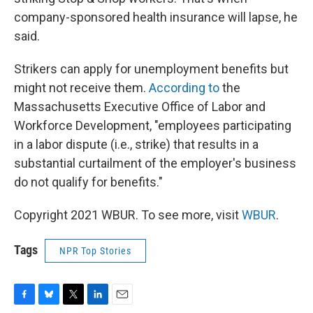
company-sponsored health insurance will lapse, he
said.
Strikers can apply for unemployment benefits but
might not receive them.
According to
the
Massachusetts Executive Office of Labor and
Workforce Development, "employees participating
in a labor dispute (i.e., strike) that results in a
substantial curtailment of the employer's business
do not qualify for benefits."
Copyright 2021 WBUR. To see more, visit
WBUR
.
Tags
NPR Top Stories
F
B
T
L
E