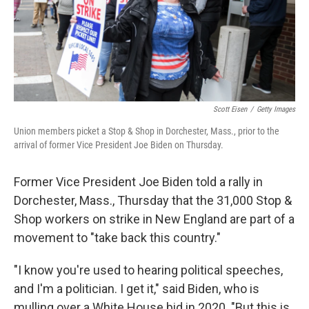
o
y
r
I
k
n
Scott Eisen
/
Getty Images
Union members picket a Stop & Shop in Dorchester, Mass., prior to the
arrival of former Vice President Joe Biden on Thursday.
Former Vice President Joe Biden told a rally in
Dorchester, Mass., Thursday that the 31,000 Stop &
Shop workers on strike in New England are part of a
movement to "take back this country."
"I know you're used to hearing political speeches,
and I'm a politician. I get it," said Biden, who is
mulling over a White House bid in 2020. "But this is