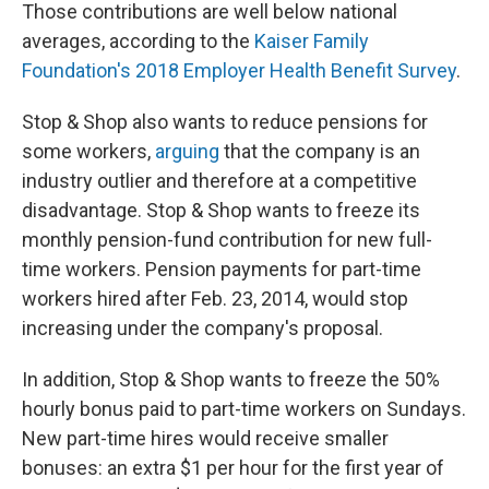
Those contributions are well below national
averages, according to the
Kaiser Family
Foundation's 2018 Employer Health Benefit Survey
.
Stop & Shop also wants to reduce pensions for
some workers,
arguing
that the company is an
industry outlier and therefore at a competitive
disadvantage. Stop & Shop wants to freeze its
monthly pension-fund contribution for new full-
time workers. Pension payments for part-time
workers hired after Feb. 23, 2014, would stop
increasing under the company's proposal.
In addition, Stop & Shop wants to freeze the 50%
hourly bonus paid to part-time workers on Sundays.
New part-time hires would receive smaller
bonuses: an extra $1 per hour for the first year of