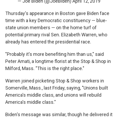
— Joe Biden (@JoeBiden)
April 12, 2019
Thursday's appearance in Boston gave Biden face
time with a key Democratic constituency — blue-
state union members — on the home turf of
potential primary rival Sen. Elizabeth Warren, who
already has entered the presidential race.
"Probably it's more benefiting him than us," said
Peter Amati, a longtime florist at the Stop & Shop in
Milford, Mass. "This is the right place."
Warren joined picketing Stop & Shop workers in
Somerville, Mass., last Friday, saying, "Unions built
America's middle class, and unions will rebuild
America's middle class."
Biden's message was similar, though he delivered it