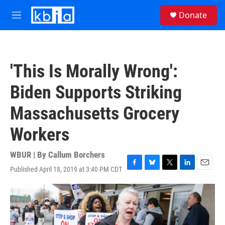
Skip to main content
S
Donate
e
M
a
e
r
n
c
u
h
'This Is Morally Wrong':
u
e
Biden Supports Striking
r
y
Massachusetts Grocery
Workers
WBUR | By
Callum Borchers
Published April 18, 2019 at 3:40 PM CDT
F
B
T
L
E
a
l
w
i
m
c
u
i
n
a
e
e
t
k
i
b
s
t
e
l
o
k
e
d