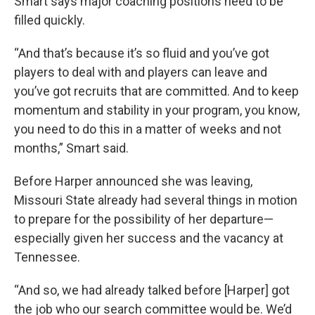
Smart says major coaching positions need to be
filled quickly.
“And that’s because it’s so fluid and you’ve got
players to deal with and players can leave and
you’ve got recruits that are committed. And to keep
momentum and stability in your program, you know,
you need to do this in a matter of weeks and not
months,” Smart said.
Before Harper announced she was leaving,
Missouri State already had several things in motion
to prepare for the possibility of her departure—
especially given her success and the vacancy at
Tennessee.
“And so, we had already talked before [Harper] got
the job who our search committee would be. We’d