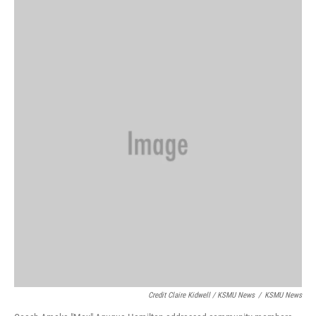
Credit Claire Kidwell / KSMU News
/
KSMU News