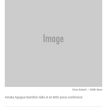
Claire Kidwell
/
KSMU News
Amaka Agugua-Hamilton talks at an MSU press conference