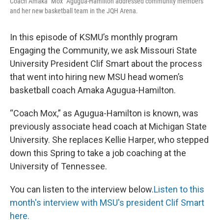
Coach Amaka "Mox" Agugua-Hamilton addressed community members
and her new basketball team in the JQH Arena.
In this episode of KSMU’s monthly program
Engaging the Community, we ask Missouri State
University President Clif Smart about the process
that went into hiring new MSU head women’s
basketball coach Amaka Agugua-Hamilton.
“Coach Mox,” as Agugua-Hamilton is known, was
previously associate head coach at Michigan State
University. She replaces Kellie Harper, who stepped
down this Spring to take a job coaching at the
University of Tennessee.
You can listen to the interview below.
Listen to this
month's interview with MSU's president Clif Smart
here.