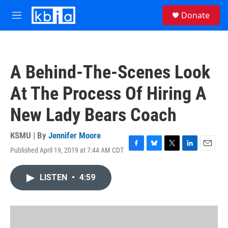
Skip to main content
S
Donate
e
M
a
e
r
n
c
u
h
A Behind-The-Scenes Look
u
e
At The Process Of Hiring A
r
y
New Lady Bears Coach
KSMU | By
Jennifer Moore
Published April 19, 2019 at 7:44 AM CDT
F
B
T
L
E
a
l
w
i
m
c
u
i
n
a
LISTEN
•
4:59
e
e
t
k
i
b
s
t
e
l
o
k
e
d
o
y
r
I
k
n