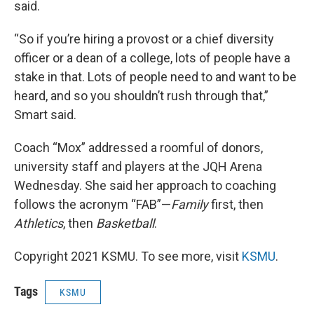
said.
“So if you’re hiring a provost or a chief diversity
officer or a dean of a college, lots of people have a
stake in that. Lots of people need to and want to be
heard, and so you shouldn’t rush through that,”
Smart said.
Coach “Mox” addressed a roomful of donors,
university staff and players at the JQH Arena
Wednesday. She said her approach to coaching
follows the acronym “FAB”—
Family
first, then
Athletics
, then
Basketball
.
Copyright 2021 KSMU. To see more, visit
KSMU
.
Tags
KSMU