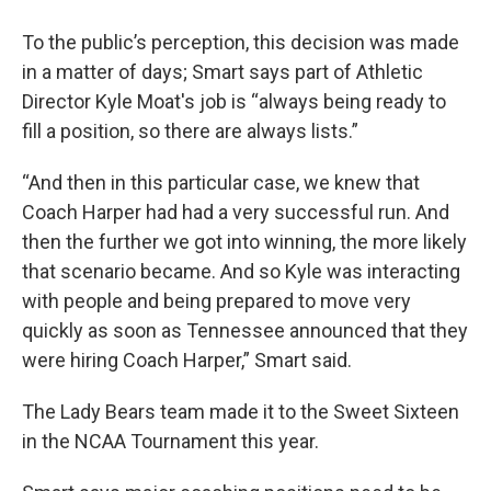
To the public’s perception, this decision was made
in a matter of days; Smart says part of Athletic
Director Kyle Moat's job is “always being ready to
fill a position, so there are always lists.”
“And then in this particular case, we knew that
Coach Harper had had a very successful run. And
then the further we got into winning, the more likely
that scenario became. And so Kyle was interacting
with people and being prepared to move very
quickly as soon as Tennessee announced that they
were hiring Coach Harper,” Smart said.
The Lady Bears team made it to the Sweet Sixteen
in the NCAA Tournament this year.