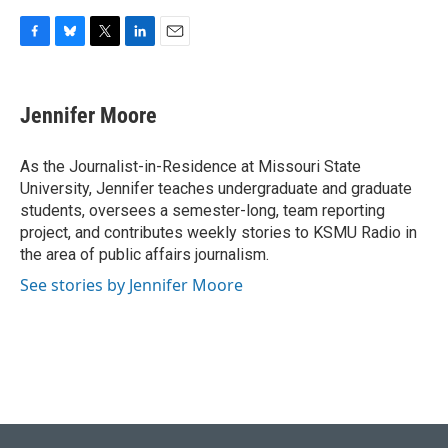
F
B
T
L
E
a
l
w
i
m
c
u
i
n
a
e
e
t
k
i
Jennifer Moore
b
s
t
e
l
o
k
e
d
o
y
r
I
As the Journalist-in-Residence at Missouri State
k
n
University, Jennifer teaches undergraduate and graduate
students, oversees a semester-long, team reporting
project, and contributes weekly stories to KSMU Radio in
the area of public affairs journalism.
See stories by Jennifer Moore