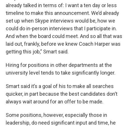
already talked in terms of: I want a ten day or less
timeline to make this announcement. We’d already
set up when Skype interviews would be, how we
could do in-person interviews that I participate in.
And when the board could meet. And so all that was
laid out, frankly, before we knew Coach Harper was
getting this job,” Smart said.
Hiring for positions in other departments at the
university level tends to take significantly longer.
Smart said it’s a goal of his to make all searches
quicker, in part because the best candidates don’t
always wait around for an offer to be made.
Some positions, however, especially those in
leadership, do need significant input and time, he