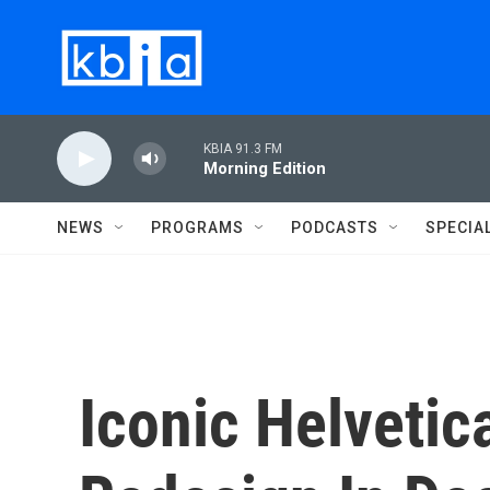
Skip to main content
KBIA 91.3 FM
Morning Edition
NEWS
PROGRAMS
PODCASTS
SPECIA
Iconic Helvetic