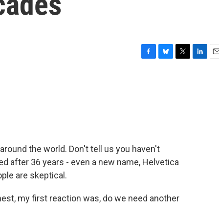
cades
F
B
T
L
E
a
l
w
i
m
c
u
i
n
a
e
e
t
k
i
b
s
t
e
l
o
k
e
d
o
y
r
I
k
n
round the world. Don't tell us you haven't
hed after 36 years - even a new name, Helvetica
le are skeptical.
nest, my first reaction was, do we need another