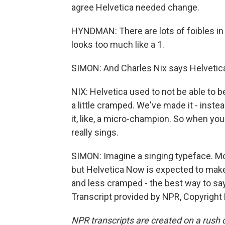
agree Helvetica needed change.
HYNDMAN: There are lots of foibles in H
looks too much like a 1.
SIMON: And Charles Nix says Helvetica
NIX: Helvetica used to not be able to 
a little cramped. We've made it - inst
it, like, a micro-champion. So when you
really sings.
SIMON: Imagine a singing typeface. Mos
but Helvetica Now is expected to mak
and less cramped - the best way to s
Transcript provided by NPR, Copyright
NPR transcripts are created on a rush 