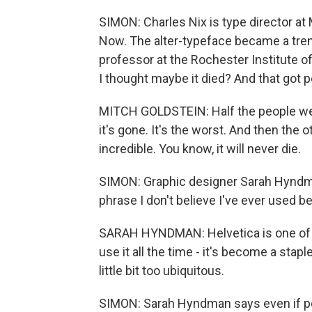
SIMON: Charles Nix is type director a
Now. The alter-typeface became a trend
professor at the Rochester Institute o
I thought maybe it died? And that got pe
MITCH GOLDSTEIN: Half the people were 
it's gone. It's the worst. And then the o
incredible. You know, it will never die.
SIMON: Graphic designer Sarah Hyndman
phrase I don't believe I've ever used be
SARAH HYNDMAN: Helvetica is one of th
use it all the time - it's become a staple
little bit too ubiquitous.
SIMON: Sarah Hyndman says even if peo