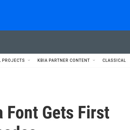
L PROJECTS
KBIA PARTNER CONTENT
CLASSICAL
a Font Gets First