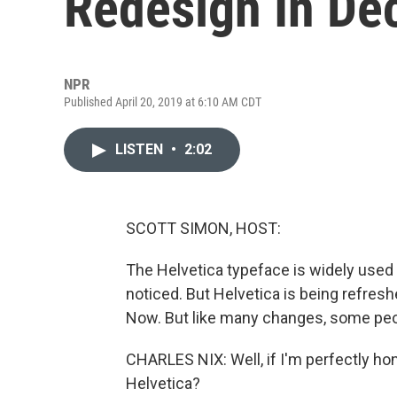
Redesign In De
NPR
Published April 20, 2019 at 6:10 AM CDT
LISTEN
•
2:02
SCOTT SIMON, HOST:
The Helvetica typeface is widely used a
noticed. But Helvetica is being refres
Now. But like many changes, some peop
CHARLES NIX: Well, if I'm perfectly ho
Helvetica?