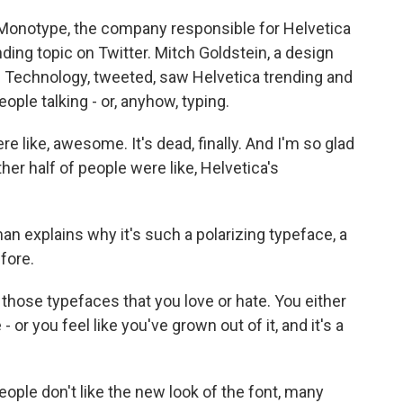
t Monotype, the company responsible for Helvetica
ing topic on Twitter. Mitch Goldstein, a design
f Technology, tweeted, saw Helvetica trending and
ople talking - or, anyhow, typing.
like, awesome. It's dead, finally. And I'm so glad
ther half of people were like, Helvetica's
 explains why it's such a polarizing typeface, a
fore.
ose typefaces that you love or hate. You either
 - or you feel like you've grown out of it, and it's a
ple don't like the new look of the font, many