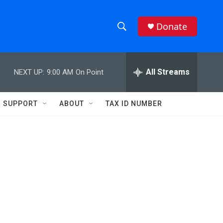
Donate
S
S
e
h
a
r
All Streams
NEXT UP:
9:00 AM
On Point
o
c
h
w
Q
SUPPORT
ABOUT
TAX ID NUMBER
u
S
e
r
e
y
a
r
c
h