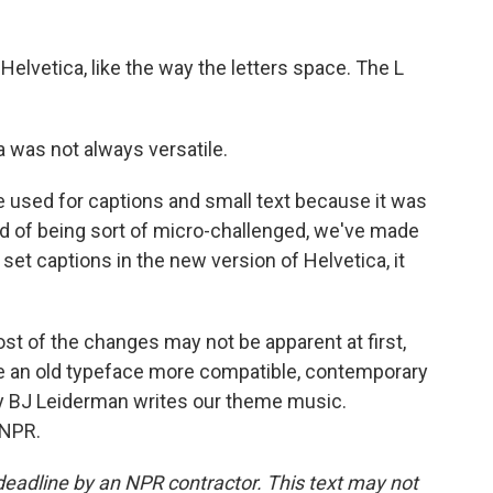
elvetica, like the way the letters space. The L
 was not always versatile.
be used for captions and small text because it was
ead of being sort of micro-challenged, we've made
 set captions in the new version of Helvetica, it
t of the changes may not be apparent at first,
e an old typeface more compatible, contemporary
ay BJ Leiderman writes our theme music.
 NPR.
deadline by an NPR contractor. This text may not