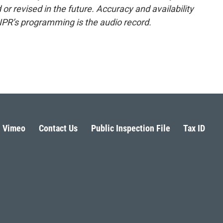
or revised in the future. Accuracy and availability
NPR’s programming is the audio record.
Vimeo
Contact Us
Public Inspection File
Tax ID