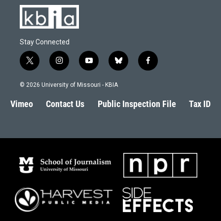
Stay Connected
t
i
y
b
f
w
n
o
l
a
i
s
u
u
c
© 2026 University of Missouri - KBIA
t
t
t
e
e
t
a
u
s
b
Vimeo
Contact Us
Public Inspection File
Tax ID
e
g
b
k
o
r
r
e
y
o
a
k
m