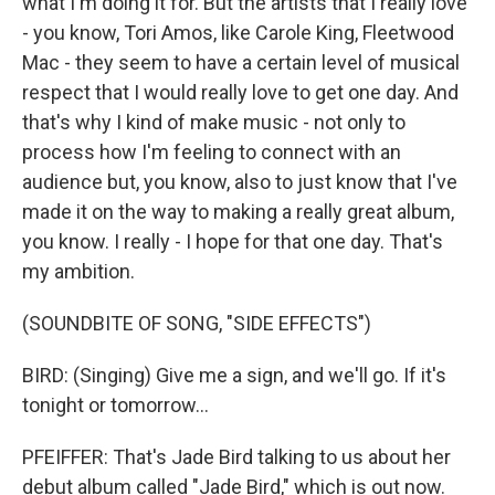
what I'm doing it for. But the artists that I really love
- you know, Tori Amos, like Carole King, Fleetwood
Mac - they seem to have a certain level of musical
respect that I would really love to get one day. And
that's why I kind of make music - not only to
process how I'm feeling to connect with an
audience but, you know, also to just know that I've
made it on the way to making a really great album,
you know. I really - I hope for that one day. That's
my ambition.
(SOUNDBITE OF SONG, "SIDE EFFECTS")
BIRD: (Singing) Give me a sign, and we'll go. If it's
tonight or tomorrow...
PFEIFFER: That's Jade Bird talking to us about her
debut album called "Jade Bird," which is out now.