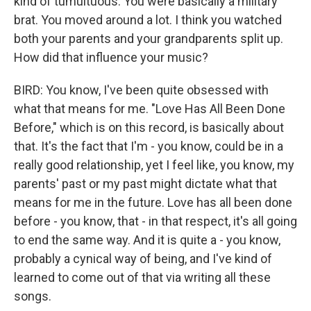
kind of tumultuous. You were basically a military
brat. You moved around a lot. I think you watched
both your parents and your grandparents split up.
How did that influence your music?
BIRD: You know, I've been quite obsessed with
what that means for me. "Love Has All Been Done
Before," which is on this record, is basically about
that. It's the fact that I'm - you know, could be in a
really good relationship, yet I feel like, you know, my
parents' past or my past might dictate what that
means for me in the future. Love has all been done
before - you know, that - in that respect, it's all going
to end the same way. And it is quite a - you know,
probably a cynical way of being, and I've kind of
learned to come out of that via writing all these
songs.