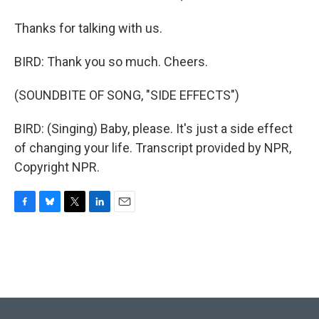
Thanks for talking with us.
BIRD: Thank you so much. Cheers.
(SOUNDBITE OF SONG, "SIDE EFFECTS")
BIRD: (Singing) Baby, please. It's just a side effect
of changing your life. Transcript provided by NPR,
Copyright NPR.
F
B
T
L
E
a
l
w
i
m
c
u
i
n
a
e
e
t
k
i
b
s
t
e
l
o
k
e
d
o
y
r
I
k
n