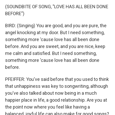
(SOUNDBITE OF SONG, "LOVE HAS ALL BEEN DONE
BEFORE")
BIRD: (Singing) You are good, and you are pure, the
angel knocking at my door. But I need something,
something more 'cause love has all been done
before. And you are sweet, and you are nice, keep
me calm and satisfied. But I need something,
something more 'cause love has all been done
before.
PFEIFFER: You've said before that you used to think
that unhappiness was key to songwriting, although
you've also talked about now being in a much
happier place in life, a good relationship. Are you at
the point now where you feel like having a
balanced, joyful life can also make for good songs?