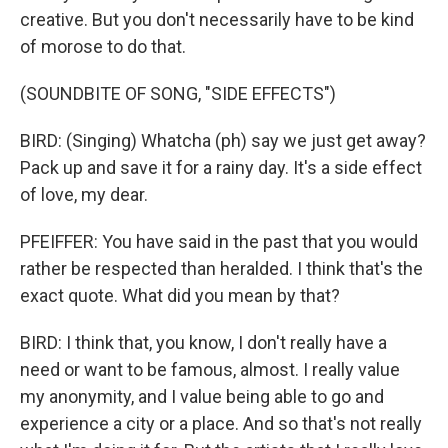
creative. But you don't necessarily have to be kind
of morose to do that.
(SOUNDBITE OF SONG, "SIDE EFFECTS")
BIRD: (Singing) Whatcha (ph) say we just get away?
Pack up and save it for a rainy day. It's a side effect
of love, my dear.
PFEIFFER: You have said in the past that you would
rather be respected than heralded. I think that's the
exact quote. What did you mean by that?
BIRD: I think that, you know, I don't really have a
need or want to be famous, almost. I really value
my anonymity, and I value being able to go and
experience a city or a place. And so that's not really