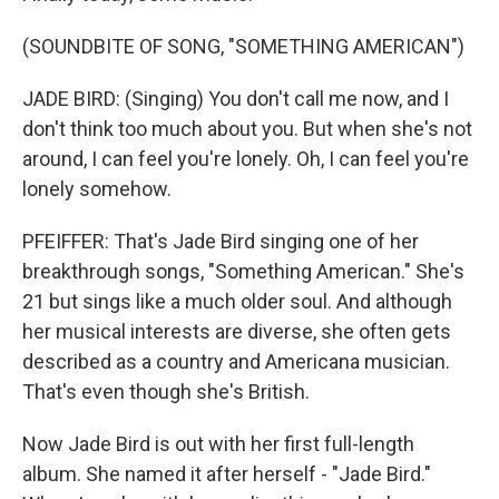
(SOUNDBITE OF SONG, "SOMETHING AMERICAN")
JADE BIRD: (Singing) You don't call me now, and I
don't think too much about you. But when she's not
around, I can feel you're lonely. Oh, I can feel you're
lonely somehow.
PFEIFFER: That's Jade Bird singing one of her
breakthrough songs, "Something American." She's
21 but sings like a much older soul. And although
her musical interests are diverse, she often gets
described as a country and Americana musician.
That's even though she's British.
Now Jade Bird is out with her first full-length
album. She named it after herself - "Jade Bird."