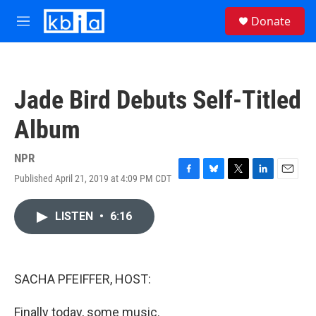
Skip to main content
S
Donate
e
M
a
e
r
n
c
u
h
Jade Bird Debuts Self-Titled
u
e
Album
r
y
NPR
Published April 21, 2019 at 4:09 PM CDT
F
B
T
L
E
a
l
w
i
m
c
u
i
n
a
LISTEN
•
6:16
e
e
t
k
i
b
s
t
e
l
o
k
e
d
o
y
r
I
k
n
SACHA PFEIFFER, HOST:
Finally today, some music.