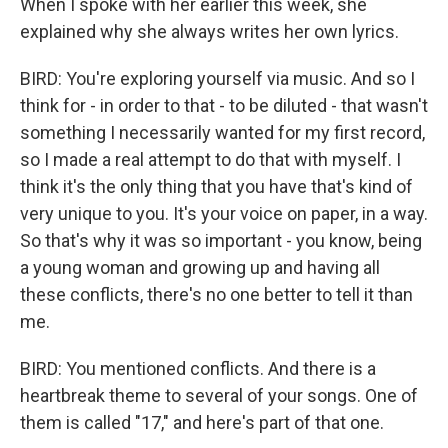
When I spoke with her earlier this week, she
explained why she always writes her own lyrics.
BIRD: You're exploring yourself via music. And so I
think for - in order to that - to be diluted - that wasn't
something I necessarily wanted for my first record,
so I made a real attempt to do that with myself. I
think it's the only thing that you have that's kind of
very unique to you. It's your voice on paper, in a way.
So that's why it was so important - you know, being
a young woman and growing up and having all
these conflicts, there's no one better to tell it than
me.
BIRD: You mentioned conflicts. And there is a
heartbreak theme to several of your songs. One of
them is called "17," and here's part of that one.