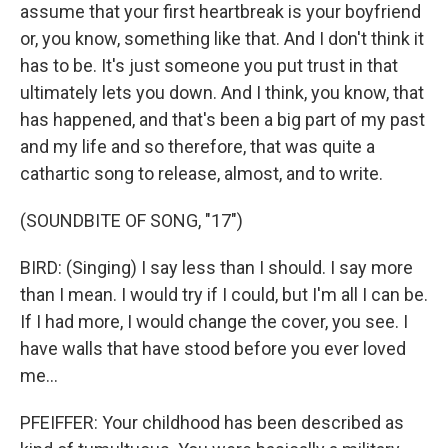
assume that your first heartbreak is your boyfriend
or, you know, something like that. And I don't think it
has to be. It's just someone you put trust in that
ultimately lets you down. And I think, you know, that
has happened, and that's been a big part of my past
and my life and so therefore, that was quite a
cathartic song to release, almost, and to write.
(SOUNDBITE OF SONG, "17")
BIRD: (Singing) I say less than I should. I say more
than I mean. I would try if I could, but I'm all I can be.
If I had more, I would change the cover, you see. I
have walls that have stood before you ever loved
me...
PFEIFFER: Your childhood has been described as