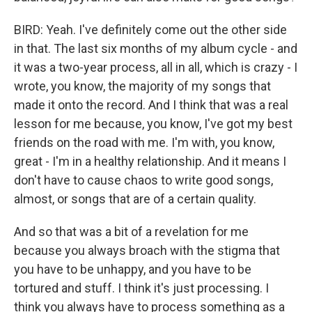
BIRD: Yeah. I've definitely come out the other side
in that. The last six months of my album cycle - and
it was a two-year process, all in all, which is crazy - I
wrote, you know, the majority of my songs that
made it onto the record. And I think that was a real
lesson for me because, you know, I've got my best
friends on the road with me. I'm with, you know,
great - I'm in a healthy relationship. And it means I
don't have to cause chaos to write good songs,
almost, or songs that are of a certain quality.
And so that was a bit of a revelation for me
because you always broach with the stigma that
you have to be unhappy, and you have to be
tortured and stuff. I think it's just processing. I
think you always have to process something as a