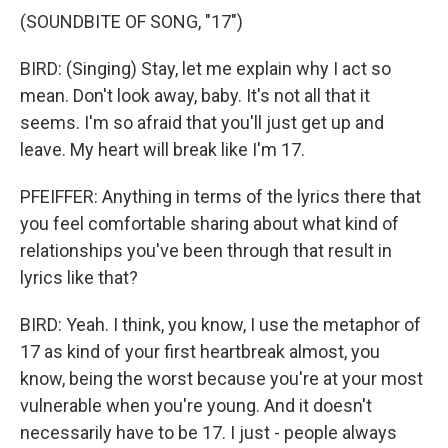
(SOUNDBITE OF SONG, "17")
BIRD: (Singing) Stay, let me explain why I act so
mean. Don't look away, baby. It's not all that it
seems. I'm so afraid that you'll just get up and
leave. My heart will break like I'm 17.
PFEIFFER: Anything in terms of the lyrics there that
you feel comfortable sharing about what kind of
relationships you've been through that result in
lyrics like that?
BIRD: Yeah. I think, you know, I use the metaphor of
17 as kind of your first heartbreak almost, you
know, being the worst because you're at your most
vulnerable when you're young. And it doesn't
necessarily have to be 17. I just - people always