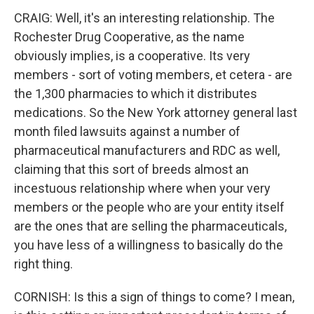
CRAIG: Well, it's an interesting relationship. The
Rochester Drug Cooperative, as the name
obviously implies, is a cooperative. Its very
members - sort of voting members, et cetera - are
the 1,300 pharmacies to which it distributes
medications. So the New York attorney general last
month filed lawsuits against a number of
pharmaceutical manufacturers and RDC as well,
claiming that this sort of breeds almost an
incestuous relationship where when your very
members or the people who are your entity itself
are the ones that are selling the pharmaceuticals,
you have less of a willingness to basically do the
right thing.
CORNISH: Is this a sign of things to come? I mean,