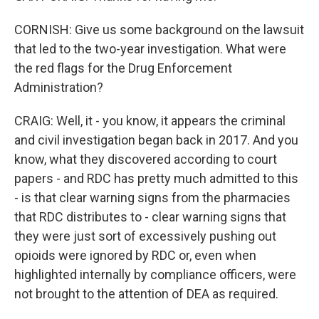
CORNISH: Give us some background on the lawsuit
that led to the two-year investigation. What were
the red flags for the Drug Enforcement
Administration?
CRAIG: Well, it - you know, it appears the criminal
and civil investigation began back in 2017. And you
know, what they discovered according to court
papers - and RDC has pretty much admitted to this
- is that clear warning signs from the pharmacies
that RDC distributes to - clear warning signs that
they were just sort of excessively pushing out
opioids were ignored by RDC or, even when
highlighted internally by compliance officers, were
not brought to the attention of DEA as required.