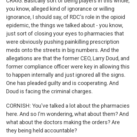
CRAIG: Basically sort of being players in this whole,
you know, alleged kind of ignorance or willing
ignorance, I should say, of RDC's role in the opioid
epidemic, the things we talked about - you know,
just sort of closing your eyes to pharmacies that
were obviously pushing painkilling prescription
meds onto the streets in big numbers. And the
allegations are that the former CEO, Larry Doud, and
former compliance officer were key in allowing this
to happen internally and just ignored all the signs.
One has pleaded guilty and is cooperating. And
Doud is facing the criminal charges.
CORNISH: You've talked a lot about the pharmacies
here. And so I'm wondering, what about them? And
what about the doctors making the orders? Are
they being held accountable?