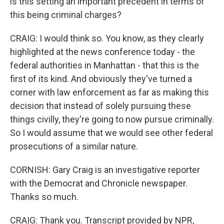
is this setting an important precedent in terms of
this being criminal charges?
CRAIG: I would think so. You know, as they clearly
highlighted at the news conference today - the
federal authorities in Manhattan - that this is the
first of its kind. And obviously they've turned a
corner with law enforcement as far as making this
decision that instead of solely pursuing these
things civilly, they're going to now pursue criminally.
So I would assume that we would see other federal
prosecutions of a similar nature.
CORNISH: Gary Craig is an investigative reporter
with the Democrat and Chronicle newspaper.
Thanks so much.
CRAIG: Thank you. Transcript provided by NPR,