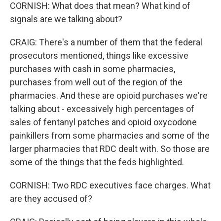
CORNISH: What does that mean? What kind of
signals are we talking about?
CRAIG: There's a number of them that the federal
prosecutors mentioned, things like excessive
purchases with cash in some pharmacies,
purchases from well out of the region of the
pharmacies. And these are opioid purchases we're
talking about - excessively high percentages of
sales of fentanyl patches and opioid oxycodone
painkillers from some pharmacies and some of the
larger pharmacies that RDC dealt with. So those are
some of the things that the feds highlighted.
CORNISH: Two RDC executives face charges. What
are they accused of?