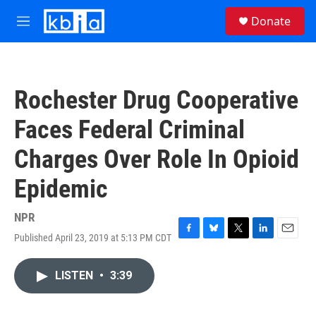
Skip to main content
S
Donate
e
M
a
e
r
n
c
u
h
Rochester Drug Cooperative
u
e
Faces Federal Criminal
r
y
Charges Over Role In Opioid
Epidemic
NPR
Published April 23, 2019 at 5:13 PM CDT
F
B
T
L
E
a
l
w
i
m
c
u
i
n
a
LISTEN
•
3:39
e
e
t
k
i
b
s
t
e
l
o
k
e
d