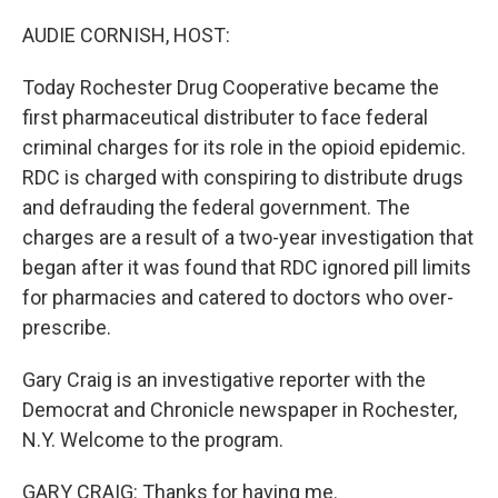
o
y
r
I
k
n
AUDIE CORNISH, HOST:
Today Rochester Drug Cooperative became the
first pharmaceutical distributer to face federal
criminal charges for its role in the opioid epidemic.
RDC is charged with conspiring to distribute drugs
and defrauding the federal government. The
charges are a result of a two-year investigation that
began after it was found that RDC ignored pill limits
for pharmacies and catered to doctors who over-
prescribe.
Gary Craig is an investigative reporter with the
Democrat and Chronicle newspaper in Rochester,
N.Y. Welcome to the program.
GARY CRAIG: Thanks for having me.