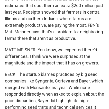
estimates that cost them an extra $260 million just
last year. Receipts showed that farmers in central
Illinois and northern Indiana, where farms are
extremely productive, are paying the most. FBN's
Matt Meisner says that's a problem for neighboring
farms there that aren't as productive.
MATT MEISNER: You know, we expected there'd
differences. I think we were surprised at the
magnitude and the impact that it has on growers.
BECK: The startup blames practices by big seed
companies like Syngenta, Corteva and Bayer, which
merged with Monsanto last year. While none
responded directly when asked to explain about the
price disparities, Bayer did highlight its high-
performing seed traits and technical services it