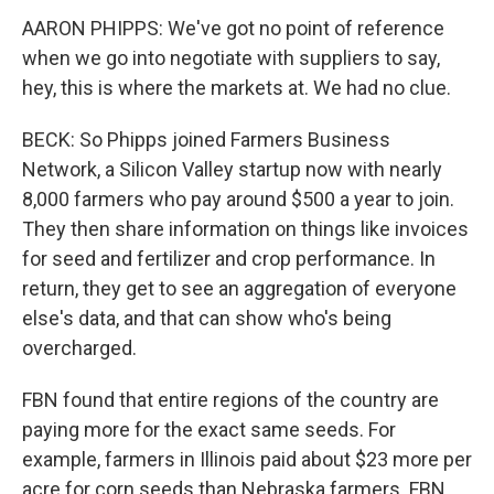
AARON PHIPPS: We've got no point of reference
when we go into negotiate with suppliers to say,
hey, this is where the markets at. We had no clue.
BECK: So Phipps joined Farmers Business
Network, a Silicon Valley startup now with nearly
8,000 farmers who pay around $500 a year to join.
They then share information on things like invoices
for seed and fertilizer and crop performance. In
return, they get to see an aggregation of everyone
else's data, and that can show who's being
overcharged.
FBN found that entire regions of the country are
paying more for the exact same seeds. For
example, farmers in Illinois paid about $23 more per
acre for corn seeds than Nebraska farmers. FBN