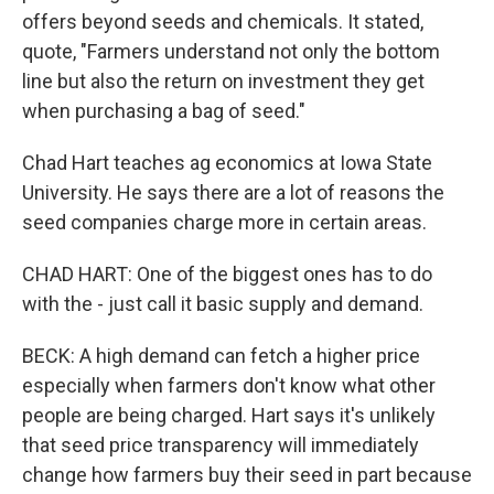
offers beyond seeds and chemicals. It stated,
quote, "Farmers understand not only the bottom
line but also the return on investment they get
when purchasing a bag of seed."
Chad Hart teaches ag economics at Iowa State
University. He says there are a lot of reasons the
seed companies charge more in certain areas.
CHAD HART: One of the biggest ones has to do
with the - just call it basic supply and demand.
BECK: A high demand can fetch a higher price
especially when farmers don't know what other
people are being charged. Hart says it's unlikely
that seed price transparency will immediately
change how farmers buy their seed in part because