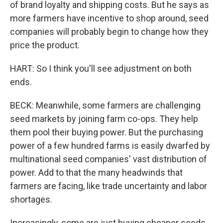
of brand loyalty and shipping costs. But he says as
more farmers have incentive to shop around, seed
companies will probably begin to change how they
price the product.
HART: So I think you'll see adjustment on both
ends.
BECK: Meanwhile, some farmers are challenging
seed markets by joining farm co-ops. They help
them pool their buying power. But the purchasing
power of a few hundred farms is easily dwarfed by
multinational seed companies' vast distribution of
power. Add to that the many headwinds that
farmers are facing, like trade uncertainty and labor
shortages.
Increasingly, some are just buying cheaper seeds