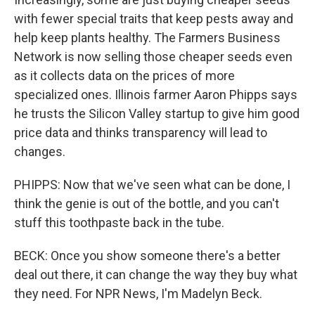
with fewer special traits that keep pests away and
help keep plants healthy. The Farmers Business
Network is now selling those cheaper seeds even
as it collects data on the prices of more
specialized ones. Illinois farmer Aaron Phipps says
he trusts the Silicon Valley startup to give him good
price data and thinks transparency will lead to
changes.
PHIPPS: Now that we've seen what can be done, I
think the genie is out of the bottle, and you can't
stuff this toothpaste back in the tube.
BECK: Once you show someone there's a better
deal out there, it can change the way they buy what
they need. For NPR News, I'm Madelyn Beck.