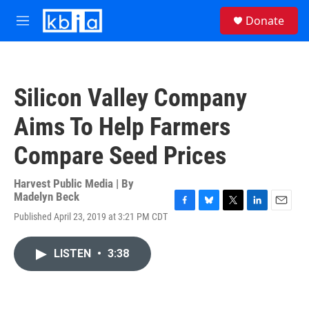
Skip to main content
S
Donate
e
M
a
e
r
n
c
u
h
Silicon Valley Company
u
e
Aims To Help Farmers
r
y
Compare Seed Prices
Harvest Public Media | By
Madelyn Beck
F
B
T
L
E
Published April 23, 2019 at 3:21 PM CDT
a
l
w
i
m
c
u
i
n
a
e
e
t
k
i
LISTEN
•
3:38
b
s
t
e
l
o
k
e
d
o
y
r
I
k
n