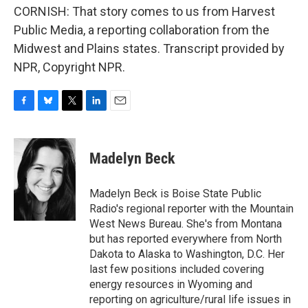
CORNISH: That story comes to us from Harvest
Public Media, a reporting collaboration from the
Midwest and Plains states. Transcript provided by
NPR, Copyright NPR.
F
B
T
L
E
a
l
w
i
m
c
u
i
n
a
e
e
t
k
i
Madelyn Beck
b
s
t
e
l
o
k
e
d
o
y
r
I
Madelyn Beck is Boise State Public
k
n
Radio's regional reporter with the Mountain
West News Bureau. She's from Montana
but has reported everywhere from North
Dakota to Alaska to Washington, D.C. Her
last few positions included covering
energy resources in Wyoming and
reporting on agriculture/rural life issues in