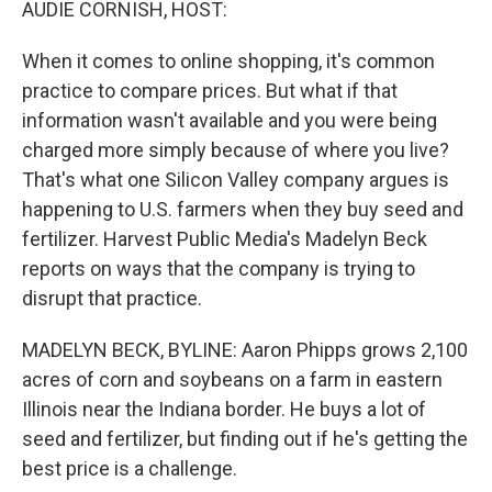
AUDIE CORNISH, HOST:
When it comes to online shopping, it's common
practice to compare prices. But what if that
information wasn't available and you were being
charged more simply because of where you live?
That's what one Silicon Valley company argues is
happening to U.S. farmers when they buy seed and
fertilizer. Harvest Public Media's Madelyn Beck
reports on ways that the company is trying to
disrupt that practice.
MADELYN BECK, BYLINE: Aaron Phipps grows 2,100
acres of corn and soybeans on a farm in eastern
Illinois near the Indiana border. He buys a lot of
seed and fertilizer, but finding out if he's getting the
best price is a challenge.