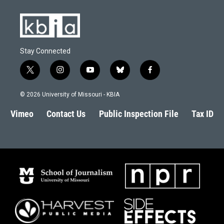
Stay Connected
t
i
y
b
f
w
n
o
l
a
i
s
u
u
c
© 2026 University of Missouri - KBIA
t
t
t
e
e
t
a
u
s
b
Vimeo
Contact Us
Public Inspection File
Tax ID
e
g
b
k
o
r
r
e
y
o
a
k
m