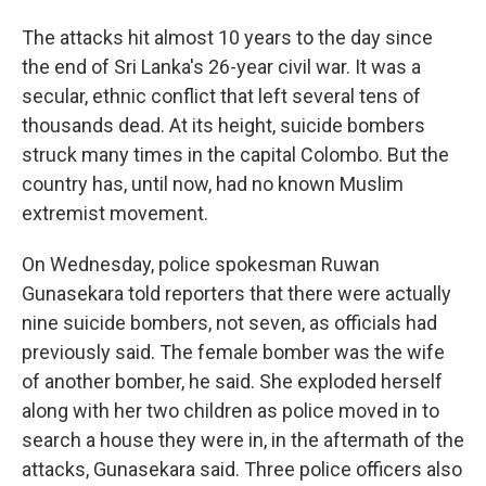
The attacks hit almost 10 years to the day since
the end of Sri Lanka's 26-year civil war. It was a
secular, ethnic conflict that left several tens of
thousands dead. At its height, suicide bombers
struck many times in the capital Colombo. But the
country has, until now, had no known Muslim
extremist movement.
On Wednesday, police spokesman Ruwan
Gunasekara told reporters that there were actually
nine suicide bombers, not seven, as officials had
previously said. The female bomber was the wife
of another bomber, he said. She exploded herself
along with her two children as police moved in to
search a house they were in, in the aftermath of the
attacks, Gunasekara said. Three police officers also