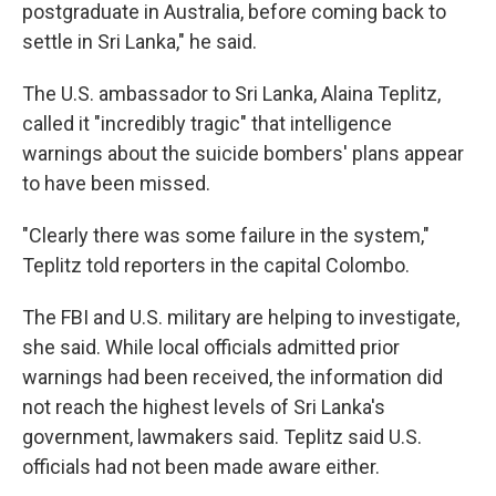
postgraduate in Australia, before coming back to
settle in Sri Lanka," he said.
The U.S. ambassador to Sri Lanka, Alaina Teplitz,
called it "incredibly tragic" that intelligence
warnings about the suicide bombers' plans appear
to have been missed.
"Clearly there was some failure in the system,"
Teplitz told reporters in the capital Colombo.
The FBI and U.S. military are helping to investigate,
she said. While local officials admitted prior
warnings had been received, the information did
not reach the highest levels of Sri Lanka's
government, lawmakers said. Teplitz said U.S.
officials had not been made aware either.