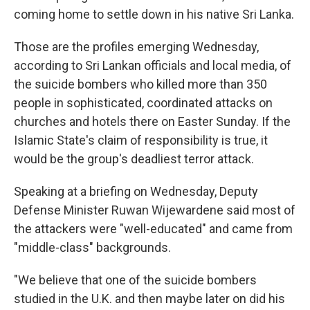
coming home to settle down in his native Sri Lanka.
Those are the profiles emerging Wednesday,
according to Sri Lankan officials and local media, of
the suicide bombers who killed more than 350
people in sophisticated, coordinated attacks on
churches and hotels there on Easter Sunday. If the
Islamic State's claim of responsibility is true, it
would be the group's deadliest terror attack.
Speaking at a briefing on Wednesday, Deputy
Defense Minister Ruwan Wijewardene said most of
the attackers were "well-educated" and came from
"middle-class" backgrounds.
"We believe that one of the suicide bombers
studied in the U.K. and then maybe later on did his