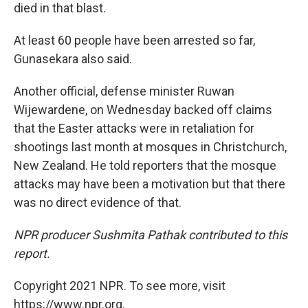
died in that blast.
At least 60 people have been arrested so far,
Gunasekara also said.
Another official, defense minister Ruwan
Wijewardene, on Wednesday backed off claims
that the Easter attacks were in retaliation for
shootings last month at mosques in Christchurch,
New Zealand. He told reporters that the mosque
attacks may have been a motivation but that there
was no direct evidence of that.
NPR producer Sushmita Pathak contributed to this
report.
Copyright 2021 NPR. To see more, visit
https://www.npr.org.