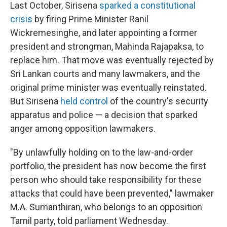
Last October, Sirisena
sparked a constitutional
crisis
by firing Prime Minister Ranil
Wickremesinghe, and later appointing a former
president and strongman, Mahinda Rajapaksa, to
replace him. That move was eventually rejected by
Sri Lankan courts and many lawmakers, and the
original prime minister was eventually reinstated.
But Sirisena
held control
of the country's security
apparatus and police — a decision that sparked
anger among opposition lawmakers.
"By unlawfully holding on to the law-and-order
portfolio, the president has now become the first
person who should take responsibility for these
attacks that could have been prevented," lawmaker
M.A. Sumanthiran, who belongs to an opposition
Tamil party, told parliament Wednesday.