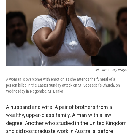
o
y
r
I
k
n
Carl Court
/
Getty Images
A woman is overcome with emotion as she attends the funeral of a
person killed in the Easter Sunday attack on St. Sebastian's Church, on
Wednesday in Negombo, Sri Lanka.
A husband and wife. A pair of brothers from a
wealthy, upper-class family. A man with a law
degree. Another who studied in the United Kingdom
and did postgraduate work in Australia, before