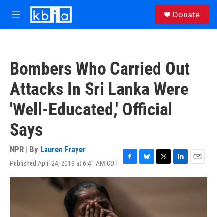
Skip to main content
S
Donate
e
M
a
e
r
n
c
u
h
Bombers Who Carried Out
u
e
Attacks In Sri Lanka Were
r
y
'Well-Educated,' Official
Says
NPR | By
Lauren Frayer
Published April 24, 2019 at 6:41 AM CDT
F
B
T
L
E
a
l
w
i
m
c
u
i
n
a
e
e
t
k
i
b
s
t
e
l
o
k
e
d