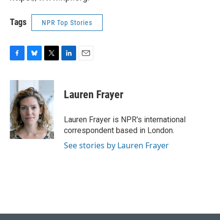
Tags
NPR Top Stories
F
B
T
L
E
a
l
w
i
m
c
u
i
n
a
e
e
t
k
i
Lauren Frayer
b
s
t
e
l
o
k
e
d
o
y
r
I
Lauren Frayer is NPR's international
k
n
correspondent based in London.
See stories by Lauren Frayer