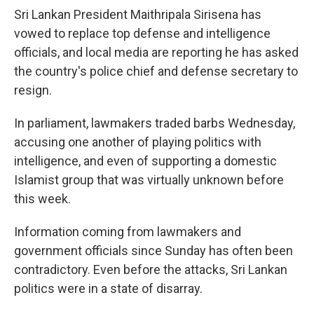
Sri Lankan President Maithripala Sirisena has
vowed to replace top defense and intelligence
officials, and local media are reporting he has asked
the country's police chief and defense secretary to
resign.
In parliament, lawmakers traded barbs Wednesday,
accusing one another of playing politics with
intelligence, and even of supporting a domestic
Islamist group that was virtually unknown before
this week.
Information coming from lawmakers and
government officials since Sunday has often been
contradictory. Even before the attacks, Sri Lankan
politics were in a state of disarray.