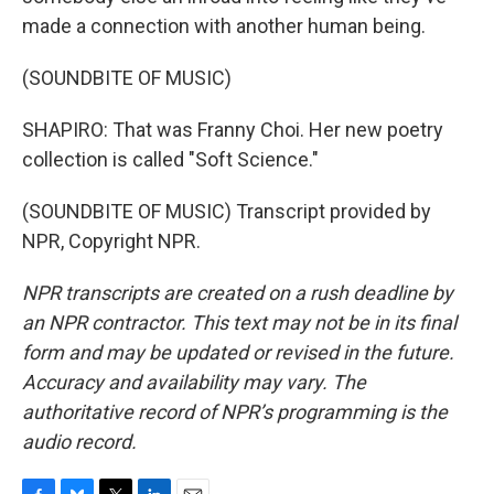
made a connection with another human being.
(SOUNDBITE OF MUSIC)
SHAPIRO: That was Franny Choi. Her new poetry
collection is called "Soft Science."
(SOUNDBITE OF MUSIC) Transcript provided by
NPR, Copyright NPR.
NPR transcripts are created on a rush deadline by
an NPR contractor. This text may not be in its final
form and may be updated or revised in the future.
Accuracy and availability may vary. The
authoritative record of NPR’s programming is the
audio record.