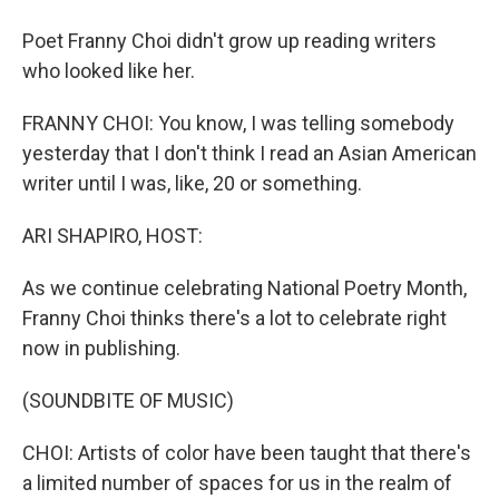
Poet Franny Choi didn't grow up reading writers
who looked like her.
FRANNY CHOI: You know, I was telling somebody
yesterday that I don't think I read an Asian American
writer until I was, like, 20 or something.
ARI SHAPIRO, HOST:
As we continue celebrating National Poetry Month,
Franny Choi thinks there's a lot to celebrate right
now in publishing.
(SOUNDBITE OF MUSIC)
CHOI: Artists of color have been taught that there's
a limited number of spaces for us in the realm of