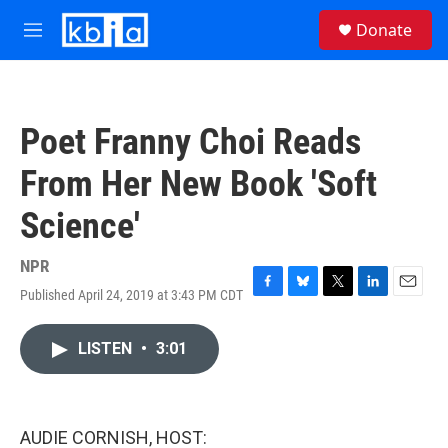
Skip to main content
S
Donate
e
M
a
e
r
n
c
u
h
Poet Franny Choi Reads
u
e
From Her New Book 'Soft
r
y
Science'
NPR
Published April 24, 2019 at 3:43 PM CDT
F
B
T
L
E
a
l
w
i
m
c
u
i
n
a
LISTEN
•
3:01
e
e
t
k
i
b
s
t
e
l
o
k
e
d
o
y
r
I
k
n
AUDIE CORNISH, HOST: