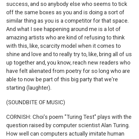
success, and so anybody else who seems to tick
off the same boxes as you and is doing a sort of
similar thing as you is a competitor for that space.
And what I see happening around me is a lot of
amazing artists who are kind of refusing to think
with this, like, scarcity model when it comes to
shine and love and to really try to, like, bring all of us
up together and, you know, reach new readers who
have felt alienated from poetry for so long who are
able to now be part of this big party that we're
starting (laughter).
(SOUNDBITE OF MUSIC)
CORNISH: Choi's poem "Turing Test" plays with the
question raised by computer scientist Alan Turing.
How well can computers actually imitate human