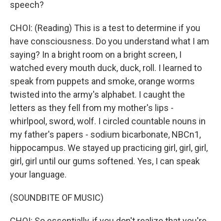
speech?
CHOI: (Reading) This is a test to determine if you
have consciousness. Do you understand what I am
saying? In a bright room on a bright screen, I
watched every mouth duck, duck, roll. I learned to
speak from puppets and smoke, orange worms
twisted into the army's alphabet. I caught the
letters as they fell from my mother's lips -
whirlpool, sword, wolf. I circled countable nouns in
my father's papers - sodium bicarbonate, NBCn1,
hippocampus. We stayed up practicing girl, girl, girl,
girl, girl until our gums softened. Yes, I can speak
your language.
(SOUNDBITE OF MUSIC)
CHOI: So essentially, if you don't realize that you're