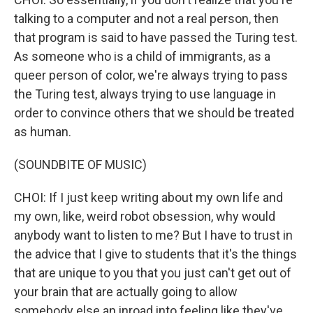
talking to a computer and not a real person, then
that program is said to have passed the Turing test.
As someone who is a child of immigrants, as a
queer person of color, we're always trying to pass
the Turing test, always trying to use language in
order to convince others that we should be treated
as human.
(SOUNDBITE OF MUSIC)
CHOI: If I just keep writing about my own life and
my own, like, weird robot obsession, why would
anybody want to listen to me? But I have to trust in
the advice that I give to students that it's the things
that are unique to you that you just can't get out of
your brain that are actually going to allow
somebody else an inroad into feeling like they've