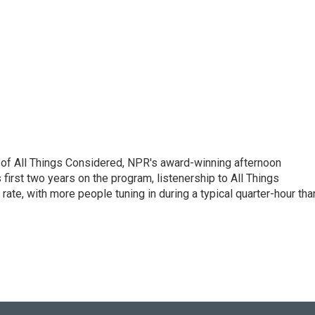
 of All Things Considered, NPR's award-winning afternoon
irst two years on the program, listenership to All Things
te, with more people tuning in during a typical quarter-hour tha