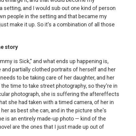
 a setting, and I would sub out one kind of person
own people in the setting and that became my
just make it up. So it's a combination of all those
he story
mmy is Sick," and what ends up happening is,
e and partially clothed portraits of herself and her
needs to be taking care of her daughter, and her
 the time to take street photography, so they're in
icular photograph, she is suffering the aftereffects
e that she had taken with a timed camera, of her in
 her as best she can, and in the picture she's
one is an entirely made-up photo — kind of the
novel are the ones that I just made up out of