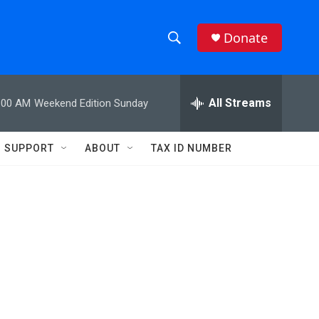
Donate
S
S
e
h
a
r
All Streams
:00 AM
Weekend Edition Sunday
o
c
h
w
Q
SUPPORT
ABOUT
TAX ID NUMBER
u
S
e
r
e
y
a
r
c
h