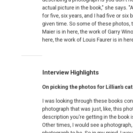
actual picture in the book," she says. "
for five, six years, and I had five or s
given time. So some of these photos, th
Maier is in here, the work of Garry Wino
here, the work of Louis Faurer is in here
Interview Highlights
On picking the photos for Lillian's ca
I was looking through these books const
photograph that was just, like, this pho
description you're getting in the book 
Other times, I would see a photograph,
photograph to be. So in my mind, I wou