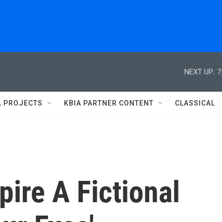
NEXT UP:
7
L PROJECTS
KBIA PARTNER CONTENT
CLASSICAL
pire A Fictional