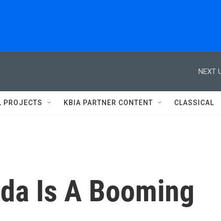
NEXT U
L PROJECTS
KBIA PARTNER CONTENT
CLASSICAL
eda Is A Booming