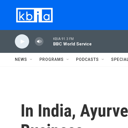
Skip to main content
KBIA 91.3 FM
BBC World Service
NEWS
PROGRAMS
PODCASTS
SPECIA
In India, Ayurv