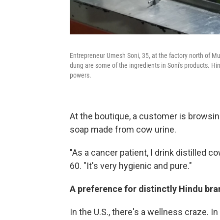
Entrepreneur Umesh Soni, 35, at the factory north of 
dung are some of the ingredients in Soni's products. Hi
powers.
At the boutique, a customer is browsing
soap made from cow urine.
"As a cancer patient, I drink distilled c
60. "It's very hygienic and pure."
A preference for distinctly Hindu br
In the U.S., there's a wellness craze. In