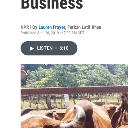
Business
NPR | By
Lauren Frayer
,
Furkan Latif Khan
Published April 28, 2019 at 7:03 AM CDT
LISTEN
•
6:10