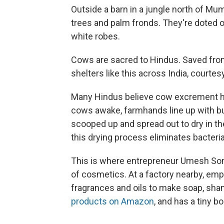
Outside a barn in a jungle north of M
trees and palm fronds. They're doted o
white robes.
Cows are sacred to Hindus. Saved from s
shelters like this across India, court
Many Hindus believe cow excrement ha
cows awake, farmhands line up with bu
scooped up and spread out to dry in the
this drying process eliminates bacteria
This is where entrepreneur Umesh Soni
of cosmetics. At a factory nearby, em
fragrances and oils to make soap, sha
products on Amazon
, and has a tiny 