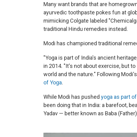
Many want brands that are homegrown 
ayurvedic toothpaste pokes fun at glo
mimicking Colgate labeled "Chemical
traditional Hindu remedies instead.
Modi has championed traditional remed
"Yoga is part of India's ancient herita
in 2014. "It's not about exercise, but 
world and the nature." Following Modi's
of Yoga
.
While Modi has pushed
yoga as part of
been doing that in India: a barefoot,
Yadav — better known as Baba (Father