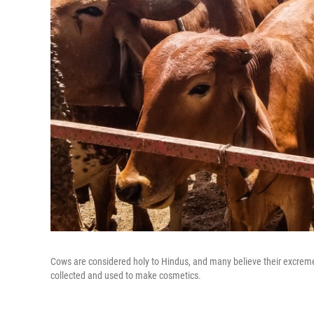
Cows are considered holy to Hindus, and many believe their excreme
collected and used to make cosmetics.