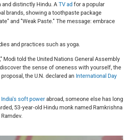
and distinctly Hindu. A
TV ad
for a popular
bal brands, showing a toothpaste package
gate" and "Weak Paste." The message: embrace
ies and practices such as yoga.
ge," Modi told the United Nations General Assembly
to discover the sense of oneness with yourself, the
 proposal, the U.N. declared an
International Day
 India's soft power
abroad, someone else has long
 bearded, 53-year-old Hindu monk named Ramkrishna
) Ramdev.