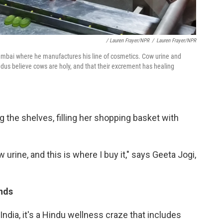
/ Lauren Frayer/NPR
/
Lauren Frayer/NPR
Mumbai where he manufactures his line of cosmetics. Cow urine and
ndus believe cows are holy, and that their excrement has healing
 the shelves, filling her shopping basket with
ow urine, and this is where I buy it," says Geeta Jogi,
ands
 India, it's a Hindu wellness craze that includes