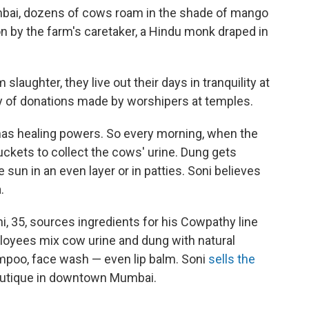
umbai, dozens of cows roam in the shade of mango
n by the farm's caretaker, a Hindu monk draped in
laughter, they live out their days in tranquility at
esy of donations made by worshipers at temples.
s healing powers. So every morning, when the
ckets to collect the cows' urine. Dung gets
 sun in an even layer or in patties. Soni believes
.
, 35, sources ingredients for his Cowpathy line
ployees mix cow urine and dung with natural
mpoo, face wash — even lip balm. Soni
sells the
boutique in downtown Mumbai.