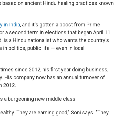
 based on ancient Hindu healing practices known
y in India
, and it's gotten a boost from Prime
or a second term in elections that began April 11
i is a Hindu nationalist who wants the country's
 in politics, public life — even in local
 times since 2012, his first year doing business,
rly. His company now has an annual turnover of
n 2012.
's a burgeoning new middle class.
ealthy. They are earning good," Soni says. "They