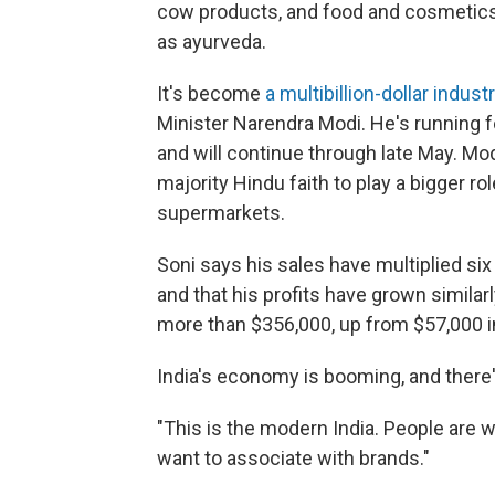
cow products, and food and cosmetics
as ayurveda.
It's become
a multibillion-dollar industr
Minister Narendra Modi. He's running f
and will continue through late May. Mod
majority Hindu faith to play a bigger role
supermarkets.
Soni says his sales have multiplied six
and that his profits have grown simila
more than $356,000, up from $57,000 i
India's economy is booming, and there
"This is the modern India. People are w
want to associate with brands."