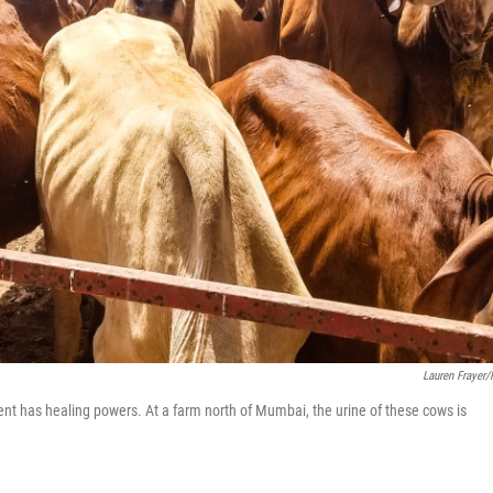
Lauren Frayer
nt has healing powers. At a farm north of Mumbai, the urine of these cows is