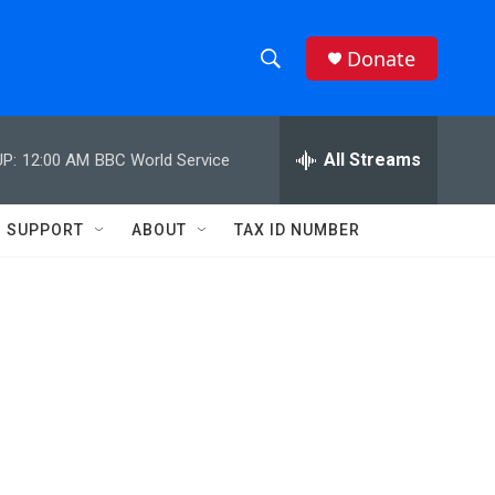
Donate
S
S
e
h
a
r
All Streams
P:
12:00 AM
BBC World Service
o
c
h
w
Q
SUPPORT
ABOUT
TAX ID NUMBER
u
S
e
r
e
y
a
r
c
h