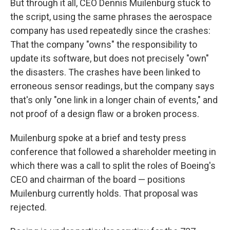
But through it all, CEO Dennis Muilenburg stuck to
the script, using the same phrases the aerospace
company has used repeatedly since the crashes:
That the company "owns" the responsibility to
update its software, but does not precisely "own"
the disasters. The crashes have been linked to
erroneous sensor readings, but the company says
that's only "one link in a longer chain of events," and
not proof of a design flaw or a broken process.
Muilenburg spoke at a brief and testy press
conference that followed a shareholder meeting in
which there was a call to split the roles of Boeing's
CEO and chairman of the board — positions
Muilenburg currently holds. That proposal was
rejected.