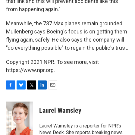
that link and this will prevent accidents like this
from happening again."
Meanwhile, the 737 Max planes remain grounded.
Muilenberg says Boeing's focus is on getting them
flying again, safely. He also says the company will
"do everything possible" to regain the public's trust.
Copyright 2021 NPR. To see more, visit
https://www.npr.org.
F
B
T
L
E
a
l
w
i
m
c
u
i
n
a
e
e
t
k
i
Laurel Wamsley
b
s
t
e
l
o
k
e
d
o
y
r
I
Laurel Wamsley is a reporter for NPR's
k
n
News Desk. She reports breaking news