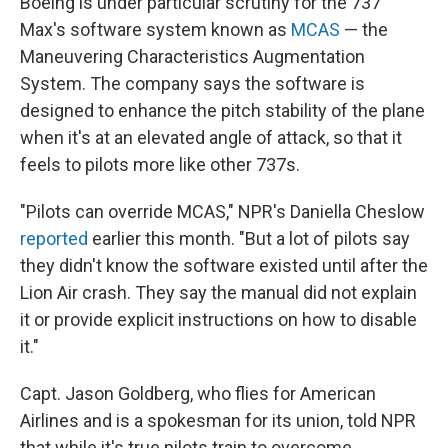
Boeing is under particular scrutiny for the 737
Max's software system known as
MCAS
— the
Maneuvering Characteristics Augmentation
System. The company says the software is
designed to enhance the pitch stability of the plane
when it's at an elevated angle of attack, so that it
feels to pilots more like other 737s.
"Pilots can override MCAS," NPR's Daniella Cheslow
reported
earlier this month. "But a lot of pilots say
they didn't know the software existed until after the
Lion Air crash. They say the manual did not explain
it or provide explicit instructions on how to disable
it."
Capt. Jason Goldberg, who flies for American
Airlines and is a spokesman for its union, told NPR
that while it's true pilots train to overcome