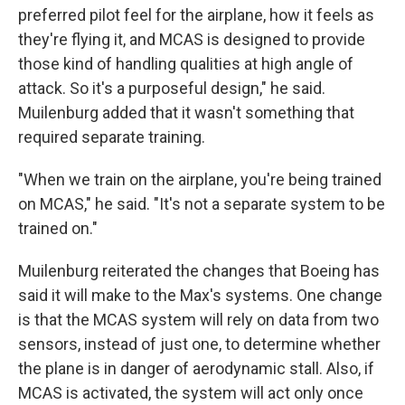
preferred pilot feel for the airplane, how it feels as
they're flying it, and MCAS is designed to provide
those kind of handling qualities at high angle of
attack. So it's a purposeful design," he said.
Muilenburg added that it wasn't something that
required separate training.
"When we train on the airplane, you're being trained
on MCAS," he said. "It's not a separate system to be
trained on."
Muilenburg reiterated the changes that Boeing has
said it will make to the Max's systems. One change
is that the MCAS system will rely on data from two
sensors, instead of just one, to determine whether
the plane is in danger of aerodynamic stall. Also, if
MCAS is activated, the system will act only once