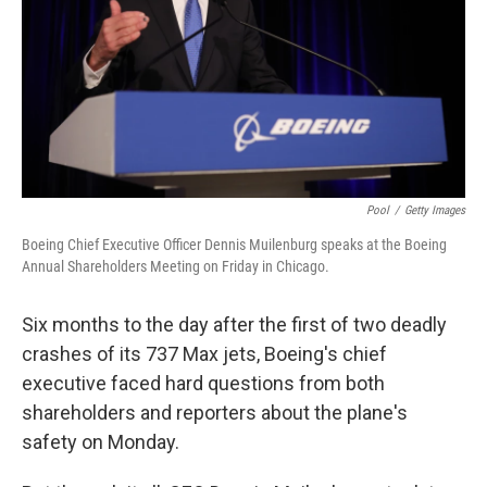
Pool
/
Getty Images
Boeing Chief Executive Officer Dennis Muilenburg speaks at the Boeing
Annual Shareholders Meeting on Friday in Chicago.
Six months to the day after the first of two deadly
crashes of its 737 Max jets, Boeing's chief
executive faced hard questions from both
shareholders and reporters about the plane's
safety on Monday.