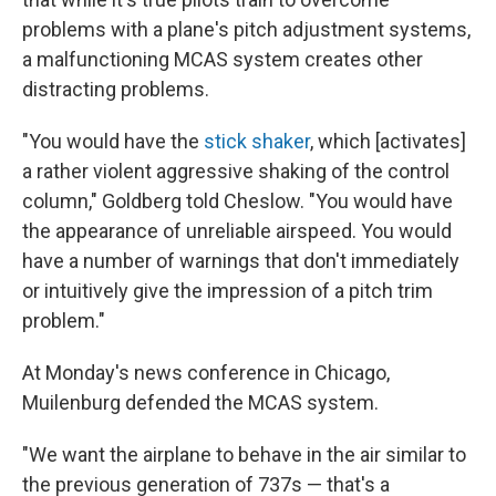
problems with a plane's pitch adjustment systems,
a malfunctioning MCAS system creates other
distracting problems.
"You would have the
stick shaker
, which [activates]
a rather violent aggressive shaking of the control
column," Goldberg told Cheslow. "You would have
the appearance of unreliable airspeed. You would
have a number of warnings that don't immediately
or intuitively give the impression of a pitch trim
problem."
At Monday's news conference in Chicago,
Muilenburg defended the MCAS system.
"We want the airplane to behave in the air similar to
the previous generation of 737s — that's a