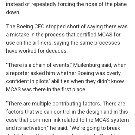
instead of repeatedly forcing the nose of the plane
down.
The Boeing CEO stopped short of saying there was
a mistake in the process that certified MCAS for
use on the airliners, saying the same processes
have worked for decades.
"There is a chain of events," Muilenburg said, when
a reporter asked him whether Boeing was overly
confident in pilots' abilities when they didn't know
MCAS was there in the first place.
"There are multiple contributing factors. There are
factors that we can control in the design and in this
case that common link related to the MCAS system
and its activation," he said. "We're going to break