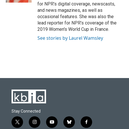
for NPR's digital coverage, newscasts,
and news magazines, as well as
occasional features. She was also the
lead reporter for NPR's coverage of the
2019 Women's World Cup in France.
See stories by Laurel Wamsley
Stay Connected
t
i
y
b
f