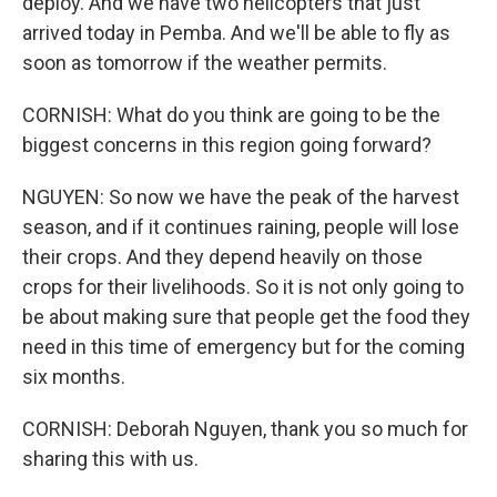
deploy. And we have two helicopters that just
arrived today in Pemba. And we'll be able to fly as
soon as tomorrow if the weather permits.
CORNISH: What do you think are going to be the
biggest concerns in this region going forward?
NGUYEN: So now we have the peak of the harvest
season, and if it continues raining, people will lose
their crops. And they depend heavily on those
crops for their livelihoods. So it is not only going to
be about making sure that people get the food they
need in this time of emergency but for the coming
six months.
CORNISH: Deborah Nguyen, thank you so much for
sharing this with us.