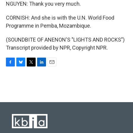
NGUYEN: Thank you very much.
CORNISH: And she is with the U.N. World Food
Programme in Pemba, Mozambique.
(SOUNDBITE OF ANENON'S "LIGHTS AND ROCKS")
Transcript provided by NPR, Copyright NPR.
F
B
T
L
E
a
l
w
i
m
c
u
i
n
a
e
e
t
k
i
b
s
t
e
l
o
k
e
d
o
y
r
I
k
n