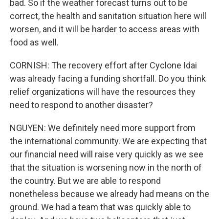
bad. So if the weather forecast turns out to be
correct, the health and sanitation situation here will
worsen, and it will be harder to access areas with
food as well.
CORNISH: The recovery effort after Cyclone Idai
was already facing a funding shortfall. Do you think
relief organizations will have the resources they
need to respond to another disaster?
NGUYEN: We definitely need more support from
the international community. We are expecting that
our financial need will raise very quickly as we see
that the situation is worsening now in the north of
the country. But we are able to respond
nonetheless because we already had means on the
ground. We had a team that was quickly able to