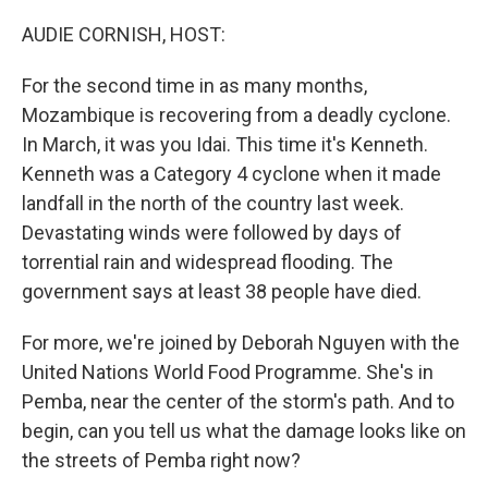
o
y
r
I
k
n
AUDIE CORNISH, HOST:
For the second time in as many months,
Mozambique is recovering from a deadly cyclone.
In March, it was you Idai. This time it's Kenneth.
Kenneth was a Category 4 cyclone when it made
landfall in the north of the country last week.
Devastating winds were followed by days of
torrential rain and widespread flooding. The
government says at least 38 people have died.
For more, we're joined by Deborah Nguyen with the
United Nations World Food Programme. She's in
Pemba, near the center of the storm's path. And to
begin, can you tell us what the damage looks like on
the streets of Pemba right now?