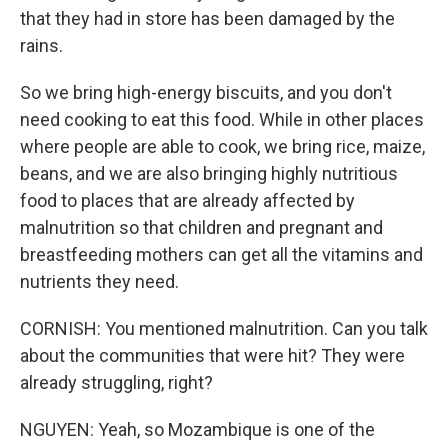
that they had in store has been damaged by the
rains.
So we bring high-energy biscuits, and you don't
need cooking to eat this food. While in other places
where people are able to cook, we bring rice, maize,
beans, and we are also bringing highly nutritious
food to places that are already affected by
malnutrition so that children and pregnant and
breastfeeding mothers can get all the vitamins and
nutrients they need.
CORNISH: You mentioned malnutrition. Can you talk
about the communities that were hit? They were
already struggling, right?
NGUYEN: Yeah, so Mozambique is one of the