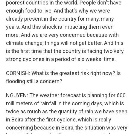
poorest countries in the world. People don't have
enough food to live. And that's why we were
already present in the country for many, many
years. And this shock is impacting them even
more. And we are very concerned because with
climate change, things will not get better. And this
is the first time that the country is facing two very
strong cyclones in a period of six weeks' time.
CORNISH: What is the greatest risk right now? Is
flooding still a concern?
NGUYEN: The weather forecast is planning for 600
millimeters of rainfall in the coming days, which is
twice as much as the quantity of rain we have seen
in Beira after the first cyclone, which is really
concerning because in Beira, the situation was very