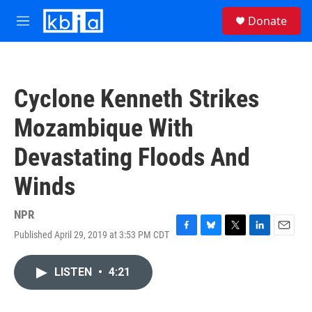
Skip to main content
S
Donate
e
M
a
e
r
n
c
u
h
Cyclone Kenneth Strikes
u
e
Mozambique With
r
y
Devastating Floods And
Winds
NPR
Published April 29, 2019 at 3:53 PM CDT
F
B
T
L
E
a
l
w
i
m
c
u
i
n
a
LISTEN
•
4:21
e
e
t
k
i
b
s
t
e
l
o
k
e
d