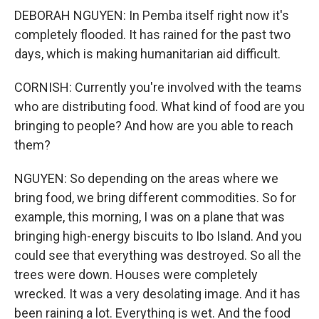
DEBORAH NGUYEN: In Pemba itself right now it's
completely flooded. It has rained for the past two
days, which is making humanitarian aid difficult.
CORNISH: Currently you're involved with the teams
who are distributing food. What kind of food are you
bringing to people? And how are you able to reach
them?
NGUYEN: So depending on the areas where we
bring food, we bring different commodities. So for
example, this morning, I was on a plane that was
bringing high-energy biscuits to Ibo Island. And you
could see that everything was destroyed. So all the
trees were down. Houses were completely
wrecked. It was a very desolating image. And it has
been raining a lot. Everything is wet. And the food