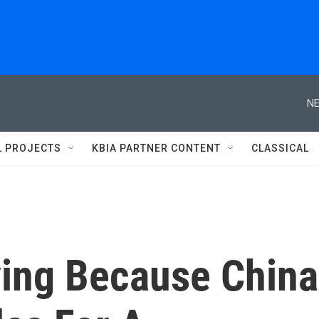
NE
L PROJECTS
KBIA PARTNER CONTENT
CLASSICAL
ing Because China