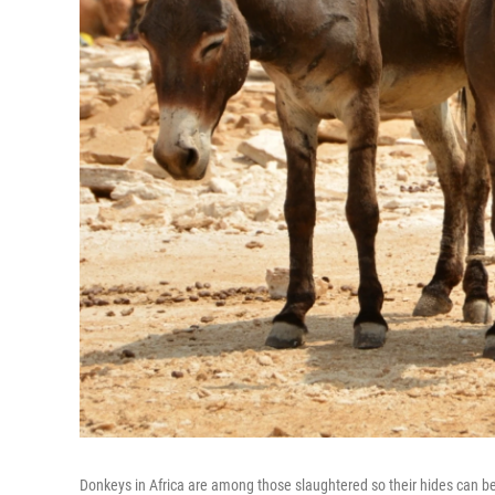
Donkeys in Africa are among those slaughtered so their hides can be