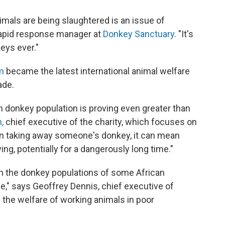
imals are being slaughtered is an issue of
rapid response manager at
Donkey Sanctuary
. "It's
eys ever."
m
became the latest international animal welfare
ade.
n donkey population is proving even greater than
,
chief executive of the charity, which focuses on
In taking away someone's donkey, it can mean
ing, potentially for a dangerously long time."
in the donkey populations of some African
e," says Geoffrey Dennis, chief executive of
 the welfare of working animals in poor