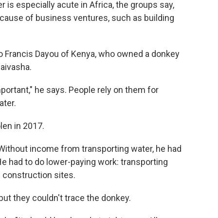
is especially acute in Africa, the groups say,
cause of business ventures, such as building
to Francis Dayou of Kenya, who owned a donkey
Naivasha.
portant," he says. People rely on them for
ater.
len in 2017.
. Without income from transporting water, he had
 He had to do lower-paying work: transporting
 construction sites.
 but they couldn't trace the donkey.