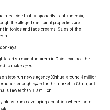
ese medicine that supposedly treats anemia,
ough the alleged medicinal properties are
ent in tonics and face creams. Sales of the
ness.
's donkeys.
ghtered so manufacturers in China can boil the
used to make
ejiao.
e state-run news agency Xinhua, around 4 million
o produce enough
ejiao
for the market in China, but
a is fewer than 1.8 million.
nkey skins from developing countries where there
mals.