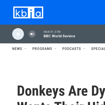
Skip to main content
KBIA 91.3 FM
BBC World Service
NEWS
PROGRAMS
PODCASTS
SPECIA
Donkeys Are Dy