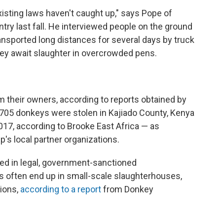
xisting laws haven't caught up," says Pope of
try last fall. He interviewed people on the ground
nsported long distances for several days by truck
hey await slaughter in overcrowded pens.
 their owners, according to reports obtained by
 705 donkeys were stolen in Kajiado County, Kenya
, according to Brooke East Africa — as
's local partner organizations.
ed in legal, government-sanctioned
 often end up in small-scale slaughterhouses,
ions,
according to a report
from Donkey