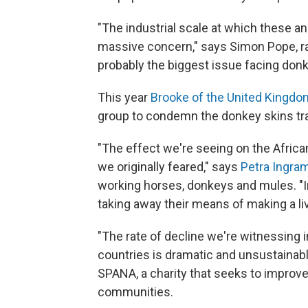
"The industrial scale at which these an
massive concern," says Simon Pope, 
probably the biggest issue facing donk
This year
Brooke of the United Kingdo
group to condemn the donkey skins tr
"The effect we're seeing on the Africa
we originally feared," says
Petra Ingram
working horses, donkeys and mules. "
taking away their means of making a liv
"The rate of decline we're witnessing 
countries is dramatic and unsustainabl
SPANA, a charity that seeks to improve
communities.