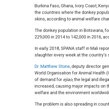
Burkina Faso, Ghana, Ivory Coast, Keny
the countries where the donkey popula
skins, according to animal welfare char
The donkey population in Botswana, f
229,000 in 2014 to 142,000 in 2016, ac
In early 2018, SPANA staff in Mali rep
slaughter every week at the country's
Dr. Matthew Stone
, deputy director gen
World Organisation for Animal Health (
of demand for
ejiao
, the legal and ille
increased, causing major impacts on th
welfare and the environment worldwide
The problem is also spreading in count