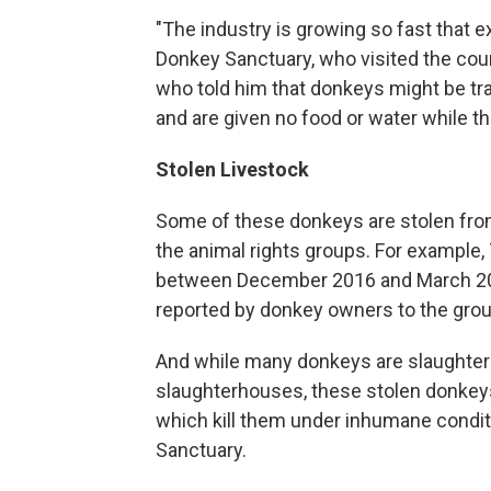
"The industry is growing so fast that e
Donkey Sanctuary, who visited the coun
who told him that donkeys might be tra
and are given no food or water while t
Stolen Livestock
Some of these donkeys are stolen from
the animal rights groups. For example,
between December 2016 and March 2017
reported by donkey owners to the group
And while many donkeys are slaughter
slaughterhouses, these stolen donkeys
which kill them under inhumane condit
Sanctuary.