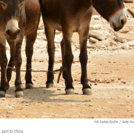
Ofir Sarfaty/EyeEm
/
Getty Im
 sent to China.