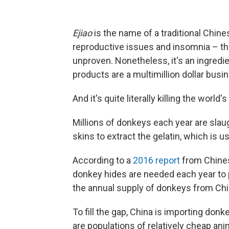
Ejiao
is the name of a traditional Chin
reproductive issues and insomnia – th
unproven. Nonetheless, it's an ingredi
products are a multimillion dollar busi
And it's quite literally killing the world
Millions of donkeys each year are slau
skins to extract the gelatin, which is 
According to a
2016 report
from Chines
donkey hides are needed each year t
the annual supply of donkeys from Chin
To fill the gap, China is importing do
are populations of relatively cheap ani