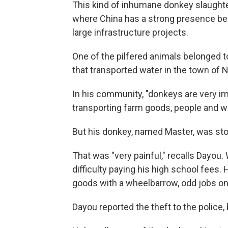
This kind of inhumane donkey slaughter 
where China has a strong presence be
large infrastructure projects.
One of the pilfered animals belonged 
that transported water in the town of 
In his community, "donkeys are very im
transporting farm goods, people and w
But his donkey, named Master, was sto
That was "very painful," recalls Dayou
difficulty paying his high school fees.
goods with a wheelbarrow, odd jobs on
Dayou reported the theft to the police,