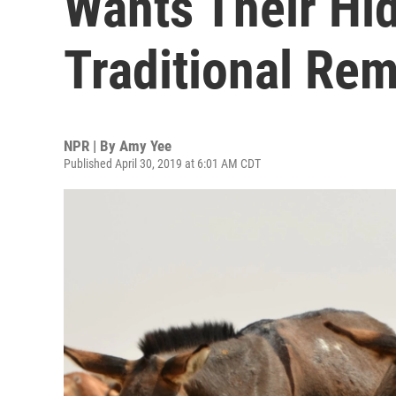
Wants Their Hi
Traditional Re
NPR | By
Amy Yee
Published April 30, 2019 at 6:01 AM CDT