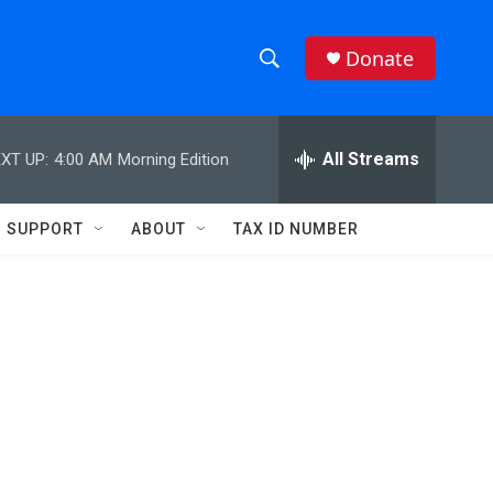
Donate
S
S
e
h
a
r
All Streams
XT UP:
4:00 AM
Morning Edition
o
c
h
w
Q
SUPPORT
ABOUT
TAX ID NUMBER
u
S
e
r
e
y
a
r
c
h