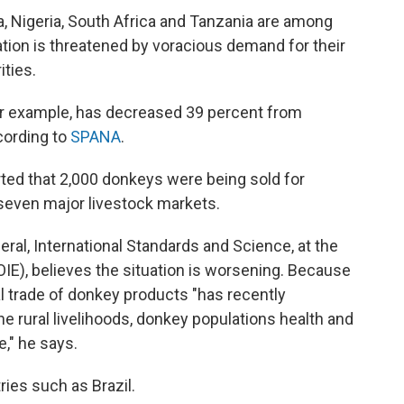
a, Nigeria, South Africa and Tanzania are among
tion is threatened by voracious demand for their
ities.
or example, has decreased 39 percent from
cording to
SPANA
.
orted that 2,000 donkeys were being sold for
 seven major livestock markets.
eral, International Standards and Science, at the
OIE), believes the situation is worsening. Because
gal trade of donkey products "has recently
e rural livelihoods, donkey populations health and
," he says.
ries such as Brazil.