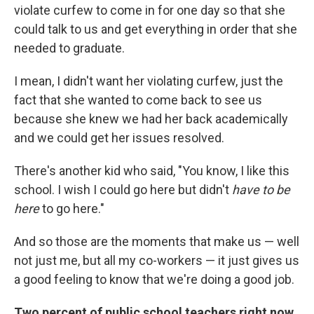
violate curfew to come in for one day so that she
could talk to us and get everything in order that she
needed to graduate.
I mean, I didn't want her violating curfew, just the
fact that she wanted to come back to see us
because she knew we had her back academically
and we could get her issues resolved.
There's another kid who said, "You know, I like this
school. I wish I could go here but didn't
have to be
here
to go here."
And so those are the moments that make us — well
not just me, but all my co-workers — it just gives us
a good feeling to know that we're doing a good job.
Two percent of public school teachers right now