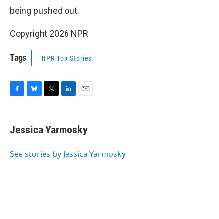
being pushed out.
Copyright 2026 NPR
Tags
NPR Top Stories
F
B
T
L
E
a
l
w
i
m
c
u
i
n
a
e
e
t
k
i
Jessica Yarmosky
b
s
t
e
l
o
k
e
d
o
y
r
I
See stories by Jessica Yarmosky
k
n