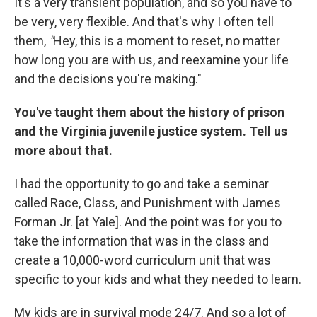
It's a very transient population, and so you have to
be very, very flexible. And that's why I often tell
them,
"
Hey, this is a moment to reset, no matter
how long you are with us, and reexamine your life
and the decisions you're making."
You've taught them about the history of prison
and the Virginia juvenile justice system. Tell us
more about that.
I had the opportunity to go and take a seminar
called Race, Class, and Punishment with James
Forman Jr. [at Yale]. And the point was for you to
take the information that was in the class and
create a 10,000-word curriculum unit that was
specific to your kids and what they needed to learn.
My kids are in survival mode 24/7. And so a lot of