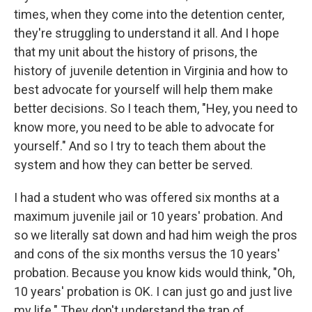
times, when they come into the detention center,
they're struggling to understand it all. And I hope
that my unit about the history of prisons, the
history of juvenile detention in Virginia and how to
best advocate for yourself will help them make
better decisions. So I teach them, "Hey, you need to
know more, you need to be able to advocate for
yourself."
And so I try to teach them about the
system and how they can better be served.
I had a student who was offered six months at a
maximum juvenile jail or 10 years' probation. And
so we literally sat down and had him weigh the pros
and cons of the six months versus the 10 years'
probation. Because you know kids would think, "Oh,
10 years' probation is OK. I can just go and just live
my life."
They don't understand the trap of