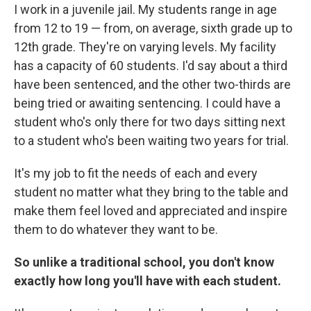
I work in a juvenile jail. My students range in age
from 12 to 19 — from, on average, sixth grade up to
12th grade. They're on varying levels. My facility
has a capacity of 60 students. I'd say about a third
have been sentenced, and the other two-thirds are
being tried or awaiting sentencing. I could have a
student who's only there for two days sitting next
to a student who's been waiting two years for trial.
It's my job to fit the needs of each and every
student no matter what they bring to the table and
make them feel loved and appreciated and inspire
them to do whatever they want to be.
So unlike a traditional school, you don't know
exactly how long you'll have with each student.