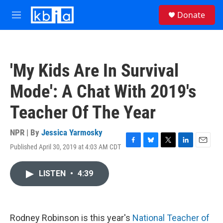
Skip to main content
S
Donate
e
M
a
e
r
n
c
u
h
'My Kids Are In Survival
u
e
Mode': A Chat With 2019's
r
y
Teacher Of The Year
NPR | By
Jessica Yarmosky
Published April 30, 2019 at 4:03 AM CDT
F
B
T
L
E
a
l
w
i
m
c
u
i
n
a
LISTEN
•
4:39
e
e
t
k
i
b
s
t
e
l
o
k
e
d
o
y
r
I
k
n
Rodney Robinson is this year's
National Teacher of