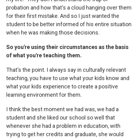
probation and how that's a cloud hanging over them
for their first mistake. And so I just wanted the
student to be better informed of his entire situation
when he was making those decisions.
So you're using their circumstances as the basis
of what you're teaching them.
That's the point. I always say in culturally relevant
teaching, you have to use what your kids know and
what your kids experience to create a positive
learning environment for them.
I think the best moment we had was, we had a
student and she liked our school so well that
whenever she had a problem in education, with
trying to get her credits and graduate, she would