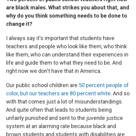
are black males. What strikes you about that, and
why do you think something needs to be done to
change it?
I always say it's important that students have
teachers and people who look like them, who think
like them, who can understand their experiences in
life and guide them to what they need to be. And
right now we don't have that in America.
Our public school children are
50 percent people of
color, but our teachers are 80 percent white
. And so
with that comes just a lot of misunderstandings.
And quite often that leads to students being
unfairly punished and sent to the juvenile justice
system at an alarming rate because black and
brown students and students with disabilities are