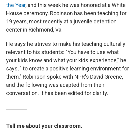
the Year
, and this week he was honored at a White
House ceremony. Robinson has been teaching for
19 years, most recently at a juvenile detention
center in Richmond, Va.
He says he strives to make his teaching culturally
relevant to his students: "You have to use what
your kids know and what your kids experience," he
says, " to create a positive learning environment for
them." Robinson spoke with NPR's David Greene,
and the following was adapted from their
conversation. It has been edited for clarity.
Tell me about your classroom.