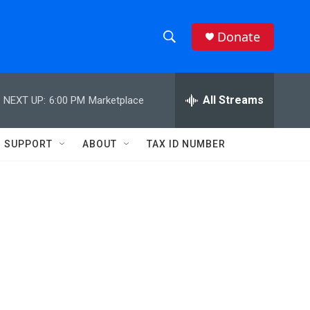
Donate
S
S
e
h
a
r
All Streams
NEXT UP:
6:00 PM
Marketplace
o
c
h
w
Q
SUPPORT
ABOUT
TAX ID NUMBER
u
S
e
r
e
y
a
r
c
h