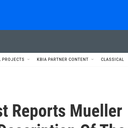
L PROJECTS
KBIA PARTNER CONTENT
CLASSICAL
t Reports Mueller