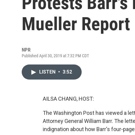
Protests Barr's
Mueller Report
NPR
Published April 30, 2019 at 7:32 PM CDT
LISTEN
•
3:52
AILSA CHANG, HOST:
The Washington Post has viewed a lette
Attorney General William Barr. The lett
indignation about how Barr's four-page