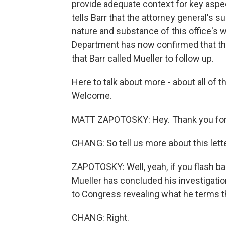
provide adequate context for key aspect
tells Barr that the attorney general's s
nature and substance of this office's 
Department has now confirmed that thi
that Barr called Mueller to follow up.
Here to talk about more - about all of 
Welcome.
MATT ZAPOTOSKY: Hey. Thank you for
CHANG: So tell us more about this lette
ZAPOTOSKY: Well, yeah, if you flash bac
Mueller has concluded his investigation
to Congress revealing what he terms th
CHANG: Right.