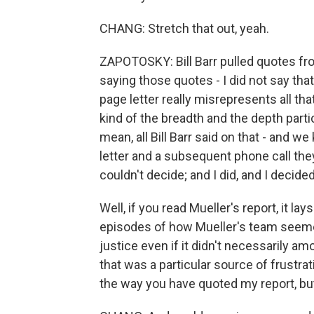
CHANG: Stretch that out, yeah.
ZAPOTOSKY: Bill Barr pulled quotes from
saying those quotes - I did not say that.
page letter really misrepresents all tha
kind of the breadth and the depth partic
mean, all Bill Barr said on that - and w
letter and a subsequent phone call they 
couldn't decide; and I did, and I decid
Well, if you read Mueller's report, it lays
episodes of how Mueller's team seemed
justice even if it didn't necessarily am
that was a particular source of frustration
the way you have quoted my report, but