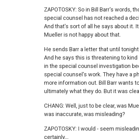
ZAPOTOSKY: So in Bill Barr's words, th
special counsel has not reached a decis
And that's sort of all he says about it. 
Mueller is not happy about that.
He sends Barr a letter that until toni
And he says this is threatening to kind
in the special counsel investigation be
special counsel's work. They have a ph
more information out. Bill Barr wants t
ultimately what they do. But it was clea
CHANG: Well, just to be clear, was Mue
was inaccurate, was misleading?
ZAPOTOSKY: I would - seem misleading 
certainly...