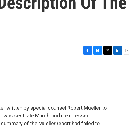
 Description Of The
F
B
T
L
E
a
l
w
i
m
c
u
i
n
a
e
e
t
k
i
b
s
t
e
l
o
k
e
d
o
y
r
I
k
n
r written by special counsel Robert Mueller to
er was sent late March, and it expressed
 summary of the Mueller report had failed to