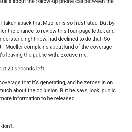
ails about the follow-up phone call between the
f taken aback that Mueller is so frustrated. But by
ler the chance to review this four-page letter, and
understand right now, had declined to do that. So
at - Mueller complains about kind of the coverage
 it's leaving the public with. Excuse me.
ut 20 seconds left.
erage that it's generating, and he zeroes in on
 much about the collusion. But he says, look; public
 more information to be released.
don't.