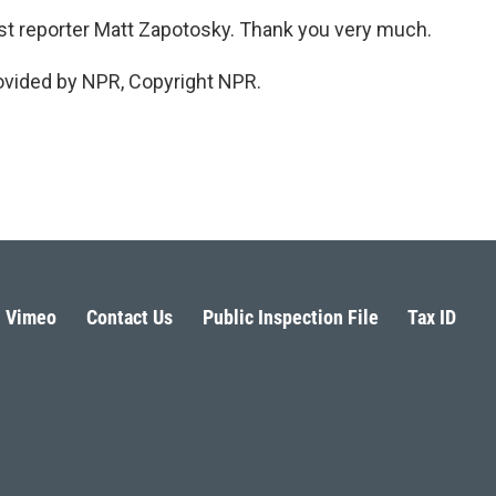
ost reporter Matt Zapotosky. Thank you very much.
vided by NPR, Copyright NPR.
Vimeo
Contact Us
Public Inspection File
Tax ID