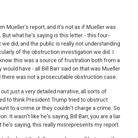
 Mueller's report, and it's not as if Mueller was
 But what he's saying is this letter - this four-
t we did, and the public is really not understanding
ularly of the obstruction investigation we did. I
e know this was a source of frustration both from a
would have - all Bill Barr said on that was Mueller
ed there was not a prosecutable obstruction case.
 out just a very detailed narrative, all sorts of
 to think President Trump tried to obstruct
ount to a crime or they couldn't charge a crime. So
. It wasn't like he's saying, Bill Barr, you are a liar
 he's saying, this really misrepresents my report.