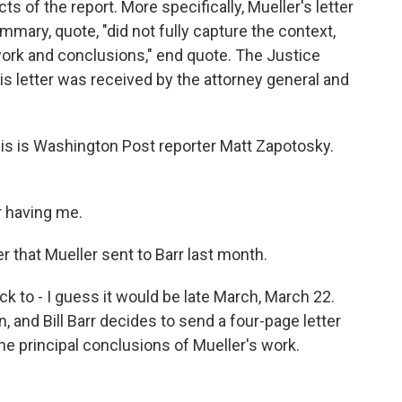
s of the report. More specifically, Mueller's letter
ummary, quote, "did not fully capture the context,
work and conclusions," end quote. The Justice
s letter was received by the attorney general and
this is Washington Post reporter Matt Zapotosky.
 having me.
r that Mueller sent to Barr last month.
k to - I guess it would be late March, March 22.
, and Bill Barr decides to send a four-page letter
e principal conclusions of Mueller's work.