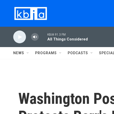
Skip to main content
KBIA 91.3 FM
All Things Considered
NEWS
PROGRAMS
PODCASTS
SPECIA
Washington Pos