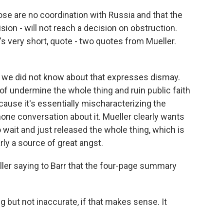
ose are no coordination with Russia and that the
ion - will not reach a decision on obstruction.
It's very short, quote - two quotes from Mueller.
ght we did not know about that expresses dismay.
 of undermine the whole thing and ruin public faith
cause it's essentially mischaracterizing the
one conversation about it. Mueller clearly wants
o wait and just released the whole thing, which is
rly a source of great angst.
ller saying to Barr that the four-page summary
but not inaccurate, if that makes sense. It