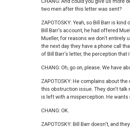
CHANG: And could you give us more det
two men after this letter was sent?
ZAPOTOSKY: Yeah, so Bill Barr is kind o
Bill Barr's account, he had offered Muel
Mueller, for reasons we don't entirely 
the next day they have a phone call th
of Bill Barr's letter, the perception that
CHANG: Oh, go on, please. We have abo
ZAPOTOSKY: He complains about the cov
this obstruction issue. They don't talk
is left with a misperception. He wants
CHANG: OK.
ZAPOTOSKY: Bill Barr doesn't, and they 