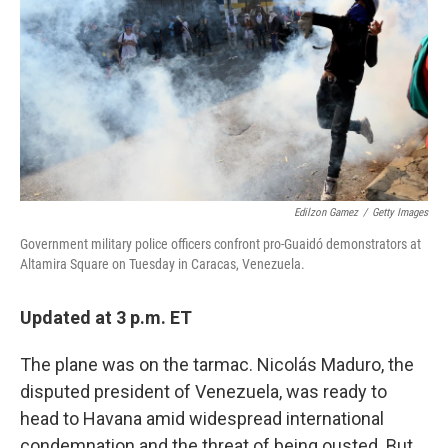
Edilzon Gamez
/
Getty Images
Government military police officers confront pro-Guaidó demonstrators at
Altamira Square on Tuesday in Caracas, Venezuela.
Updated at 3 p.m. ET
The plane was on the tarmac. Nicolás Maduro, the
disputed president of Venezuela, was ready to
head to Havana amid widespread international
condemnation and the threat of being ousted. But