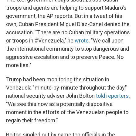
troops and agents are helping to support Maduro's
government, the AP reports. But in a tweet of his
own, Cuban President Miguel Díaz-Canel denied the
accusation. "There are no Cuban military operations
or troops in #Venezuela," he
wrote
. "We call upon
the international community to stop dangerous and
aggressive escalation and to preserve Peace. No
more lies."
Trump had been monitoring the situation in
Venezuela "minute-by-minute throughout the day,"
national security adviser John Bolton
told reporters
.
"We see this now as a potentially dispositive
moment in the efforts of the Venezuelan people to
regain their freedom."
Bolton singled out by name top officials in the