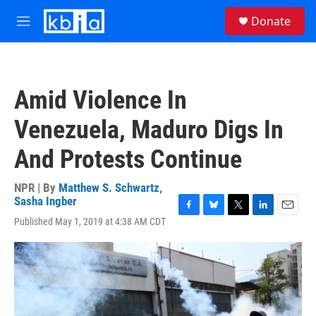
Skip to main content
S
Donate
e
M
a
e
r
n
c
u
h
Amid Violence In
u
e
Venezuela, Maduro Digs In
r
y
And Protests Continue
NPR | By
Matthew S. Schwartz
,
Sasha Ingber
F
B
T
L
E
Published May 1, 2019 at 4:38 AM CDT
a
l
w
i
m
c
u
i
n
a
e
e
t
k
i
b
s
t
e
l
o
k
e
d
o
y
r
I
k
n