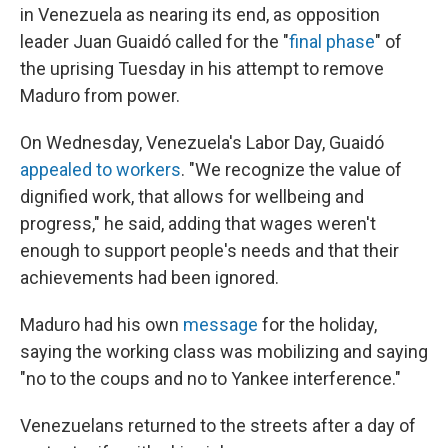
in Venezuela as nearing its end, as opposition
leader Juan Guaidó called for the "
final phase
" of
the uprising Tuesday in his attempt to remove
Maduro from power.
On Wednesday, Venezuela's Labor Day, Guaidó
appealed to workers
. "We recognize the value of
dignified work, that allows for wellbeing and
progress," he said, adding that wages weren't
enough to support people's needs and that their
achievements had been ignored.
Maduro had his own
message
for the holiday,
saying the working class was mobilizing and saying
"no to the coups and no to Yankee interference."
Venezuelans returned to the streets after a day of