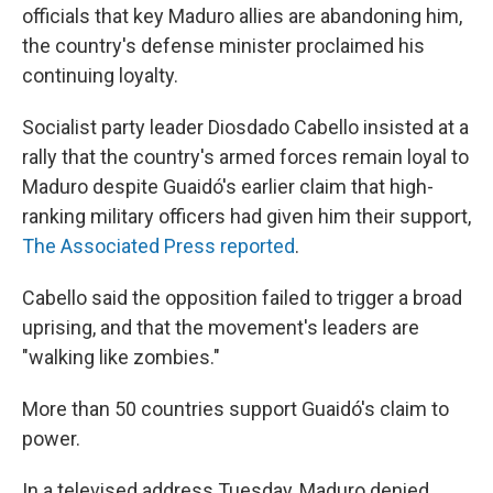
officials that key Maduro allies are abandoning him,
the country's defense minister proclaimed his
continuing loyalty.
Socialist party leader Diosdado Cabello insisted at a
rally that the country's armed forces remain loyal to
Maduro despite Guaidó's earlier claim that high-
ranking military officers had given him their support,
The Associated Press reported
.
Cabello said the opposition failed to trigger a broad
uprising, and that the movement's leaders are
"walking like zombies."
More than 50 countries support Guaidó's claim to
power.
In a televised address Tuesday, Maduro denied