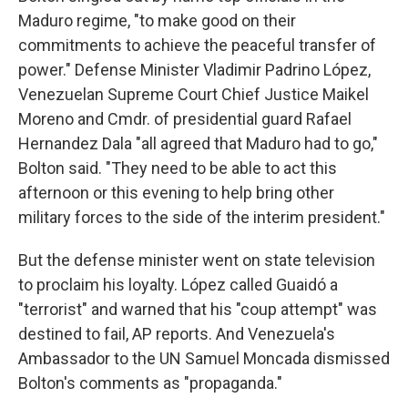
Maduro regime, "to make good on their
commitments to achieve the peaceful transfer of
power." Defense Minister Vladimir Padrino López,
Venezuelan Supreme Court Chief Justice Maikel
Moreno and Cmdr. of presidential guard Rafael
Hernandez Dala "all agreed that Maduro had to go,"
Bolton said. "They need to be able to act this
afternoon or this evening to help bring other
military forces to the side of the interim president."
But the defense minister went on state television
to proclaim his loyalty. López called Guaidó a
"terrorist" and warned that his "coup attempt" was
destined to fail, AP reports. And Venezuela's
Ambassador to the UN Samuel Moncada dismissed
Bolton's comments as "propaganda."