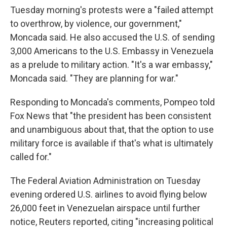
Tuesday morning's protests were a "failed attempt
to overthrow, by violence, our government,"
Moncada said. He also accused the U.S. of sending
3,000 Americans to the U.S. Embassy in Venezuela
as a prelude to military action. "It's a war embassy,"
Moncada said. "They are planning for war."
Responding to Moncada's comments, Pompeo told
Fox News that "the president has been consistent
and unambiguous about that, that the option to use
military force is available if that's what is ultimately
called for."
The Federal Aviation Administration on Tuesday
evening ordered U.S. airlines to avoid flying below
26,000 feet in Venezuelan airspace until further
notice, Reuters reported, citing "increasing political