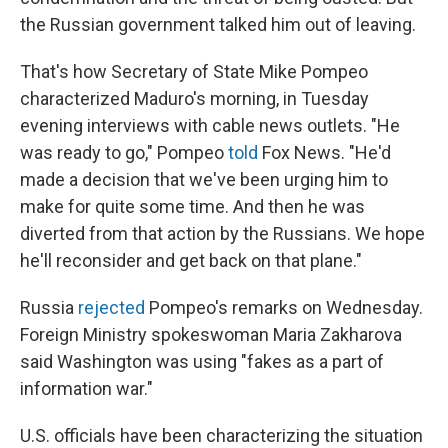
the Russian government talked him out of leaving.
That's how Secretary of State Mike Pompeo
characterized Maduro's morning, in Tuesday
evening interviews with cable news outlets. "He
was ready to go," Pompeo
told
Fox News. "He'd
made a decision that we've been urging him to
make for quite some time. And then he was
diverted from that action by the Russians. We hope
he'll reconsider and get back on that plane."
Russia
rejected
Pompeo's remarks on Wednesday.
Foreign Ministry spokeswoman Maria Zakharova
said Washington was using "fakes as a part of
information war."
U.S. officials have been characterizing the situation