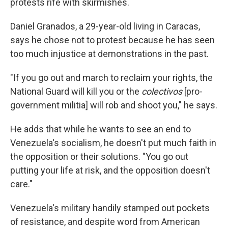
protests rife with skirmishes.
Daniel Granados, a 29-year-old living in Caracas,
says he chose not to protest because he has seen
too much injustice at demonstrations in the past.
"If you go out and march to reclaim your rights, the
National Guard will kill you or the
colectivos
[pro-
government militia] will rob and shoot you," he says.
He adds that while he wants to see an end to
Venezuela's socialism, he doesn't put much faith in
the opposition or their solutions. "You go out
putting your life at risk, and the opposition doesn't
care."
Venezuela's military handily stamped out pockets
of resistance, and despite word from American