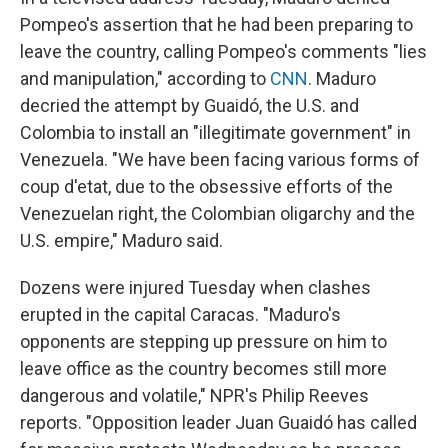
Pompeo's assertion that he had been preparing to
leave the country, calling Pompeo's comments "lies
and manipulation," according to
CNN
. Maduro
decried the attempt by Guaidó, the U.S. and
Colombia to install an "illegitimate government" in
Venezuela. "We have been facing various forms of
coup d'etat, due to the obsessive efforts of the
Venezuelan right, the Colombian oligarchy and the
U.S. empire," Maduro said.
Dozens were injured Tuesday when clashes
erupted in the capital Caracas. "Maduro's
opponents are stepping up pressure on him to
leave office as the country becomes still more
dangerous and volatile," NPR's Philip Reeves
reports. "Opposition leader Juan Guaidó has called