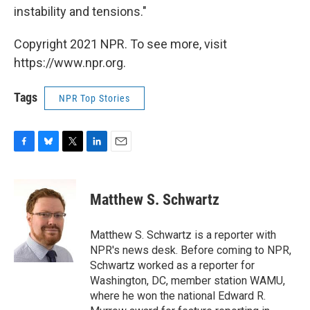
instability and tensions."
Copyright 2021 NPR. To see more, visit
https://www.npr.org.
Tags
NPR Top Stories
F
B
T
L
E
a
l
w
i
m
c
u
i
n
a
e
e
t
k
i
Matthew S. Schwartz
b
s
t
e
l
o
k
e
d
o
y
r
I
Matthew S. Schwartz is a reporter with
k
n
NPR's news desk. Before coming to NPR,
Schwartz worked as a reporter for
Washington, DC, member station WAMU,
where he won the national Edward R.