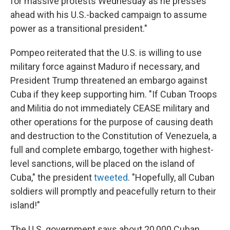
for massive protests Wednesday as he presses
ahead with his U.S.-backed campaign to assume
power as a transitional president."
Pompeo reiterated that the U.S. is willing to use
military force against Maduro if necessary, and
President Trump threatened an embargo against
Cuba if they keep supporting him. "If Cuban Troops
and Militia do not immediately CEASE military and
other operations for the purpose of causing death
and destruction to the Constitution of Venezuela, a
full and complete embargo, together with highest-
level sanctions, will be placed on the island of
Cuba," the president
tweeted
. "Hopefully, all Cuban
soldiers will promptly and peacefully return to their
island!"
The U.S. government says about 20,000 Cuban