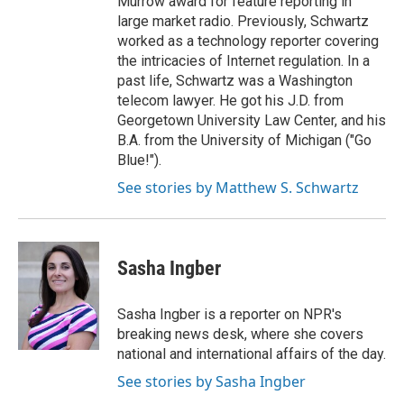
Murrow award for feature reporting in
large market radio. Previously, Schwartz
worked as a technology reporter covering
the intricacies of Internet regulation. In a
past life, Schwartz was a Washington
telecom lawyer. He got his J.D. from
Georgetown University Law Center, and his
B.A. from the University of Michigan ("Go
Blue!").
See stories by Matthew S. Schwartz
Sasha Ingber
Sasha Ingber is a reporter on NPR's
breaking news desk, where she covers
national and international affairs of the day.
See stories by Sasha Ingber