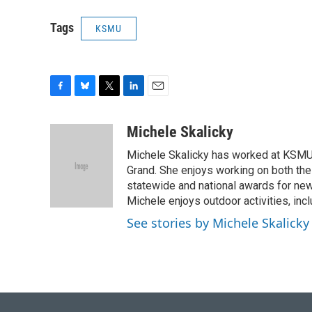
Tags
KSMU
F
B
T
L
E
a
l
w
i
m
c
u
i
n
a
Michele Skalicky
e
e
t
k
i
Michele Skalicky has worked at KSMU s
b
s
t
e
l
o
k
e
d
Grand. She enjoys working on both the
o
y
r
I
statewide and national awards for news
k
n
Michele enjoys outdoor activities, inc
See stories by Michele Skalicky