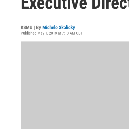
Executive Direc
KSMU | By
Michele Skalicky
Published May 1, 2019 at 7:13 AM CDT