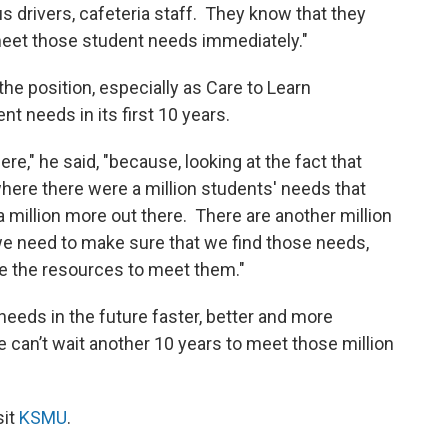
us drivers, cafeteria staff. They know that they
meet those student needs immediately."
he position, especially as Care to Learn
t needs in its first 10 years.
ere," he said, "because, looking at the fact that
 where there were a million students' needs that
 million more out there. There are another million
we need to make sure that we find those needs,
e the resources to meet them."
 needs in the future faster, better and more
 can’t wait another 10 years to meet those million
sit
KSMU
.