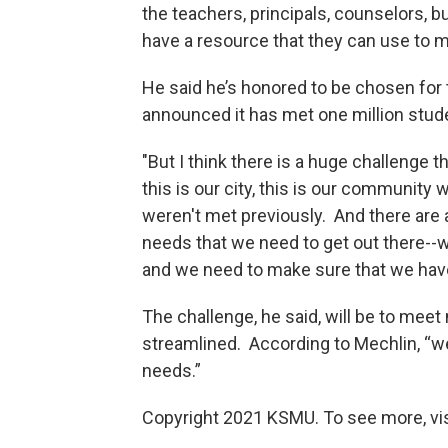
the teachers, principals, counselors, b
have a resource that they can use to 
He said he’s honored to be chosen for t
announced it has met one million studen
"But I think there is a huge challenge th
this is our city, this is our community
weren't met previously. And there are a
needs that we need to get out there--
and we need to make sure that we hav
The challenge, he said, will be to meet
streamlined. According to Mechlin, “we
needs.”
Copyright 2021 KSMU. To see more, vi