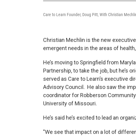
Care to Learn Founder, Doug Pitt, With Christian Mechli
Christian Mechlin is the new executive
emergent needs in the areas of health
He’s moving to Springfield from Maryla
Partnership, to take the job, but he’s 
served as Care to Learn’s executive dir
Advisory Council. He also saw the imp
coordinator for Robberson Community 
University of Missouri.
He’s said he’s excited to lead an organi
"We see that impact on a lot of differen