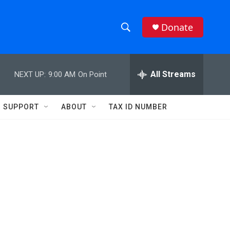
Donate
S
S
e
h
a
r
All Streams
NEXT UP:
9:00 AM
On Point
o
c
h
w
Q
SUPPORT
ABOUT
TAX ID NUMBER
u
S
e
r
e
y
a
r
c
h