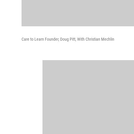
Care to Learn Founder, Doug Pitt, With Christian Mechlin