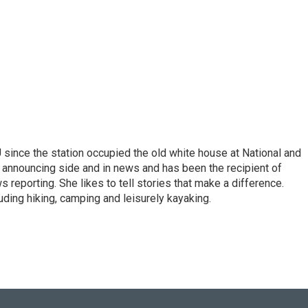
ince the station occupied the old white house at National and
 announcing side and in news and has been the recipient of
 reporting. She likes to tell stories that make a difference.
luding hiking, camping and leisurely kayaking.