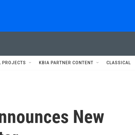
L PROJECTS
KBIA PARTNER CONTENT
CLASSICAL
Announces New