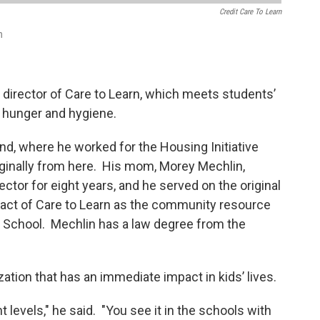
Credit Care To Learn
n
 director of Care to Learn, which meets students’
, hunger and hygiene.
nd, where he worked for the Housing Initiative
originally from here. His mom, Morey Mechlin,
ector for eight years, and he served on the original
act of Care to Learn as the community resource
School. Mechlin has a law degree from the
zation that has an immediate impact in kids’ lives.
t levels," he said. "You see it in the schools with