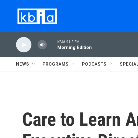
Skip to main content
KBIA 91.3 FM
Morning Edition
NEWS
PROGRAMS
PODCASTS
SPECIA
Care to Learn 