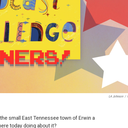
LA Johnson
/
 the small East Tennessee town of Erwin a
here today doing about it?