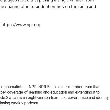
be sharing other standout entries on the radio and
 https://www.npr.org.
f journalists at NPR. NPR Ed is a nine-member team that
per coverage of learning and education and extending it to
ode Switch is an eight-person team that covers race and identity
winning weekly podcast.