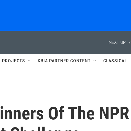
NEXT UP:
7
L PROJECTS
KBIA PARTNER CONTENT
CLASSICAL
inners Of The NPR