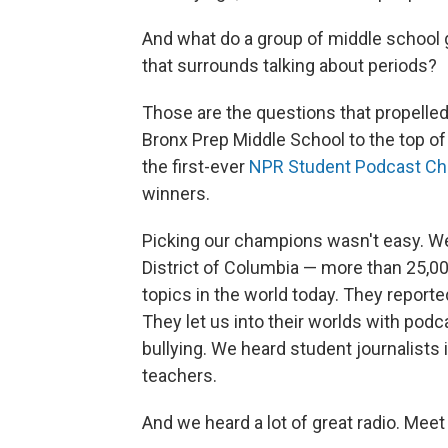
And what do a group of middle school g
that surrounds talking about periods?
Those are the questions that propelle
Bronx Prep Middle School to the top of
the first-ever
NPR Student Podcast Ch
winners.
Picking our champions wasn't easy. We
District of Columbia — more than 25,0
topics in the world today. They report
They let us into their worlds with pod
bullying. We heard student journalists i
teachers.
And we heard a lot of great radio. Meet 