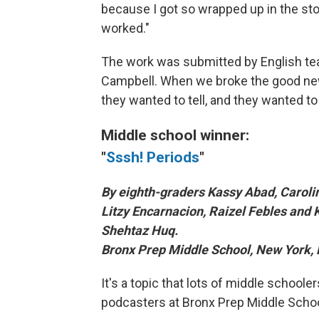
because I got so wrapped up in the sto
worked."
The work was submitted by English te
Campbell. When we broke the good news
they wanted to tell, and they wanted to te
Middle school winner:
"
Sssh! Periods
"
By eighth-graders Kassy Abad, Carol
Litzy Encarnacion, Raizel Febles and 
Shehtaz Huq.
Bronx Prep Middle School, New York, 
It's a topic that lots of middle schoole
podcasters at Bronx Prep Middle Schoo