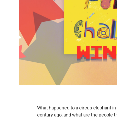
What happened to a circus elephant in
century ago, and what are the people t