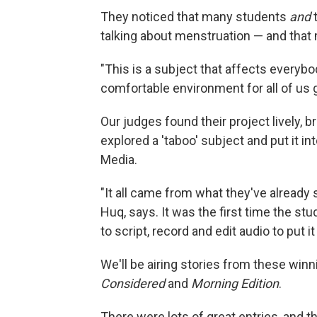
They noticed that many students
and
talking about menstruation — and tha
"This is a subject that affects everyb
comfortable environment for all of us gi
Our judges found their project lively, 
explored a 'taboo' subject and put it i
Media.
"It all came from what they've already s
Huq, says. It was the first time the s
to script, record and edit audio to put it
We'll be airing stories from these win
Considered
and
Morning Edition
.
There were lots of great entries, and t