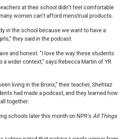
teachers at their school didn't feel comfortable
t many women can't afford menstrual products.
ody in the school because we want to have a
rls," they said in the podcast.
brave and honest. "I love the way these students
nto a wider context," says Rebecca Martin of YR
een living in the Bronx," their teacher, Shehtaz
tudents had made a podcast, and they learned how
 all together.
ning schools later this month on NPR's
All Things
he judges noted that picking a single winner from