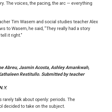
ry. The voices, the pacing, the arc — everything
acher Tim Wasem and social studies teacher Alex
 to Wasem, he said, "They really had a story
ll it right."
ine Abreu, Jasmin Acosta, Ashley Amankwah,
Kathaleen Restitullo. Submitted by teacher
N.Y.
rs rarely talk about openly: periods. The
l decided to take on the subject.