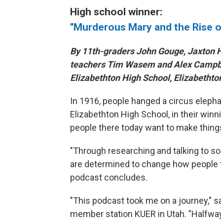
High school winner:
"
Murderous Mary and the Rise o
By 11th-graders John Gouge, Jaxton H
teachers Tim Wasem and Alex Campbe
Elizabethton High School, Elizabethto
In 1916, people hanged a circus elepha
Elizabethton High School, in their winn
people there today want to make things
"Through researching and talking to s
are determined to change how people thi
podcast concludes.
"This podcast took me on a journey," sa
member station KUER in Utah. "Halfway 