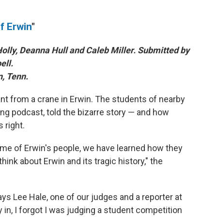
f Erwin
"
olly, Deanna Hull and Caleb Miller. Submitted by
ll.
n, Tenn.
nt from a crane in Erwin. The students of nearby
ing podcast, told the bizarre story — and how
 right.
ome of Erwin's people, we have learned how they
nk about Erwin and its tragic history," the
ys Lee Hale, one of our judges and a reporter at
in, I forgot I was judging a student competition