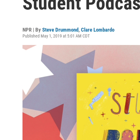
Student Podcas
NPR | By
Steve Drummond
,
Clare Lombardo
Published May 1, 2019 at 5:01 AM CDT