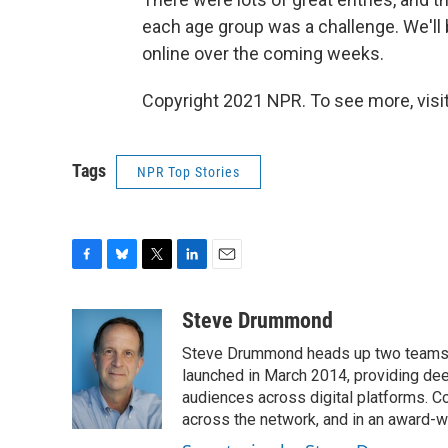
each age group was a challenge. We'll 
online over the coming weeks.
Copyright 2021 NPR. To see more, visit
Tags
NPR Top Stories
F
B
T
L
E
a
l
w
i
m
c
u
i
n
a
Steve Drummond
e
e
t
k
i
Steve Drummond heads up two teams o
b
s
t
e
l
o
k
e
d
launched in March 2014, providing dee
o
y
r
I
audiences across digital platforms. C
k
n
across the network, and in an award-