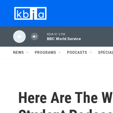
Skip to main content
KBIA 91.3 FM
BBC World Service
NEWS
PROGRAMS
PODCASTS
SPECIA
Here Are The W