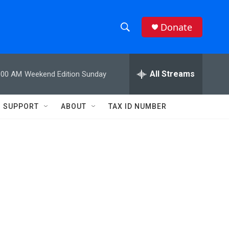
Donate
S
S
e
h
a
r
All Streams
:00 AM
Weekend Edition Sunday
o
c
h
w
Q
SUPPORT
ABOUT
TAX ID NUMBER
u
S
e
r
e
y
a
r
c
h