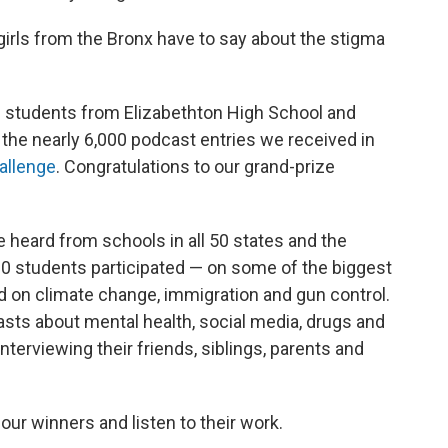
irls from the Bronx have to say about the stigma
d students from Elizabethton High School and
 the nearly 6,000 podcast entries we received in
allenge
. Congratulations to our grand-prize
 heard from schools in all 50 states and the
00 students participated — on some of the biggest
ed on climate change, immigration and gun control.
casts about mental health, social media, drugs and
nterviewing their friends, siblings, parents and
our winners and listen to their work.