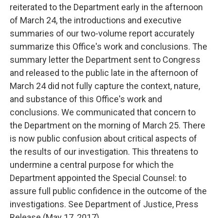
reiterated to the Department early in the afternoon
of March 24, the introductions and executive
summaries of our two-volume report accurately
summarize this Office's work and conclusions. The
summary letter the Department sent to Congress
and released to the public late in the afternoon of
March 24 did not fully capture the context, nature,
and substance of this Office's work and
conclusions. We communicated that concern to
the Department on the morning of March 25. There
is now public confusion about critical aspects of
the results of our investigation. This threatens to
undermine a central purpose for which the
Department appointed the Special Counsel: to
assure full public confidence in the outcome of the
investigations. See Department of Justice, Press
Release (May 17, 2017).