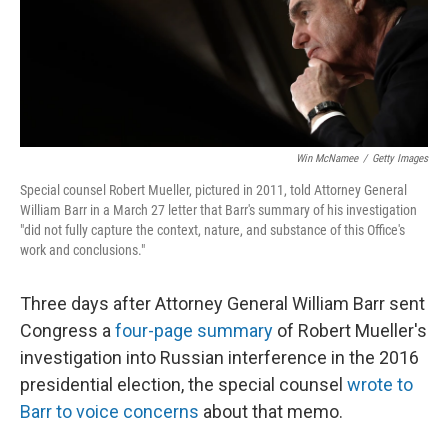
o
y
r
I
k
n
Win McNamee
/
Getty Images
Special counsel Robert Mueller, pictured in 2011, told Attorney General
William Barr in a March 27 letter that Barr's summary of his investigation
"did not fully capture the context, nature, and substance of this Office's
work and conclusions."
Three days after Attorney General William Barr sent
Congress a
four-page summary
of Robert Mueller's
investigation into Russian interference in the 2016
presidential election, the special counsel
wrote to
Barr to voice concerns
about that memo.