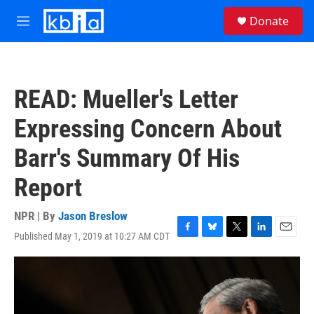
Skip to main content
S
Donate
e
M
a
e
r
n
c
u
h
READ: Mueller's Letter
u
e
Expressing Concern About
r
y
Barr's Summary Of His
Report
NPR | By
Jason Breslow
Published May 1, 2019 at 10:27 AM CDT
F
B
T
L
E
a
l
w
i
m
c
u
i
n
a
e
e
t
k
i
b
s
t
e
l
o
k
e
d