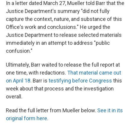
In a letter dated March 27, Mueller told Barr that the
Justice Department's summary "did not fully
capture the context, nature, and substance of this
Office's work and conclusions." He urged the
Justice Department to release selected materials
immediately in an attempt to address "public
confusion."
Ultimately, Barr waited to release the full report at
one time, with redactions.
That material came out
on April 18
. Barr is
testifying before Congress
this
week about that process and the investigation
overall.
Read the full letter from Mueller below.
See it in its
original form here
.