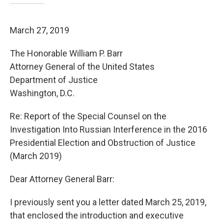
March 27, 2019
The Honorable William P. Barr
Attorney General of the United States
Department of Justice
Washington, D.C.
Re: Report of the Special Counsel on the
Investigation Into Russian Interference in the 2016
Presidential Election and Obstruction of Justice
(March 2019)
Dear Attorney General Barr:
I previously sent you a letter dated March 25, 2019,
that enclosed the introduction and executive