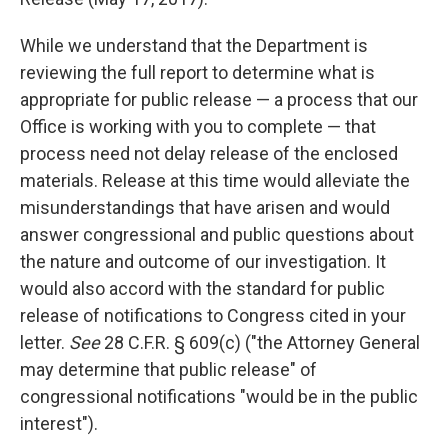
While we understand that the Department is
reviewing the full report to determine what is
appropriate for public release — a process that our
Office is working with you to complete — that
process need not delay release of the enclosed
materials. Release at this time would alleviate the
misunderstandings that have arisen and would
answer congressional and public questions about
the nature and outcome of our investigation. It
would also accord with the standard for public
release of notifications to Congress cited in your
letter.
See
28 C.F.R. § 609(c) ("the Attorney General
may determine that public release" of
congressional notifications "would be in the public
interest").