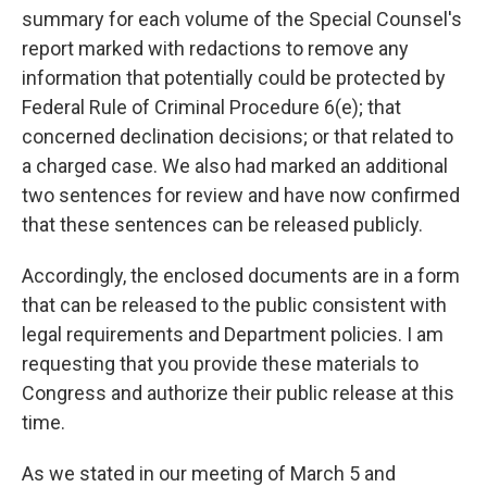
summary for each volume of the Special Counsel's
report marked with redactions to remove any
information that potentially could be protected by
Federal Rule of Criminal Procedure 6(e); that
concerned declination decisions; or that related to
a charged case. We also had marked an additional
two sentences for review and have now confirmed
that these sentences can be released publicly.
Accordingly, the enclosed documents are in a form
that can be released to the public consistent with
legal requirements and Department policies. I am
requesting that you provide these materials to
Congress and authorize their public release at this
time.
As we stated in our meeting of March 5 and