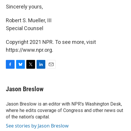
Sincerely yours,
Robert S. Mueller, III
Special Counsel
Copyright 2021 NPR. To see more, visit
https://www.npr.org.
F
B
T
L
E
a
l
w
i
m
c
u
i
n
a
e
e
t
k
i
Jason Breslow
b
s
t
e
l
o
k
e
d
o
y
r
I
Jason Breslow is an editor with NPR's Washington Desk,
k
n
where he edits coverage of Congress and other news out
of the nation's capital.
See stories by Jason Breslow