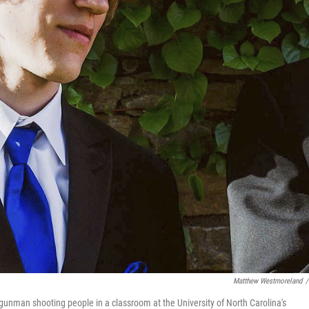
Matthew Westmoreland
/
a gunman shooting people in a classroom at the University of North Carolina's