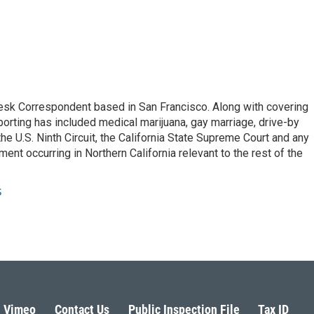
esk Correspondent based in San Francisco. Along with covering
porting has included medical marijuana, gay marriage, drive-by
he U.S. Ninth Circuit, the California State Supreme Court and any
pment occurring in Northern California relevant to the rest of the
s
Vimeo
Contact Us
Public Inspection File
Tax ID