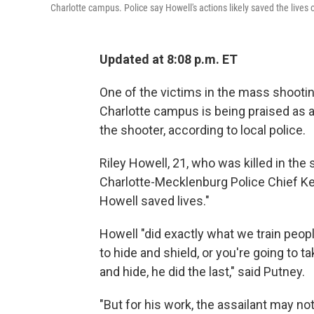
Charlotte campus. Police say Howell's actions likely saved the lives 
Updated at 8:08 p.m. ET
One of the victims in the mass shootin
Charlotte campus is being praised as a
the shooter, according to local police.
Riley Howell, 21, who was killed in the 
Charlotte-Mecklenburg Police Chief Ker
Howell saved lives."
Howell "did exactly what we train peopl
to hide and shield, or you're going to ta
and hide, he did the last," said Putney.
"But for his work, the assailant may n