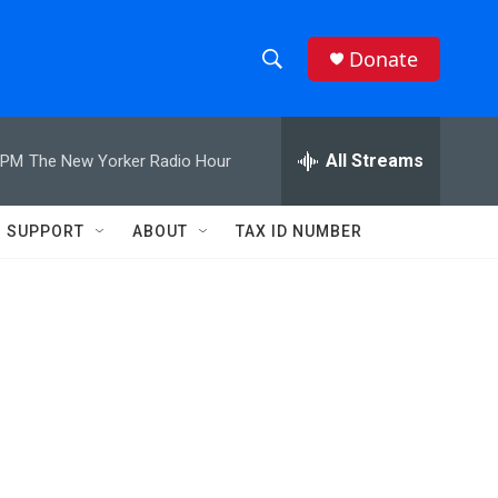
Donate
S
S
e
h
a
r
All Streams
 PM
The New Yorker Radio Hour
o
c
h
w
Q
SUPPORT
ABOUT
TAX ID NUMBER
u
S
e
r
e
y
a
r
c
h