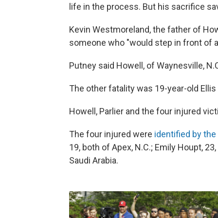
life in the process. But his sacrifice sa
Kevin Westmoreland, the father of Howe
someone who "would step in front of a tr
Putney said Howell, of Waynesville, N.C
The other fatality was 19-year-old Ellis 
Howell, Parlier and the four injured vic
The four injured were
identified by the
19, both of Apex, N.C.; Emily Houpt, 23,
Saudi Arabia.