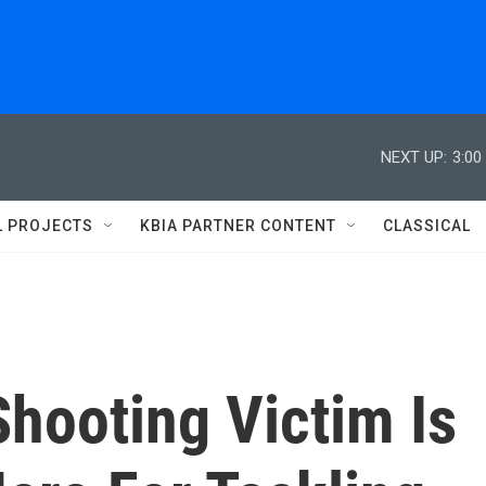
NEXT UP:
3:00
L PROJECTS
KBIA PARTNER CONTENT
CLASSICAL
hooting Victim Is