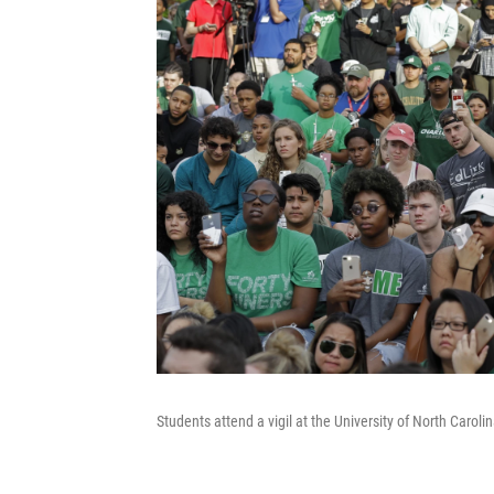
Students attend a vigil at the University of North Carol