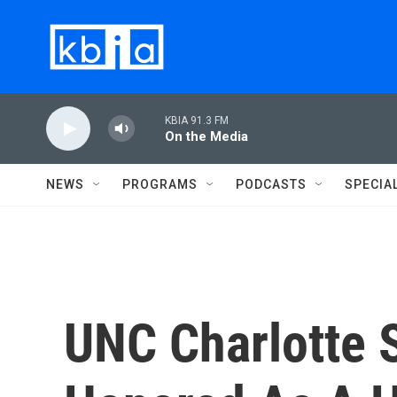
Skip to main content
KBIA 91.3 FM
On the Media
NEWS
PROGRAMS
PODCASTS
SPECIA
UNC Charlotte S