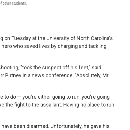
of other students.
g on Tuesday at the University of North Carolina's
 hero who saved lives by charging and tackling
shooting, "took the suspect off his feet," said
r Putney in a news conference. "Absolutely, Mr.
e to do — you're either going to run, you're going
ke the fight to the assailant. Having no place to run
ot have been disarmed. Unfortunately, he gave his