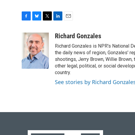
F
B
T
L
E
a
l
w
i
m
c
u
i
n
a
Richard Gonzales
e
e
t
k
i
Richard Gonzales is NPR's National D
b
s
t
e
l
o
k
e
d
the daily news of region, Gonzales' re
o
y
r
I
shootings, Jerry Brown, Willie Brown, t
k
n
other legal, political, or social develo
country.
See stories by Richard Gonzale