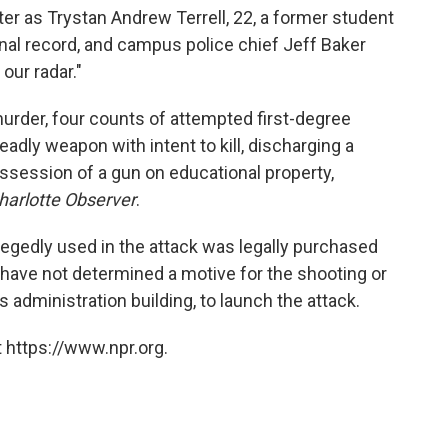
ter as Trystan Andrew Terrell, 22, a former student
inal record, and campus police chief Jeff Baker
our radar."
murder, four counts of attempted first-degree
eadly weapon with intent to kill, discharging a
ssession of a gun on educational property,
harlotte Observer
.
legedly used in the attack was legally purchased
e have not determined a motive for the shooting or
administration building, to launch the attack.
 https://www.npr.org.