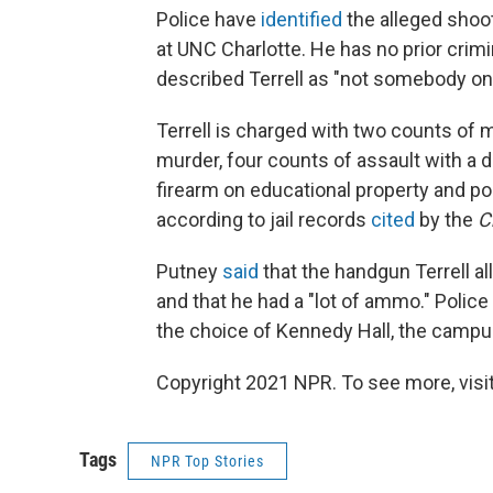
Police have
identified
the alleged shoo
at UNC Charlotte. He has no prior crim
described Terrell as "not somebody on 
Terrell is charged with two counts of 
murder, four counts of assault with a d
firearm on educational property and po
according to jail records
cited
by the
C
Putney
said
that the handgun Terrell al
and that he had a "lot of ammo." Polic
the choice of Kennedy Hall, the campus 
Copyright 2021 NPR. To see more, visit
Tags
NPR Top Stories