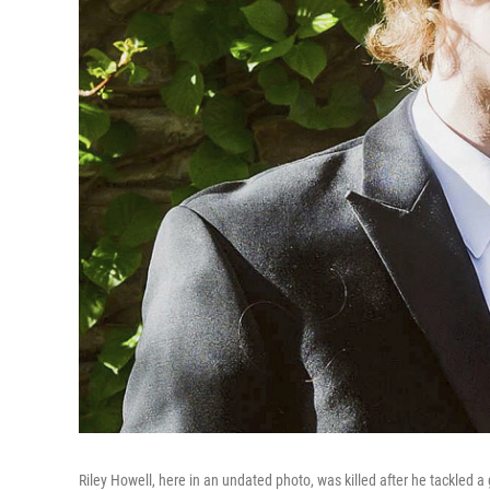
Riley Howell, here in an undated photo, was killed after he tackled 