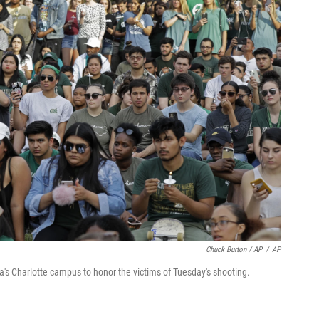
Chuck Burton / AP
/
AP
ina's Charlotte campus to honor the victims of Tuesday's shooting.