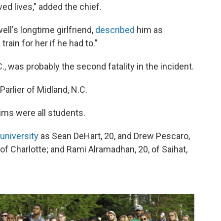
ved lives," added the chief.
ll's longtime girlfriend,
described
him as
ain for her if he had to."
., was probably the second fatality in the incident.
Parlier of Midland, N.C.
tims were all students.
 university
as Sean DeHart, 20, and Drew Pescaro,
 of Charlotte; and Rami Alramadhan, 20, of Saihat,