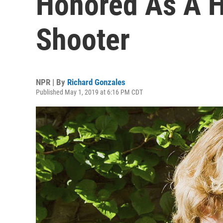
Honored As A H
Shooter
NPR | By
Richard Gonzales
Published May 1, 2019 at 6:16 PM CDT