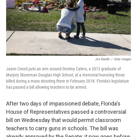
Joe Raedle
/
Getty Images
Jaxon Creed puts an arm around Destiny Calero, a 2013 graduate of
Marjory Stoneman Douglas High School, at a memorial honoring those
killed during a mass shooting there in February 2018. Florida's legislature
has passed a bill allowing teachers to be armed.
After two days of impassioned debate, Florida's
House of Representatives passed a controversial
bill on Wednesday that would permit classroom
teachers to carry guns in schools. The bill was
already approved by the Senate; it now goes before