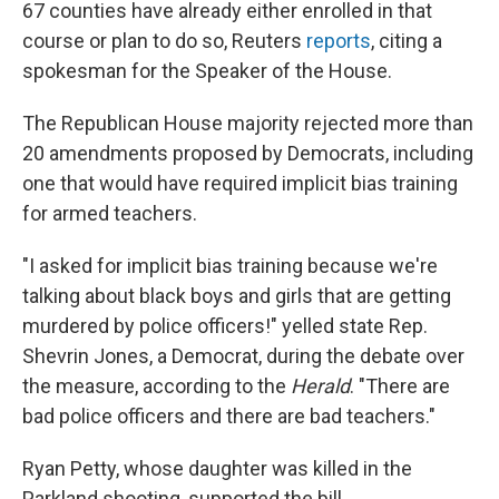
67 counties have already either enrolled in that
course or plan to do so, Reuters
reports
, citing a
spokesman for the Speaker of the House.
The Republican House majority rejected more than
20 amendments proposed by Democrats, including
one that would have required implicit bias training
for armed teachers.
"I asked for implicit bias training because we're
talking about black boys and girls that are getting
murdered by police officers!" yelled state Rep.
Shevrin Jones, a Democrat, during the debate over
the measure, according to the
Herald
. "There are
bad police officers and there are bad teachers."
Ryan Petty, whose daughter was killed in the
Parkland shooting, supported the bill.