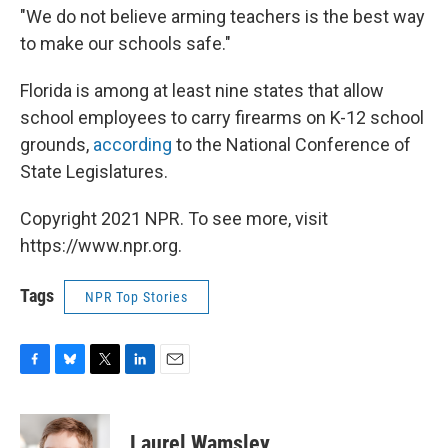
"We do not believe arming teachers is the best way
to make our schools safe."
Florida is among at least nine states that allow
school employees to carry firearms on K-12 school
grounds,
according
to the National Conference of
State Legislatures.
Copyright 2021 NPR. To see more, visit
https://www.npr.org.
Tags
NPR Top Stories
F
B
T
L
E
a
l
w
i
m
c
u
i
n
a
e
e
t
k
i
Laurel Wamsley