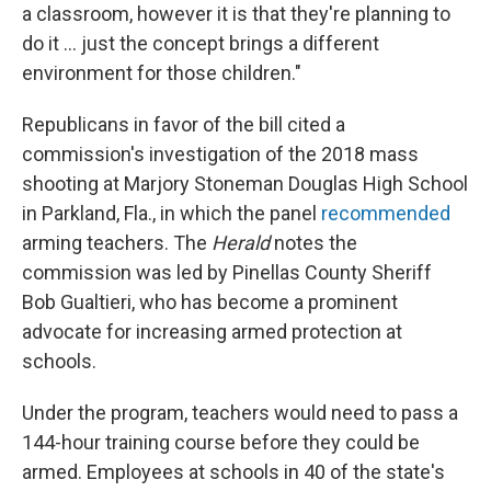
a classroom, however it is that they're planning to
do it ... just the concept brings a different
environment for those children."
Republicans in favor of the bill cited a
commission's investigation of the 2018 mass
shooting at Marjory Stoneman Douglas High School
in Parkland, Fla., in which the panel
recommended
arming teachers. The
Herald
notes the
commission was led by Pinellas County Sheriff
Bob Gualtieri, who has become a prominent
advocate for increasing armed protection at
schools.
Under the program, teachers would need to pass a
144-hour training course before they could be
armed. Employees at schools in 40 of the state's