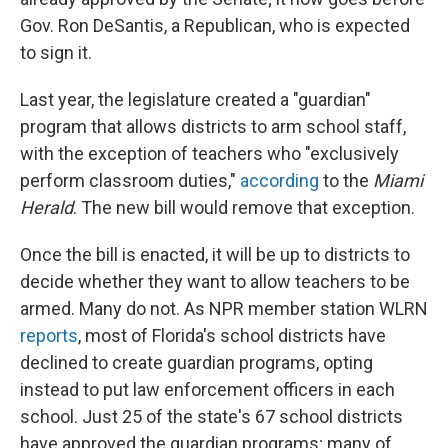
Gov. Ron DeSantis, a Republican, who is expected
to sign it.
Last year, the legislature created a "guardian"
program that allows districts to arm school staff,
with the exception of teachers who "exclusively
perform classroom duties,"
according
to the
Miami
Herald
. The new bill would remove that exception.
Once the bill is enacted, it will be up to districts to
decide whether they want to allow teachers to be
armed. Many do not. As NPR member station WLRN
reports
, most of Florida's school districts have
declined to create guardian programs, opting
instead to put law enforcement officers in each
school. Just 25 of the state's 67 school districts
have approved the guardian programs; many of