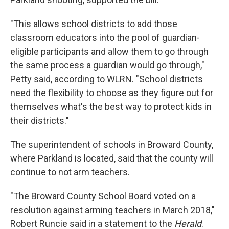
"This allows school districts to add those
classroom educators into the pool of guardian-
eligible participants and allow them to go through
the same process a guardian would go through,"
Petty said, according to WLRN. "School districts
need the flexibility to choose as they figure out for
themselves what's the best way to protect kids in
their districts."
The superintendent of schools in Broward County,
where Parkland is located, said that the county will
continue to not arm teachers.
"The Broward County School Board voted on a
resolution against arming teachers in March 2018,"
Robert Runcie said in a statement to the
Herald
.