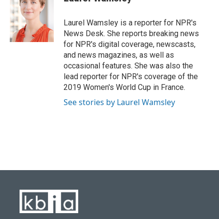
b
s
t
e
l
o
k
e
d
o
y
r
I
Laurel Wamsley is a reporter for NPR's
k
n
News Desk. She reports breaking news
for NPR's digital coverage, newscasts,
and news magazines, as well as
occasional features. She was also the
lead reporter for NPR's coverage of the
2019 Women's World Cup in France.
See stories by Laurel Wamsley