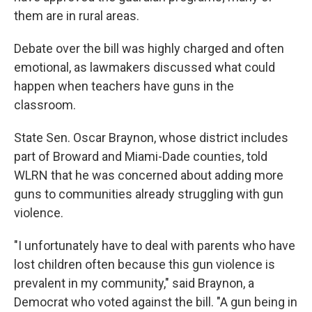
them are in rural areas.
Debate over the bill was highly charged and often
emotional, as lawmakers discussed what could
happen when teachers have guns in the
classroom.
State Sen. Oscar Braynon, whose district includes
part of Broward and Miami-Dade counties, told
WLRN that he was concerned about adding more
guns to communities already struggling with gun
violence.
"I unfortunately have to deal with parents who have
lost children often because this gun violence is
prevalent in my community," said Braynon, a
Democrat who voted against the bill. "A gun being in