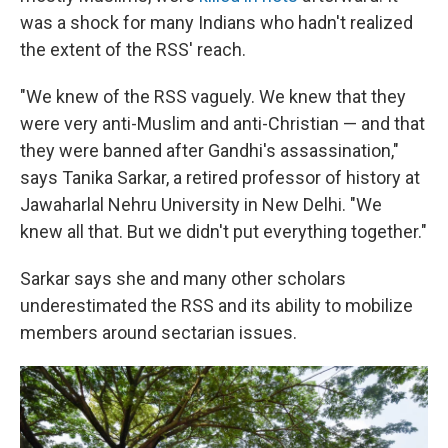
was a shock for many Indians who hadn't realized
the extent of the RSS' reach.
"We knew of the RSS vaguely. We knew that they
were very anti-Muslim and anti-Christian — and that
they were banned after Gandhi's assassination,"
says Tanika Sarkar, a retired professor of history at
Jawaharlal Nehru University in New Delhi. "We
knew all that. But we didn't put everything together."
Sarkar says she and many other scholars
underestimated the RSS and its ability to mobilize
members around sectarian issues.