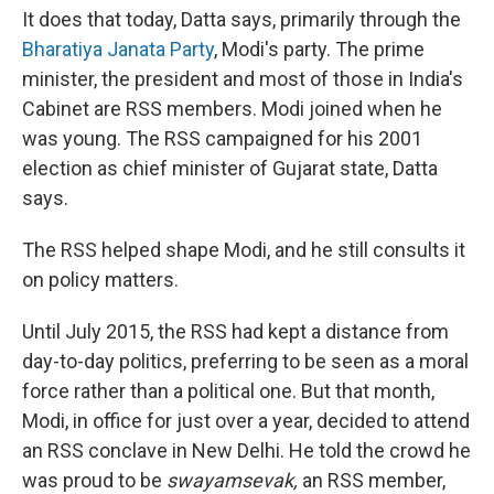
It does that today, Datta says, primarily through the
Bharatiya Janata Party
, Modi's party. The prime
minister, the president and most of those in India's
Cabinet are RSS members. Modi joined when he
was young. The RSS campaigned for his 2001
election as chief minister of Gujarat state, Datta
says.
The RSS helped shape Modi, and he still consults it
on policy matters.
Until July 2015, the RSS had kept a distance from
day-to-day politics, preferring to be seen as a moral
force rather than a political one. But that month,
Modi, in office for just over a year, decided to attend
an RSS conclave in New Delhi. He told the crowd he
was proud to be
swayamsevak,
an RSS member,