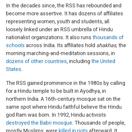
In the decades since, the RSS has rebounded and
become more assertive. It has dozens of affiliates
representing women, youth and students, all
loosely linked under an RSS umbrella of Hindu
nationalist organizations. It also runs
thousands of
schools
across India. Its affiliates hold
shakhas,
the
morning marching-and-meditation sessions, in
dozens of other countries
, including
the United
States
.
The RSS gained prominence in the 1980s by calling
for a Hindu temple to be built in Ayodhya, in
northern India. A 16th-century mosque sat on the
same spot where Hindu faithful believe the Hindu
god Ram was born. In 1992, Hindu activists
destroyed the Babri mosque
. Thousands of people,
mostly Muslims, were
killed in riots
afterward. It