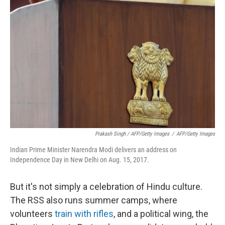
Prakash Singh / AFP/Getty Images
/
AFP/Getty Images
Indian Prime Minister Narendra Modi delivers an address on
Independence Day in New Delhi on Aug. 15, 2017.
But it's not simply a celebration of Hindu culture.
The RSS also runs summer camps, where
volunteers
train with rifles
, and a political wing, the