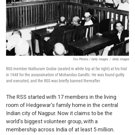
Fox Photos / Getty Images
/
Getty Images
RSS member Nathuram Godse (seated in white top at far right) at his trial
in 1948 for the assassination of Mohandas Gandhi. He was found guilty
and executed, and the RSS was briefly banned thereafter.
The RSS started with 17 members in the living
room of Hedgewar's family home in the central
Indian city of Nagpur. Now it claims to be the
world's biggest volunteer group, with a
membership across India of at least 5 million.