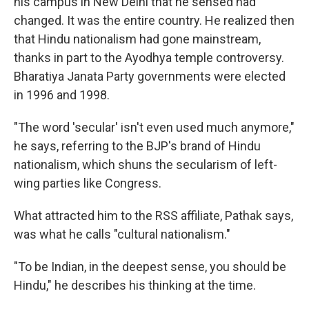
his campus in New Delhi that he sensed had
changed. It was the entire country. He realized then
that Hindu nationalism had gone mainstream,
thanks in part to the Ayodhya temple controversy.
Bharatiya Janata Party governments were elected
in 1996 and 1998.
"The word 'secular' isn't even used much anymore,"
he says, referring to the BJP's brand of Hindu
nationalism, which shuns the secularism of left-
wing parties like Congress.
What attracted him to the RSS affiliate, Pathak says,
was what he calls "cultural nationalism."
"To be Indian, in the deepest sense, you should be
Hindu," he describes his thinking at the time.