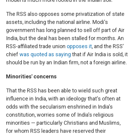
The RSS also opposes some privatization of state
assets, including the national airline. Modi's
government has long planned to sell off part of Air
India, but the deal has been stalled for months. An
RSS-affiliated trade union
opposes it
, and the RSS'
chief
was quoted as saying
that if Air India is sold, it
should be run by an Indian firm, not a foreign airline.
Minorities' concerns
That the RSS has been able to wield such great
influence in India, with an ideology that's often at
odds with the secularism enshrined in India's
constitution, worries some of India's religious
minorities — particularly Christians and Muslims,
for whom RSS leaders have reserved their