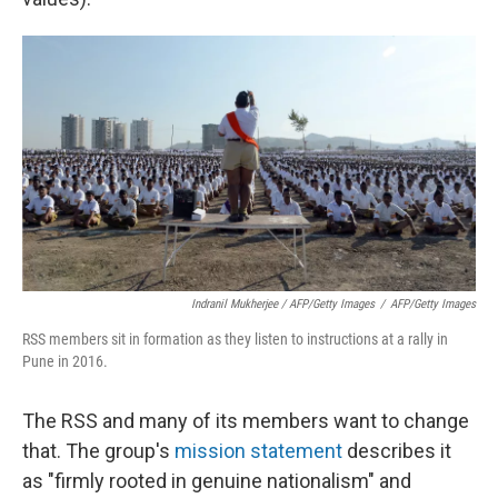
Indranil Mukherjee / AFP/Getty Images
/
AFP/Getty Images
RSS members sit in formation as they listen to instructions at a rally in
Pune in 2016.
The RSS and many of its members want to change
that. The group's
mission statement
describes it
as "firmly rooted in genuine nationalism" and