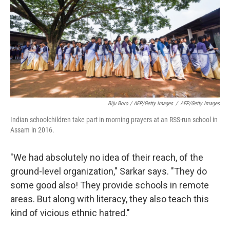
Biju Boro / AFP/Getty Images
/
AFP/Getty Images
Indian schoolchildren take part in morning prayers at an RSS-run school in
Assam in 2016.
"We had absolutely no idea of their reach, of the
ground-level organization," Sarkar says. "They do
some good also! They provide schools in remote
areas. But along with literacy, they also teach this
kind of vicious ethnic hatred."