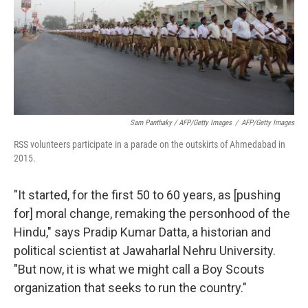
Sam Panthaky / AFP/Getty Images
/
AFP/Getty Images
RSS volunteers participate in a parade on the outskirts of Ahmedabad in
2015.
"It started, for the first 50 to 60 years, as [pushing
for] moral change, remaking the personhood of the
Hindu," says Pradip Kumar Datta, a historian and
political scientist at Jawaharlal Nehru University.
"But now, it is what we might call a Boy Scouts
organization that seeks to run the country."