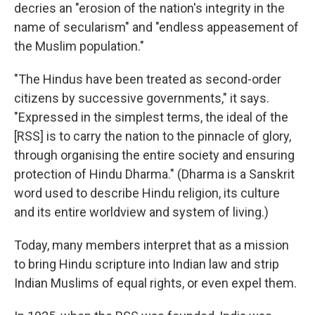
decries an "erosion of the nation's integrity in the
name of secularism" and "endless appeasement of
the Muslim population."
"The Hindus have been treated as second-order
citizens by successive governments," it says.
"Expressed in the simplest terms, the ideal of the
[RSS] is to carry the nation to the pinnacle of glory,
through organising the entire society and ensuring
protection of Hindu Dharma." (Dharma is a Sanskrit
word used to describe Hindu religion, its culture
and its entire worldview and system of living.)
Today, many members interpret that as a mission
to bring Hindu scripture into Indian law and strip
Indian Muslims of equal rights, or even expel them.