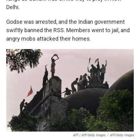
Delhi.
Godse was arrested, and the Indian government
swiftly banned the RSS. Members went to jail, and
angry mobs attacked their homes.
AFP / AFP/Getty Images
/
AFP/Getty Images