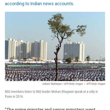
according to Indian news accounts
.
Indranil Mukherjee / AFP/Getty Images
/
AFP/Getty Images
RSS members listen to RSS leader Mohan Bhagwat speak at a rally in
Pune in 2016.
"The prime minister and senior ministers went