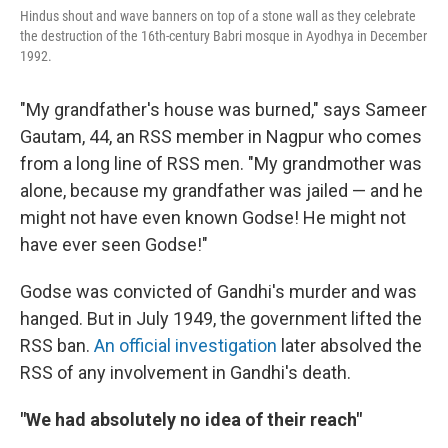
Hindus shout and wave banners on top of a stone wall as they celebrate
the destruction of the 16th-century Babri mosque in Ayodhya in December
1992.
"My grandfather's house was burned," says Sameer
Gautam, 44, an RSS member in Nagpur who comes
from a long line of RSS men. "My grandmother was
alone, because my grandfather was jailed — and he
might not have even known Godse! He might not
have ever seen Godse!"
Godse was convicted of Gandhi's murder and was
hanged. But in July 1949, the government lifted the
RSS ban.
An official investigation
later absolved the
RSS of any involvement in Gandhi's death.
"We had absolutely no idea of their reach"