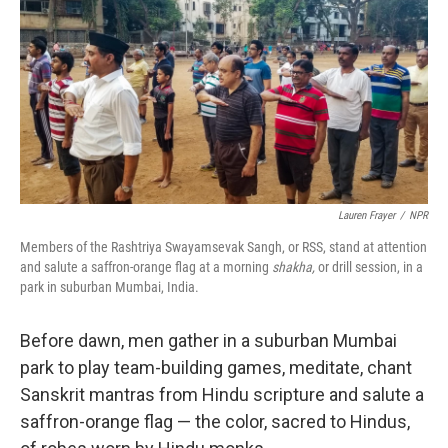
Lauren Frayer
/
NPR
Members of the Rashtriya Swayamsevak Sangh, or RSS, stand at attention
and salute a saffron-orange flag at a morning
shakha,
or drill session, in a
park in suburban Mumbai, India.
Before dawn, men gather in a suburban Mumbai
park to play team-building games, meditate, chant
Sanskrit mantras from Hindu scripture and salute a
saffron-orange flag — the color, sacred to Hindus,