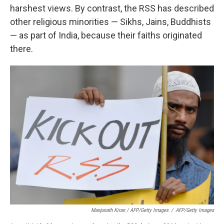
harshest views. By contrast, the RSS has described
other religious minorities — Sikhs, Jains, Buddhists
— as part of India, because their faiths originated
there.
Manjunath Kiran / AFP/Getty Images
/
AFP/Getty Images