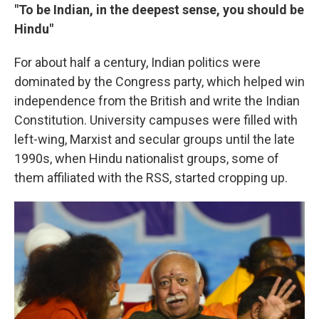
"To be Indian, in the deepest sense, you should be
Hindu"
For about half a century, Indian politics were
dominated by the Congress party, which helped win
independence from the British and write the Indian
Constitution. University campuses were filled with
left-wing, Marxist and secular groups until the late
1990s, when Hindu nationalist groups, some of
them affiliated with the RSS, started cropping up.