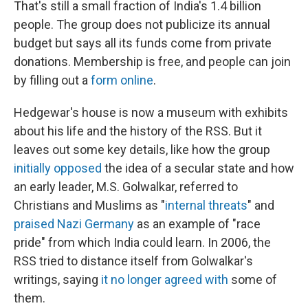
That's still a small fraction of India's 1.4 billion
people. The group does not publicize its annual
budget but says all its funds come from private
donations. Membership is free, and people can join
by filling out a
form online
.
Hedgewar's house is now a museum with exhibits
about his life and the history of the RSS. But it
leaves out some key details, like how the group
initially opposed
the idea of a secular state and how
an early leader, M.S. Golwalkar, referred to
Christians and Muslims as "
internal threats
" and
praised Nazi Germany
as an example of "race
pride" from which India could learn. In 2006, the
RSS tried to distance itself from Golwalkar's
writings, saying
it no longer agreed with
some of
them.