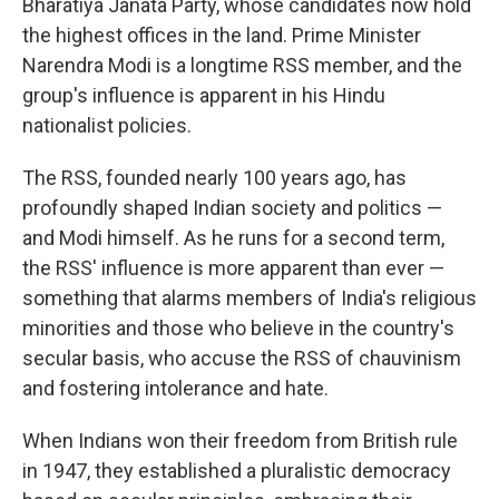
Bharatiya Janata Party, whose candidates now hold
the highest offices in the land. Prime Minister
Narendra Modi is a longtime RSS member, and the
group's influence is apparent in his Hindu
nationalist policies.
The RSS, founded nearly 100 years ago, has
profoundly shaped Indian society and politics —
and Modi himself. As he runs for a second term,
the RSS' influence is more apparent than ever —
something that alarms members of India's religious
minorities and those who believe in the country's
secular basis, who accuse the RSS of chauvinism
and fostering intolerance and hate.
When Indians won their freedom from British rule
in 1947, they established a pluralistic democracy