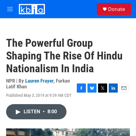
Skip to main content
S
Donate
e
M
a
e
r
n
c
u
h
The Powerful Group
u
e
Shaping The Rise Of Hindu
r
y
Nationalism In India
NPR | By
Lauren Frayer
,
Furkan
Latif Khan
F
B
T
L
E
Published May 3, 2019 at 9:39 AM CDT
a
l
w
i
m
c
u
i
n
a
e
e
t
k
i
LISTEN
•
8:00
b
s
t
e
l
o
k
e
d
o
y
r
I
k
n