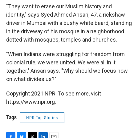
"They want to erase our Muslim history and
identity," says Syed Ahmed Ansari, 47, a rickshaw
driver in Mumbai with a bushy white beard, standing
in the driveway of his mosque in a neighborhood
dotted with mosques, temples and churches.
"When Indians were struggling for freedom from
colonial rule, we were united. We were all in it
together," Ansari says. "Why should we focus now
on what divides us?"
Copyright 2021 NPR. To see more, visit
https://www.npr.org.
Tags
NPR Top Stories