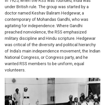
In 1925, when the RSS was founded, India was
under British rule. The group was started by a
doctor named Keshav Baliram Hedgewar, a
contemporary of Mohandas Gandhi, who was
agitating for independence. Where Gandhi
preached nonviolence, the RSS emphasized
military discipline and Hindu scripture. Hedgewar
was critical of the diversity and political hierarchy
of India's main independence movement, the Indian
National Congress, or Congress party, and he
wanted RSS members to be uniform, equal
volunteers.