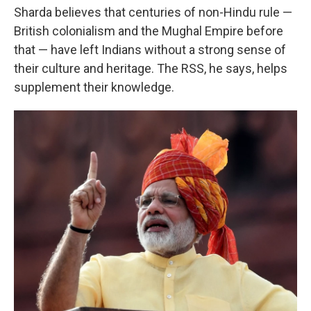
Sharda believes that centuries of non-Hindu rule —
British colonialism and the Mughal Empire before
that — have left Indians without a strong sense of
their culture and heritage. The RSS, he says, helps
supplement their knowledge.