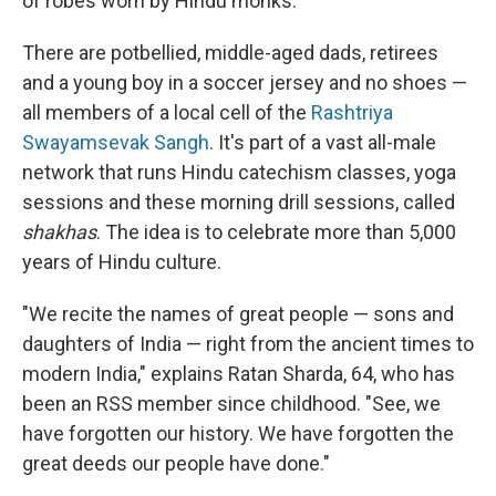
of robes worn by Hindu monks.
There are potbellied, middle-aged dads, retirees
and a young boy in a soccer jersey and no shoes —
all members of a local cell of the
Rashtriya
Swayamsevak Sangh
. It's part of a vast all-male
network that runs Hindu catechism classes, yoga
sessions and these morning drill sessions, called
shakhas
. The idea is to celebrate more than 5,000
years of Hindu culture.
"We recite the names of great people — sons and
daughters of India — right from the ancient times to
modern India," explains Ratan Sharda, 64, who has
been an RSS member since childhood. "See, we
have forgotten our history. We have forgotten the
great deeds our people have done."