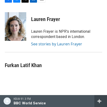
F
B
T
L
E
a
l
w
i
m
c
u
i
n
a
e
e
t
k
i
Lauren Frayer
b
s
t
e
l
o
k
e
d
o
y
r
I
Lauren Frayer is NPR's international
k
n
correspondent based in London.
See stories by Lauren Frayer
Furkan Latif Khan
KBIA 91.3 FM
BBC World Service