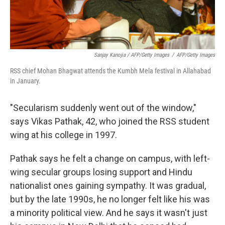
Sanjay Kanojia / AFP/Getty Images
/
AFP/Getty Images
RSS chief Mohan Bhagwat attends the Kumbh Mela festival in Allahabad
in January.
"Secularism suddenly went out of the window,"
says Vikas Pathak, 42, who joined the RSS student
wing at his college in 1997.
Pathak says he felt a change on campus, with left-
wing secular groups losing support and Hindu
nationalist ones gaining sympathy. It was gradual,
but by the late 1990s, he no longer felt like his was
a minority political view. And he says it wasn't just