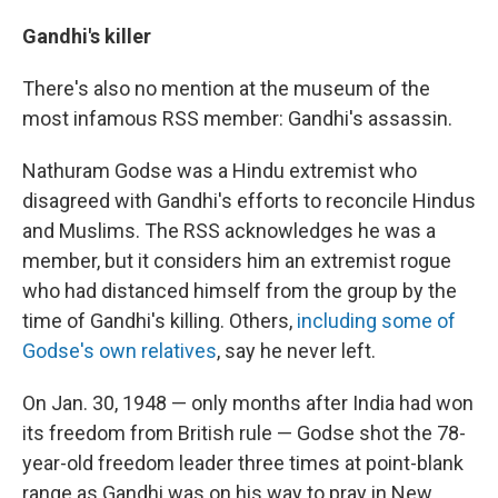
Gandhi's killer
There's also no mention at the museum of the
most infamous RSS member: Gandhi's assassin.
Nathuram Godse was a Hindu extremist who
disagreed with Gandhi's efforts to reconcile Hindus
and Muslims. The RSS acknowledges he was a
member, but it considers him an extremist rogue
who had distanced himself from the group by the
time of Gandhi's killing. Others,
including some of
Godse's own relatives
, say he never left.
On Jan. 30, 1948 — only months after India had won
its freedom from British rule — Godse shot the 78-
year-old freedom leader three times at point-blank
range as Gandhi was on his way to pray in New