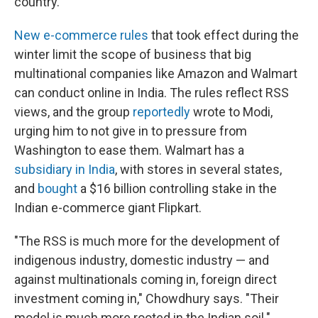
country.
New e-commerce rules
that took effect during the
winter limit the scope of business that big
multinational companies like Amazon and Walmart
can conduct online in India. The rules reflect RSS
views, and the group
reportedly
wrote to Modi,
urging him to not give in to pressure from
Washington to ease them. Walmart has a
subsidiary in India
, with stores in several states,
and
bought
a $16 billion controlling stake in the
Indian e-commerce giant Flipkart.
"The RSS is much more for the development of
indigenous industry, domestic industry — and
against multinationals coming in, foreign direct
investment coming in," Chowdhury says. "Their
model is much more rooted in the Indian soil."