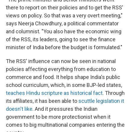
there to report on their policies and to get the RSS'
views on policy. So that was a very overt meeting,"
says Neerja Chowdhury, a political commentator
and columnist. "You also have the economic wing
of the RSS, its leaders, going to see the finance
minister of India before the budget is formulated."
The RSS' influence can now be seen in national
policies affecting everything from education to
commerce and food. It helps shape India's public
school curriculum, which, in some BJP-led states,
teaches Hindu scripture as historical fact
. Through
its affiliates, it has been able to
scuttle legislation it
doesn't like
. And it pressures the Indian
government to be more protectionist when it
comes to big multinational companies entering the