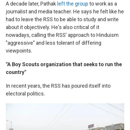
A decade later, Pathak
left the group
to work as a
journalist and media teacher. He says he felt like he
had to leave the RSS to be able to study and write
about it objectively. He's also critical of it
nowadays, calling the RSS' approach to Hinduism
"aggressive" and less tolerant of differing
viewpoints.
"A Boy Scouts organization that seeks to run the
country"
In recent years, the RSS has poured itself into
electoral politics.