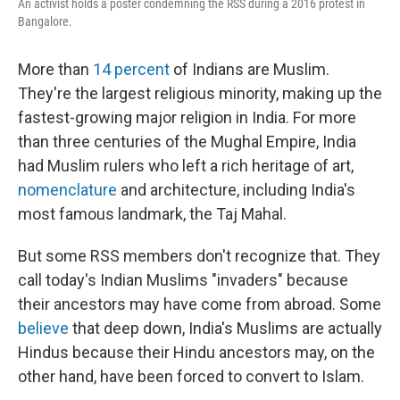
An activist holds a poster condemning the RSS during a 2016 protest in
Bangalore.
More than
14 percent
of Indians are Muslim.
They're the largest religious minority, making up the
fastest-growing major religion in India. For more
than three centuries of the Mughal Empire, India
had Muslim rulers who left a rich heritage of art,
nomenclature
and architecture, including India's
most famous landmark, the Taj Mahal.
But some RSS members don't recognize that. They
call today's Indian Muslims "invaders" because
their ancestors may have come from abroad. Some
believe
that deep down, India's Muslims are actually
Hindus because their Hindu ancestors may, on the
other hand, have been forced to convert to Islam.