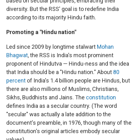
based on secular principles, embracing their
diversity. But the RSS' goal is to redefine India
according to its majority Hindu faith.
Promoting a "Hindu nation"
Led since 2009 by longtime stalwart
Mohan
Bhagwat
, the RSS is India's most prominent
proponent of Hindutva — Hindu-ness and the idea
that India should be a "Hindu nation." About
80
percent
of India's 1.4 billion people are Hindus, but
there are also millions of Muslims, Christians,
Sikhs, Buddhists and Jains. The
constitution
defines India as a secular country. (The word
"secular" was actually a late addition to the
document's preamble, in 1976, though many of the
constitution's original articles embody secular
values).