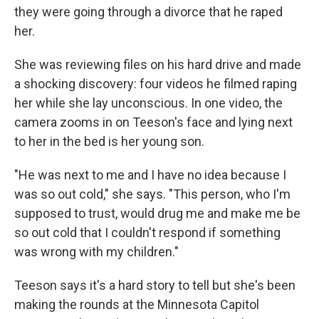
they were going through a divorce that he raped
her.
She was reviewing files on his hard drive and made
a shocking discovery: four videos he filmed raping
her while she lay unconscious. In one video, the
camera zooms in on Teeson's face and lying next
to her in the bed is her young son.
"He was next to me and I have no idea because I
was so out cold," she says. "This person, who I'm
supposed to trust, would drug me and make me be
so out cold that I couldn't respond if something
was wrong with my children."
Teeson says it's a hard story to tell but she's been
making the rounds at the Minnesota Capitol