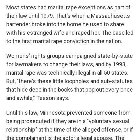
Most states had marital rape exceptions as part of
their law until 1979. That's when a Massachusetts
bartender broke into the home he used to share
with his estranged wife and raped her. The case led
to the first marital rape conviction in the nation.
Womens' rights groups campaigned state-by-state
for lawmakers to change their laws, and by 1993,
marital rape was technically illegal in all 50 states.
But, "there's these little loopholes and sub-statutes
that hide deep in the books that pop out every once
and awhile," Teeson says.
Until this law, Minnesota prevented someone from
being prosecuted if they are in a "voluntary sexual
relationship" at the time of the alleged offense, or if
the complainant is the actor's legal spouse. The