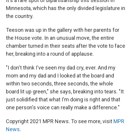
It's a rare spot of bipartisanship this session in
Minnesota, which has the only divided legislature in
the country.
Teeson was up in the gallery with her parents for
the House vote. In an unusual move, the entire
chamber turned in their seats after the vote to face
her, breaking into a round of applause.
"I don't think I've seen my dad cry, ever. And my
mom and my dad and I looked at the board and
within two seconds, three seconds, the whole
board lit up green," she says, breaking into tears. "It
just solidified that what I'm doing is right and that
one person's voice can really make a difference."
Copyright 2021 MPR News. To see more, visit
MPR
News
.