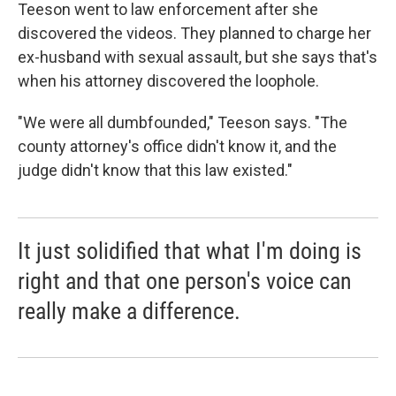
Teeson went to law enforcement after she
discovered the videos. They planned to charge her
ex-husband with sexual assault, but she says that's
when his attorney discovered the loophole.
"We were all dumbfounded," Teeson says. "The
county attorney's office didn't know it, and the
judge didn't know that this law existed."
It just solidified that what I'm doing is
right and that one person's voice can
really make a difference.