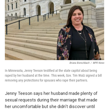
Briana Bierschbach
/
MPR News
In Minnesota, Jenny Teeson testified at the state capitol about being
raped by her husband at the time. This week, Gov. Tim Walz signed a bill
removing any protections for spouses who rape their partners.
Jenny Teeson says her husband made plenty of
sexual requests during their marriage that made
her uncomfortable but she didn't discover until