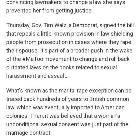
convincing lawmakers to change a law she says
prevented her from getting justice.
Thursday, Gov. Tim Walz, a Democrat, signed the bill
that repeals a little-known provision in law shielding
people from prosecution in cases where they rape
their spouse. It's part of a broader push in the wake
of the #MeToo movement to change and roll back
outdated laws on the books related to sexual
harassment and assault.
What's known as the marital rape exception can be
traced back hundreds of years to British common
law, which was eventually imported to American
colonies. Then, it was believed that a woman's
unconditional sexual consent was just part of the
marriage contract.