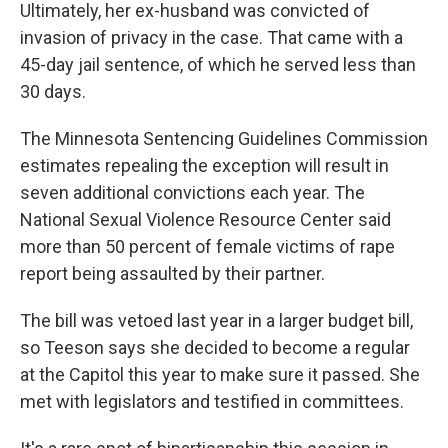
Ultimately, her ex-husband was convicted of
invasion of privacy in the case. That came with a
45-day jail sentence, of which he served less than
30 days.
The Minnesota Sentencing Guidelines Commission
estimates repealing the exception will result in
seven additional convictions each year. The
National Sexual Violence Resource Center said
more than 50 percent of female victims of rape
report being assaulted by their partner.
The bill was vetoed last year in a larger budget bill,
so Teeson says she decided to become a regular
at the Capitol this year to make sure it passed. She
met with legislators and testified in committees.