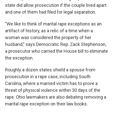
state did allow prosecution if the couple lived apart
and one of them had filed for legal separation.
"We like to think of marital rape exceptions as an
artifact of history, as a relic of a time when a
woman was considered the property of her
husband," says Democratic Rep. Zack Stephenson,
a prosecutor who carried the House bill to eliminate
the exception.
Roughly a dozen states shield a spouse from
prosecution in a rape case, including South
Carolina, where a married victim has to prove a
threat of physical violence within 30 days of the
rape. Ohio lawmakers are also debating removing a
marital rape exception on their law books.