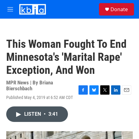
Skip to main content
S
Donate
e
M
a
e
r
n
c
u
h
This Woman Fought To End
u
e
Minnesota's 'Marital Rape'
r
y
Exception, And Won
MPR News | By
Briana
Bierschbach
F
B
T
L
E
Published May 4, 2019 at 6:52 AM CDT
a
l
w
i
m
c
u
i
n
a
e
e
t
k
i
LISTEN
•
3:41
b
s
t
e
l
o
k
e
d
o
y
r
I
k
n