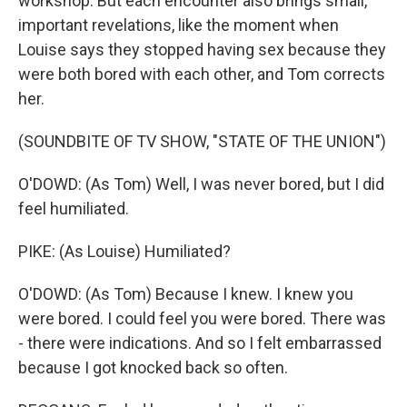
workshop. But each encounter also brings small,
important revelations, like the moment when
Louise says they stopped having sex because they
were both bored with each other, and Tom corrects
her.
(SOUNDBITE OF TV SHOW, "STATE OF THE UNION")
O'DOWD: (As Tom) Well, I was never bored, but I did
feel humiliated.
PIKE: (As Louise) Humiliated?
O'DOWD: (As Tom) Because I knew. I knew you
were bored. I could feel you were bored. There was
- there were indications. And so I felt embarrassed
because I got knocked back so often.