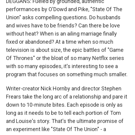
DEGGANS: Fueled by grounded, authentic
performances by O'Dowd and Pike, "State Of The
Union" asks compelling questions. Do husbands
and wives have to be friends? Can there be love
without heat? When is an ailing marriage finally
fixed or abandoned? At a time when so much
television is about size, the epic battles of "Game
Of Thrones" or the bloat of so many Netflix series
with so many episodes, it's interesting to see a
program that focuses on something much smaller.
Writer-creator Nick Hornby and director Stephen
Frears take the long arc of a relationship and pare it
down to 10-minute bites. Each episode is only as
long as it needs to be to tell each portion of Tom
and Louise's story. That's the ultimate promise of
an experiment like "State Of The Union" - a