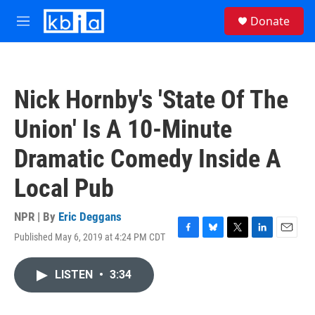
Skip to main content
S
Donate
e
M
a
e
r
n
c
u
h
Nick Hornby's 'State Of The
u
e
Union' Is A 10-Minute
r
y
Dramatic Comedy Inside A
Local Pub
NPR | By
Eric Deggans
Published May 6, 2019 at 4:24 PM CDT
F
B
T
L
E
a
l
w
i
m
c
u
i
n
a
LISTEN
•
3:34
e
e
t
k
i
b
s
t
e
l
o
k
e
d