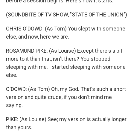
before a session begins. Here's how it starts.
(SOUNDBITE OF TV SHOW, "STATE OF THE UNION")
CHRIS O'DOWD: (As Tom) You slept with someone
else, and now, here we are.
ROSAMUND PIKE: (As Louise) Except there's a bit
more to it than that, isn't there? You stopped
sleeping with me. I started sleeping with someone
else.
O'DOWD: (As Tom) Oh, my God. That's such a short
version and quite crude, if you don't mind me
saying.
PIKE: (As Louise) See; my version is actually longer
than yours.