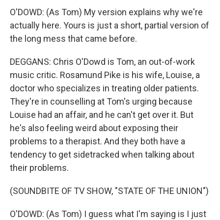
O'DOWD: (As Tom) My version explains why we're
actually here. Yours is just a short, partial version of
the long mess that came before.
DEGGANS: Chris O'Dowd is Tom, an out-of-work
music critic. Rosamund Pike is his wife, Louise, a
doctor who specializes in treating older patients.
They're in counselling at Tom's urging because
Louise had an affair, and he can't get over it. But
he's also feeling weird about exposing their
problems to a therapist. And they both have a
tendency to get sidetracked when talking about
their problems.
(SOUNDBITE OF TV SHOW, "STATE OF THE UNION")
O'DOWD: (As Tom) I guess what I'm saying is I just