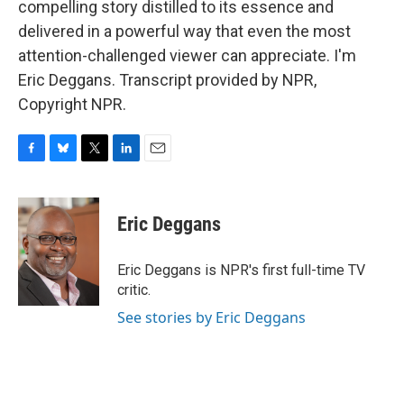
compelling story distilled to its essence and
delivered in a powerful way that even the most
attention-challenged viewer can appreciate. I'm
Eric Deggans. Transcript provided by NPR,
Copyright NPR.
F
B
T
L
E
a
l
w
i
m
c
u
i
n
a
e
e
t
k
i
Eric Deggans
b
s
t
e
l
o
k
e
d
o
y
r
I
Eric Deggans is NPR's first full-time TV
k
n
critic.
See stories by Eric Deggans