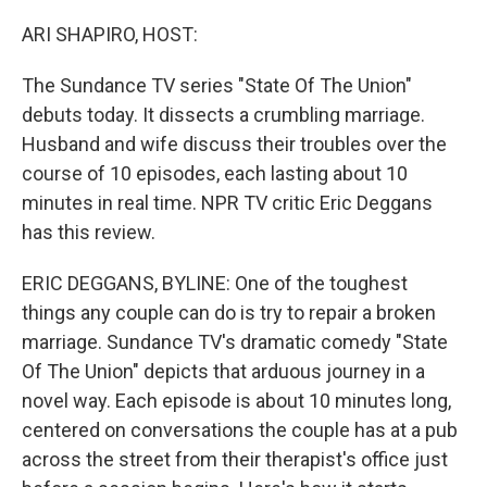
o
y
r
I
k
n
ARI SHAPIRO, HOST:
The Sundance TV series "State Of The Union"
debuts today. It dissects a crumbling marriage.
Husband and wife discuss their troubles over the
course of 10 episodes, each lasting about 10
minutes in real time. NPR TV critic Eric Deggans
has this review.
ERIC DEGGANS, BYLINE: One of the toughest
things any couple can do is try to repair a broken
marriage. Sundance TV's dramatic comedy "State
Of The Union" depicts that arduous journey in a
novel way. Each episode is about 10 minutes long,
centered on conversations the couple has at a pub
across the street from their therapist's office just