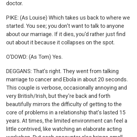
doctor.
PIKE: (As Louise) Which takes us back to where we
started. You see; you don't want to talk to anyone
about our marriage. If it dies, you'd rather just find
out about it because it collapses on the spot.
O'DOWD: (As Tom) Yes.
DEGGANS: That's right. They went from talking
marriage to cancer and Ebola in about 20 seconds.
This couple is verbose, occasionally annoying and
very British/Irish, but they're back and forth
beautifully mirrors the difficulty of getting to the
core of problems in a relationship that's lasted 15
years. At times, the limited environment can feel a
little contrived, like watching an elaborate acting