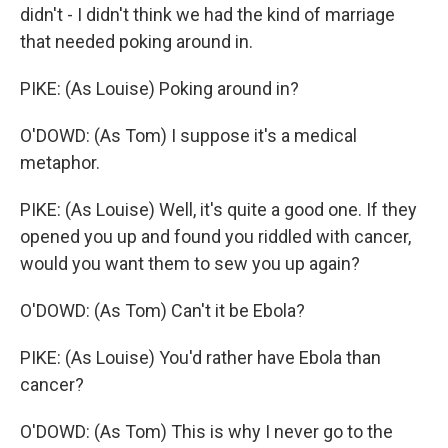
didn't - I didn't think we had the kind of marriage
that needed poking around in.
PIKE: (As Louise) Poking around in?
O'DOWD: (As Tom) I suppose it's a medical
metaphor.
PIKE: (As Louise) Well, it's quite a good one. If they
opened you up and found you riddled with cancer,
would you want them to sew you up again?
O'DOWD: (As Tom) Can't it be Ebola?
PIKE: (As Louise) You'd rather have Ebola than
cancer?
O'DOWD: (As Tom) This is why I never go to the