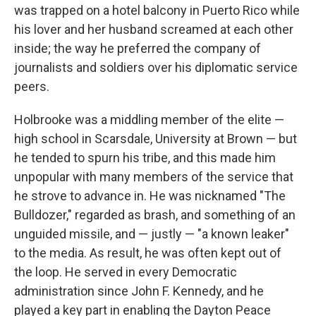
was trapped on a hotel balcony in Puerto Rico while
his lover and her husband screamed at each other
inside; the way he preferred the company of
journalists and soldiers over his diplomatic service
peers.
Holbrooke was a middling member of the elite —
high school in Scarsdale, University at Brown — but
he tended to spurn his tribe, and this made him
unpopular with many members of the service that
he strove to advance in. He was nicknamed "The
Bulldozer," regarded as brash, and something of an
unguided missile, and — justly — "a known leaker"
to the media. As result, he was often kept out of
the loop. He served in every Democratic
administration since John F. Kennedy, and he
played a key part in enabling the Dayton Peace