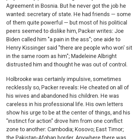
Agreement in Bosnia. But he never got the job he
wanted: secretary of state. He had friends — some
of them quite powerful — but most of his political
peers seemed to dislike him, Packer writes: Joe
Biden called him "a pain in the ass"; one aide to
Henry Kissinger said "there are people who won' sit
in the same room as him"; Madeleine Albright
distrusted him and thought he was out of control.
Holbrooke was certainly impulsive, sometimes
recklessly so, Packer reveals: He cheated on all of
his wives and abandoned his children. He was
careless in his professional life. His own letters
show his urge to be at the center of things, and his
"instinct for action" drove him from one conflict
zone to another: Cambodia; Kosovo; East Timor;
the Pakistan-Afghan border. Anywhere there was