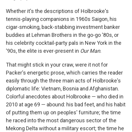
Whether it's the descriptions of Holbrooke's
tennis-playing companions in 1960s Saigon, his
cigar-smoking, back-stabbing investment banker
buddies at Lehman Brothers in the go-go '80s, or
his celebrity cocktail-party pals in New York in the
'90s, the elite is ever-present in
Our Man
.
That might stick in your craw, were it not for
Packer's energetic prose, which carries the reader
easily through the three main acts of Holbrooke's
diplomatic life: Vietnam, Bosnia and Afghanistan.
Colorful anecdotes about Holbrooke — who died in
2010 at age 69 — abound: his bad feet, and his habit
of putting them up on peoples' furniture; the time
he raced into the most dangerous sector of the
Mekong Delta without a military escort; the time he