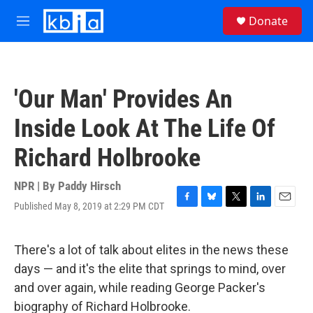
Skip to main content
S
Donate
e
M
a
e
r
n
c
u
h
'Our Man' Provides An
u
e
Inside Look At The Life Of
r
y
Richard Holbrooke
NPR | By
Paddy Hirsch
Published May 8, 2019 at 2:29 PM CDT
F
B
T
L
E
a
l
w
i
m
c
u
i
n
a
e
e
t
k
i
There's a lot of talk about elites in the news these
b
s
t
e
l
days — and it's the elite that springs to mind, over
o
k
e
d
o
y
r
I
and over again, while reading George Packer's
k
n
biography of Richard Holbrooke.