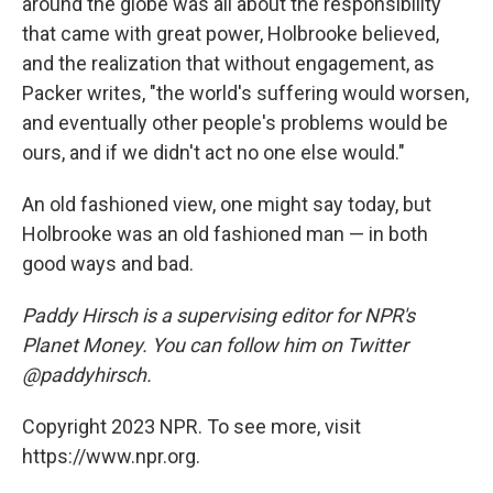
around the globe was all about the responsibility
that came with great power, Holbrooke believed,
and the realization that without engagement, as
Packer writes, "the world's suffering would worsen,
and eventually other people's problems would be
ours, and if we didn't act no one else would."
An old fashioned view, one might say today, but
Holbrooke was an old fashioned man — in both
good ways and bad.
Paddy Hirsch is a supervising editor for NPR's
Planet Money. You can follow him on Twitter
@paddyhirsch.
Copyright 2023 NPR. To see more, visit
https://www.npr.org.