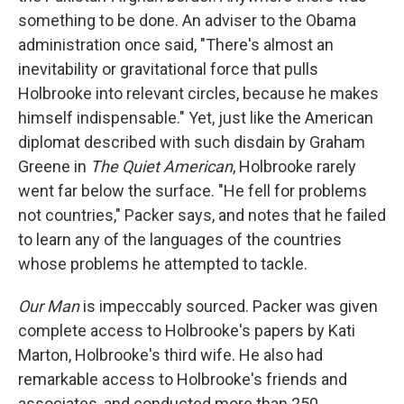
something to be done. An adviser to the Obama
administration once said, "There's almost an
inevitability or gravitational force that pulls
Holbrooke into relevant circles, because he makes
himself indispensable." Yet, just like the American
diplomat described with such disdain by Graham
Greene in
The Quiet American
, Holbrooke rarely
went far below the surface. "He fell for problems
not countries," Packer says, and notes that he failed
to learn any of the languages of the countries
whose problems he attempted to tackle.
Our Man
is impeccably sourced. Packer was given
complete access to Holbrooke's papers by Kati
Marton, Holbrooke's third wife. He also had
remarkable access to Holbrooke's friends and
associates, and conducted more than 250