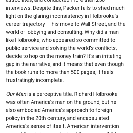
interviews. Despite this, Packer fails to shed much
light on the glaring inconsistency in Holbrooke's
career trajectory — his move to Wall Street, and the
world of lobbying and consulting. Why did a man
like Holbrooke, who appeared so committed to
public service and solving the world's conflicts,
decide to hop on the money train? It's an irritating
gap in the narrative, and it means that even though
the book runs to more than 500 pages, it feels
frustratingly incomplete.
Our Man
is a perceptive title. Richard Holbrooke
was often America's man on the ground, but he
also embodied America's approach to foreign
policy in the 20th century, and encapsulated
America's sense of itself. American intervention