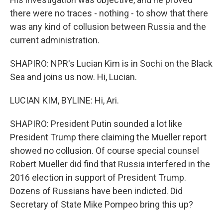
there were no traces - nothing - to show that there
was any kind of collusion between Russia and the
current administration.
SHAPIRO: NPR's Lucian Kim is in Sochi on the Black
Sea and joins us now. Hi, Lucian.
LUCIAN KIM, BYLINE: Hi, Ari.
SHAPIRO: President Putin sounded a lot like
President Trump there claiming the Mueller report
showed no collusion. Of course special counsel
Robert Mueller did find that Russia interfered in the
2016 election in support of President Trump.
Dozens of Russians have been indicted. Did
Secretary of State Mike Pompeo bring this up?