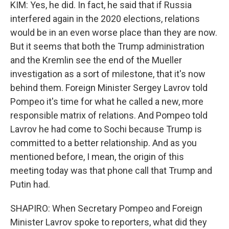
KIM: Yes, he did. In fact, he said that if Russia
interfered again in the 2020 elections, relations
would be in an even worse place than they are now.
But it seems that both the Trump administration
and the Kremlin see the end of the Mueller
investigation as a sort of milestone, that it's now
behind them. Foreign Minister Sergey Lavrov told
Pompeo it's time for what he called a new, more
responsible matrix of relations. And Pompeo told
Lavrov he had come to Sochi because Trump is
committed to a better relationship. And as you
mentioned before, I mean, the origin of this
meeting today was that phone call that Trump and
Putin had.
SHAPIRO: When Secretary Pompeo and Foreign
Minister Lavrov spoke to reporters, what did they