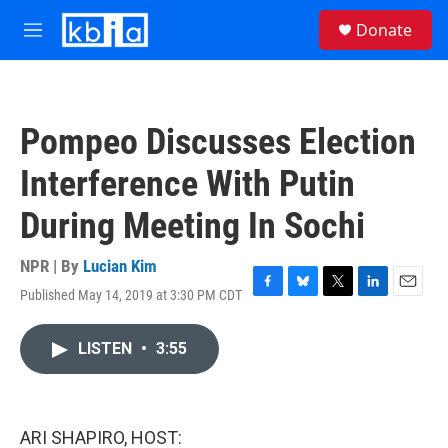
Skip to main content
S
Donate
e
M
a
e
r
n
c
u
h
Pompeo Discusses Election
u
e
Interference With Putin
r
y
During Meeting In Sochi
NPR | By
Lucian Kim
Published May 14, 2019 at 3:30 PM CDT
F
B
T
L
E
a
l
w
i
m
c
u
i
n
a
LISTEN
•
3:55
e
e
t
k
i
b
s
t
e
l
o
k
e
d
o
y
r
I
k
n
ARI SHAPIRO, HOST: