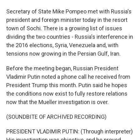
Secretary of State Mike Pompeo met with Russia's
president and foreign minister today in the resort
town of Sochi. There is a growing list of issues
dividing the two countries - Russia's interference in
the 2016 elections, Syria, Venezuela and, with
tensions now growing in the Persian Gulf, Iran.
Before the meeting began, Russian President
Vladimir Putin noted a phone call he received from
President Trump this month. Putin said he hopes
the conditions now exist to fully restore relations
now that the Mueller investigation is over.
(SOUNDBITE OF ARCHIVED RECORDING)
PRESIDENT VLADIMIR PUTIN: (Through interpreter)
His investigation was objective, and he proved