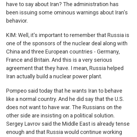
have to say about Iran? The administration has
been issuing some ominous warnings about Iran's
behavior.
KIM: Well, it's important to remember that Russia is
one of the sponsors of the nuclear deal along with
China and three European countries - Germany,
France and Britain. And this is a very serious
agreement that they have. I mean, Russia helped
Iran actually build a nuclear power plant.
Pompeo said today that he wants Iran to behave
like a normal country. And he did say that the U.S.
does not want to have war. The Russians on the
other side are insisting on a political solution.
Sergey Lavrov said the Middle East is already tense
enough and that Russia would continue working