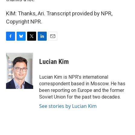
KIM: Thanks, Ari. Transcript provided by NPR,
Copyright NPR.
F
B
T
L
E
a
l
w
i
m
c
u
i
n
a
e
e
t
k
i
Lucian Kim
b
s
t
e
l
o
k
e
d
o
y
r
I
Lucian Kim is NPR's international
k
n
correspondent based in Moscow. He has
been reporting on Europe and the former
Soviet Union for the past two decades.
See stories by Lucian Kim