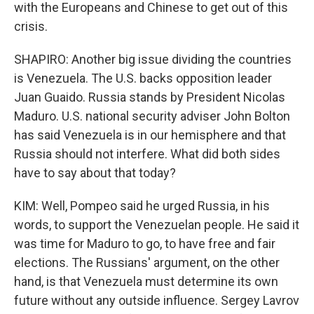
with the Europeans and Chinese to get out of this
crisis.
SHAPIRO: Another big issue dividing the countries
is Venezuela. The U.S. backs opposition leader
Juan Guaido. Russia stands by President Nicolas
Maduro. U.S. national security adviser John Bolton
has said Venezuela is in our hemisphere and that
Russia should not interfere. What did both sides
have to say about that today?
KIM: Well, Pompeo said he urged Russia, in his
words, to support the Venezuelan people. He said it
was time for Maduro to go, to have free and fair
elections. The Russians' argument, on the other
hand, is that Venezuela must determine its own
future without any outside influence. Sergey Lavrov