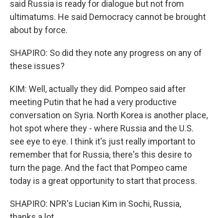
said Russia is ready for dialogue but not from
ultimatums. He said Democracy cannot be brought
about by force.
SHAPIRO: So did they note any progress on any of
these issues?
KIM: Well, actually they did. Pompeo said after
meeting Putin that he had a very productive
conversation on Syria. North Korea is another place,
hot spot where they - where Russia and the U.S.
see eye to eye. I think it's just really important to
remember that for Russia, there's this desire to
turn the page. And the fact that Pompeo came
today is a great opportunity to start that process.
SHAPIRO: NPR's Lucian Kim in Sochi, Russia,
thanks a lot.