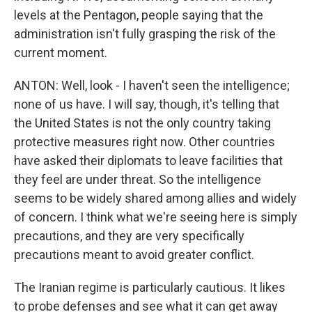
levels at the Pentagon, people saying that the
administration isn't fully grasping the risk of the
current moment.
ANTON: Well, look - I haven't seen the intelligence;
none of us have. I will say, though, it's telling that
the United States is not the only country taking
protective measures right now. Other countries
have asked their diplomats to leave facilities that
they feel are under threat. So the intelligence
seems to be widely shared among allies and widely
of concern. I think what we're seeing here is simply
precautions, and they are very specifically
precautions meant to avoid greater conflict.
The Iranian regime is particularly cautious. It likes
to probe defenses and see what it can get away