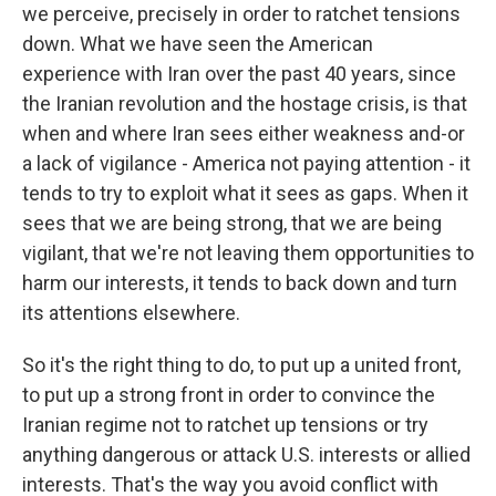
we perceive, precisely in order to ratchet tensions
down. What we have seen the American
experience with Iran over the past 40 years, since
the Iranian revolution and the hostage crisis, is that
when and where Iran sees either weakness and-or
a lack of vigilance - America not paying attention - it
tends to try to exploit what it sees as gaps. When it
sees that we are being strong, that we are being
vigilant, that we're not leaving them opportunities to
harm our interests, it tends to back down and turn
its attentions elsewhere.
So it's the right thing to do, to put up a united front,
to put up a strong front in order to convince the
Iranian regime not to ratchet up tensions or try
anything dangerous or attack U.S. interests or allied
interests. That's the way you avoid conflict with