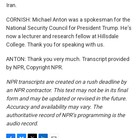
Iran.
CORNISH: Michael Anton was a spokesman for the
National Security Council for President Trump. He's
now a lecturer and research fellow at Hillsdale
College. Thank you for speaking with us.
ANTON: Thank you very much. Transcript provided
by NPR, Copyright NPR.
NPR transcripts are created on a rush deadline by
an NPR contractor. This text may not be in its final
form and may be updated or revised in the future.
Accuracy and availability may vary. The
authoritative record of NPR’s programming is the
audio record.