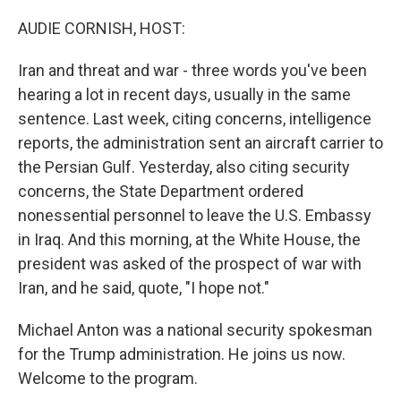
o
y
r
I
k
n
AUDIE CORNISH, HOST:
Iran and threat and war - three words you've been
hearing a lot in recent days, usually in the same
sentence. Last week, citing concerns, intelligence
reports, the administration sent an aircraft carrier to
the Persian Gulf. Yesterday, also citing security
concerns, the State Department ordered
nonessential personnel to leave the U.S. Embassy
in Iraq. And this morning, at the White House, the
president was asked of the prospect of war with
Iran, and he said, quote, "I hope not."
Michael Anton was a national security spokesman
for the Trump administration. He joins us now.
Welcome to the program.