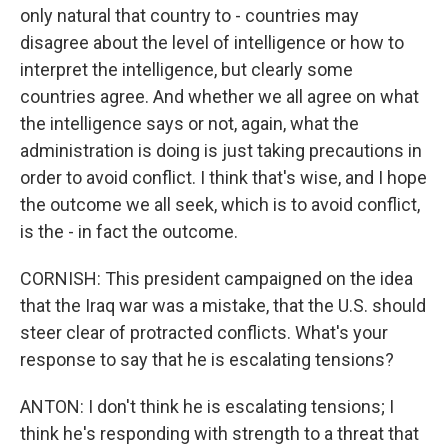
only natural that country to - countries may
disagree about the level of intelligence or how to
interpret the intelligence, but clearly some
countries agree. And whether we all agree on what
the intelligence says or not, again, what the
administration is doing is just taking precautions in
order to avoid conflict. I think that's wise, and I hope
the outcome we all seek, which is to avoid conflict,
is the - in fact the outcome.
CORNISH: This president campaigned on the idea
that the Iraq war was a mistake, that the U.S. should
steer clear of protracted conflicts. What's your
response to say that he is escalating tensions?
ANTON: I don't think he is escalating tensions; I
think he's responding with strength to a threat that