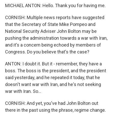
MICHAEL ANTON: Hello. Thank you for having me.
CORNISH: Multiple news reports have suggested
that the Secretary of State Mike Pompeo and
National Security Adviser John Bolton may be
pushing the administration towards a war with Iran,
and it's a concern being echoed by members of
Congress. Do you believe that's the case?
ANTON: I doubt it. But it - remember, they have a
boss. The boss is the president, and the president
said yesterday, and he repeated it today, that he
doesn't want war with Iran, and he's not seeking
war with Iran. So...
CORNISH: And yet, you've had John Bolton out
there in the past using the phrase, regime change.