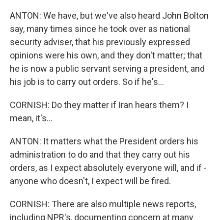
ANTON: We have, but we've also heard John Bolton
say, many times since he took over as national
security adviser, that his previously expressed
opinions were his own, and they don't matter; that
he is now a public servant serving a president, and
his job is to carry out orders. So if he's...
CORNISH: Do they matter if Iran hears them? I
mean, it's...
ANTON: It matters what the President orders his
administration to do and that they carry out his
orders, as I expect absolutely everyone will, and if -
anyone who doesn't, I expect will be fired.
CORNISH: There are also multiple news reports,
including NPR's, documenting concern at many