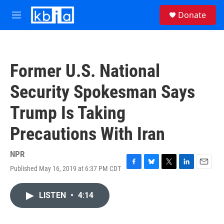
Skip to main content
S
Donate
e
M
a
e
r
n
c
u
h
Former U.S. National
u
e
Security Spokesman Says
r
y
Trump Is Taking
Precautions With Iran
NPR
Published May 16, 2019 at 6:37 PM CDT
F
B
T
L
E
a
l
w
i
m
c
u
i
n
a
LISTEN
•
4:14
e
e
t
k
i
b
s
t
e
l
o
k
e
d