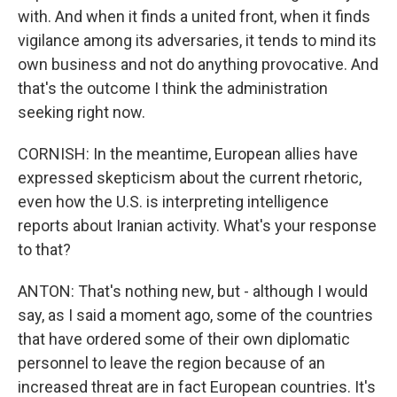
with. And when it finds a united front, when it finds
vigilance among its adversaries, it tends to mind its
own business and not do anything provocative. And
that's the outcome I think the administration
seeking right now.
CORNISH: In the meantime, European allies have
expressed skepticism about the current rhetoric,
even how the U.S. is interpreting intelligence
reports about Iranian activity. What's your response
to that?
ANTON: That's nothing new, but - although I would
say, as I said a moment ago, some of the countries
that have ordered some of their own diplomatic
personnel to leave the region because of an
increased threat are in fact European countries. It's