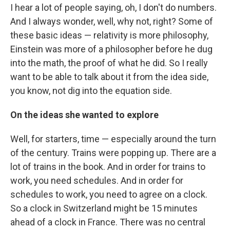
I hear a lot of people saying, oh, I don't do numbers.
And I always wonder, well, why not, right? Some of
these basic ideas — relativity is more philosophy,
Einstein was more of a philosopher before he dug
into the math, the proof of what he did. So I really
want to be able to talk about it from the idea side,
you know, not dig into the equation side.
On the ideas she wanted to explore
Well, for starters, time — especially around the turn
of the century. Trains were popping up. There are a
lot of trains in the book. And in order for trains to
work, you need schedules. And in order for
schedules to work, you need to agree on a clock.
So a clock in Switzerland might be 15 minutes
ahead of a clock in France. There was no central