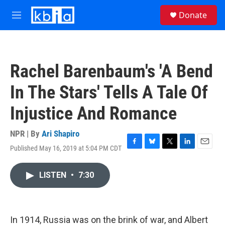
Skip to main content
S
Donate
e
M
a
e
r
n
c
u
h
Rachel Barenbaum's 'A Bend
u
e
In The Stars' Tells A Tale Of
r
y
Injustice And Romance
NPR | By
Ari Shapiro
Published May 16, 2019 at 5:04 PM CDT
F
B
T
L
E
a
l
w
i
m
c
u
i
n
a
LISTEN
•
7:30
e
e
t
k
i
b
s
t
e
l
o
k
e
d
o
y
r
I
k
n
In 1914, Russia was on the brink of war, and Albert