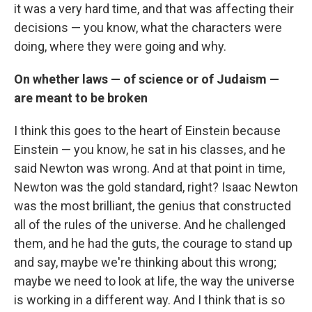
it was a very hard time, and that was affecting their
decisions — you know, what the characters were
doing, where they were going and why.
On whether laws — of science or of Judaism —
are meant to be broken
I think this goes to the heart of Einstein because
Einstein — you know, he sat in his classes, and he
said Newton was wrong. And at that point in time,
Newton was the gold standard, right? Isaac Newton
was the most brilliant, the genius that constructed
all of the rules of the universe. And he challenged
them, and he had the guts, the courage to stand up
and say, maybe we're thinking about this wrong;
maybe we need to look at life, the way the universe
is working in a different way. And I think that is so