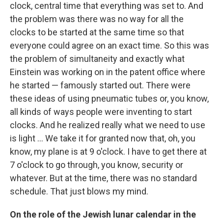
clock, central time that everything was set to. And
the problem was there was no way for all the
clocks to be started at the same time so that
everyone could agree on an exact time. So this was
the problem of simultaneity and exactly what
Einstein was working on in the patent office where
he started — famously started out. There were
these ideas of using pneumatic tubes or, you know,
all kinds of ways people were inventing to start
clocks. And he realized really what we need to use
is light ... We take it for granted now that, oh, you
know, my plane is at 9 o'clock. I have to get there at
7 o'clock to go through, you know, security or
whatever. But at the time, there was no standard
schedule. That just blows my mind.
On the role of the Jewish lunar calendar in the