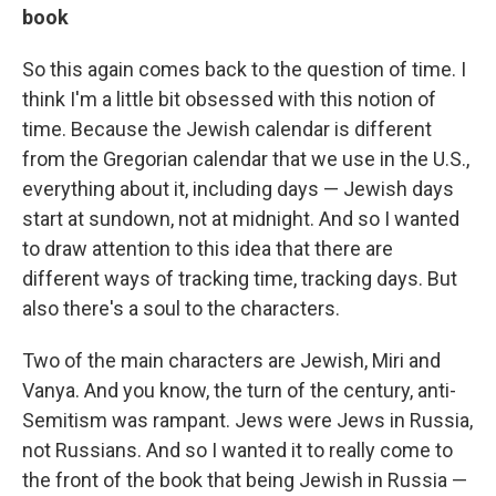
book
So this again comes back to the question of time. I
think I'm a little bit obsessed with this notion of
time. Because the Jewish calendar is different
from the Gregorian calendar that we use in the U.S.,
everything about it, including days — Jewish days
start at sundown, not at midnight. And so I wanted
to draw attention to this idea that there are
different ways of tracking time, tracking days. But
also there's a soul to the characters.
Two of the main characters are Jewish, Miri and
Vanya. And you know, the turn of the century, anti-
Semitism was rampant. Jews were Jews in Russia,
not Russians. And so I wanted it to really come to
the front of the book that being Jewish in Russia —