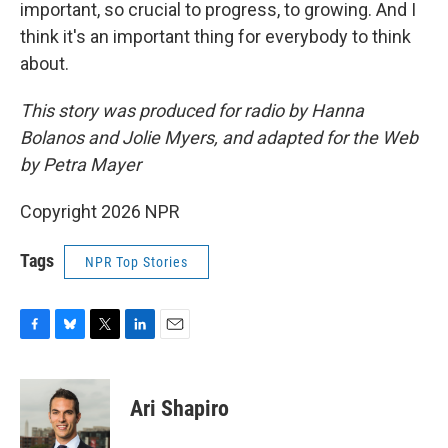
important, so crucial to progress, to growing. And I
think it's an important thing for everybody to think
about.
This story was produced for radio by Hanna
Bolanos and Jolie Myers, and adapted for the Web
by Petra Mayer
Copyright 2026 NPR
Tags
NPR Top Stories
F
B
T
L
E
a
l
w
i
m
c
u
i
n
a
e
e
t
k
i
Ari Shapiro
b
s
t
e
l
o
k
e
d