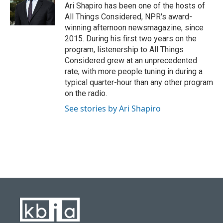
o
y
r
I
Ari Shapiro has been one of the hosts of
k
n
All Things Considered, NPR's award-
winning afternoon newsmagazine, since
2015. During his first two years on the
program, listenership to All Things
Considered grew at an unprecedented
rate, with more people tuning in during a
typical quarter-hour than any other program
on the radio.
See stories by Ari Shapiro