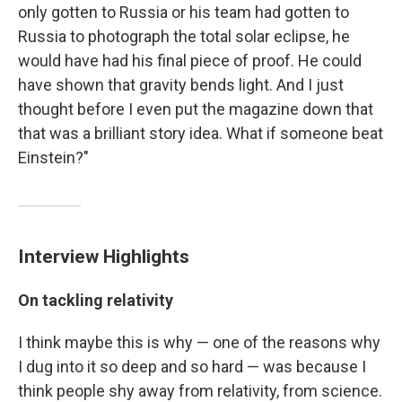
only gotten to Russia or his team had gotten to
Russia to photograph the total solar eclipse, he
would have had his final piece of proof. He could
have shown that gravity bends light. And I just
thought before I even put the magazine down that
that was a brilliant story idea. What if someone beat
Einstein?"
Interview Highlights
On tackling relativity
I think maybe this is why — one of the reasons why
I dug into it so deep and so hard — was because I
think people shy away from relativity, from science.