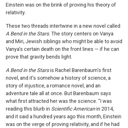
Einstein was on the brink of proving his theory of
relativity.
These two threads intertwine in a new novel called
A Bend in the Stars
. The story centers on Vanya
and Miri, Jewish siblings who might be able to avoid
Vanya's certain death on the front lines — if he can
prove that gravity bends light.
A Bend in the Stars
is Rachel Barenbaum's first
novel, and it's somehow a history of science, a
story of injustice, a romance novel, and an
adventure tale all at once. But Barenbaum says
what first attracted her was the science. "I was
reading this blurb in
Scientific American
in 2014,
and it said a hundred years ago this month, Einstein
was on the verge of proving relativity, and if he had