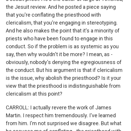
the Jesuit review. And he posted a piece saying
that you're conflating the priesthood with
clericalism, that you're engaging in stereotyping.
And he also makes the point that it's a minority of
priests who have been found to engage in this
conduct. So if the problem is as systemic as you
say, then why wouldn't it be more? I mean, as -
obviously, nobody's denying the egregiousness of
the conduct. But his argument is that if clericalism
is the issue, why abolish the priesthood? Is it your
view that the priesthood is indistinguishable from
clericalism at this point?
CARROLL: I actually revere the work of James
Martin. I respect him tremendously. I've learned
from him. I'm not surprised we disagree. But what