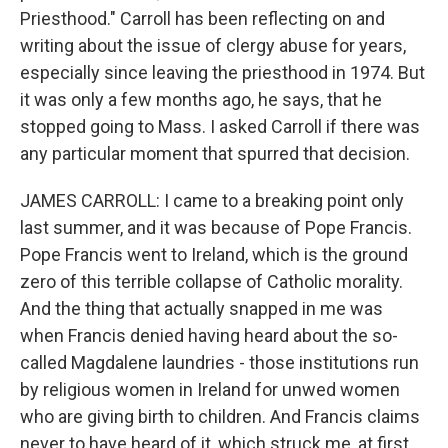
Priesthood." Carroll has been reflecting on and
writing about the issue of clergy abuse for years,
especially since leaving the priesthood in 1974. But
it was only a few months ago, he says, that he
stopped going to Mass. I asked Carroll if there was
any particular moment that spurred that decision.
JAMES CARROLL: I came to a breaking point only
last summer, and it was because of Pope Francis.
Pope Francis went to Ireland, which is the ground
zero of this terrible collapse of Catholic morality.
And the thing that actually snapped in me was
when Francis denied having heard about the so-
called Magdalene laundries - those institutions run
by religious women in Ireland for unwed women
who are giving birth to children. And Francis claims
never to have heard of it, which struck me, at first,