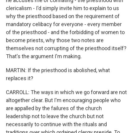
he accuses me of conflating - the priesthood with
clericalism - I'd simply invite him to explain to us
why the priesthood based on the requirement of
mandatory celibacy for everyone - every member
of the priesthood - and the forbidding of women to
become priests, why those two notes are
themselves not corrupting of the priesthood itself?
That's the argument I'm making.
MARTIN: If the priesthood is abolished, what
replaces it?
CARROLL: The ways in which we go forward are not
altogether clear. But I'm encouraging people who
are appalled by the failures of the church
leadership not to leave the church but not
necessarily to continue with the rituals and
traditions over which ordained clergy preside. To