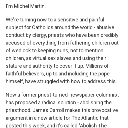
I'm Michel Martin.
We're turning now to a sensitive and painful
subject for Catholics around the world - abusive
conduct by clergy, priests who have been credibly
accused of everything from fathering children out
of wedlock to keeping nuns, not to mention
children, as virtual sex slaves and using their
stature and authority to cover it up. Millions of
faithful believers, up to and including the pope
himself, have struggled with how to address this.
Now a former priest-turned-newspaper columnist
has proposed a radical solution - abolishing the
priesthood. James Carroll makes this provocative
argument in a new article for The Atlantic that
posted this week, and it's called "Abolish The