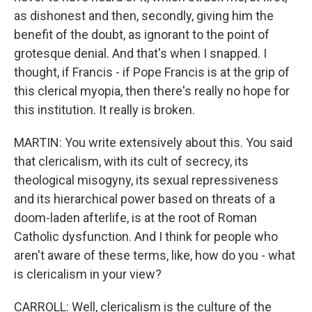
as dishonest and then, secondly, giving him the
benefit of the doubt, as ignorant to the point of
grotesque denial. And that's when I snapped. I
thought, if Francis - if Pope Francis is at the grip of
this clerical myopia, then there's really no hope for
this institution. It really is broken.
MARTIN: You write extensively about this. You said
that clericalism, with its cult of secrecy, its
theological misogyny, its sexual repressiveness
and its hierarchical power based on threats of a
doom-laden afterlife, is at the root of Roman
Catholic dysfunction. And I think for people who
aren't aware of these terms, like, how do you - what
is clericalism in your view?
CARROLL: Well, clericalism is the culture of the