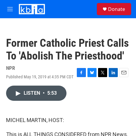
Skip to main content
S
Donate
e
M
a
e
r
n
c
u
h
Former Catholic Priest Calls
u
e
To 'Abolish The Priesthood'
r
y
NPR
Published May 19, 2019 at 4:35 PM CDT
F
B
T
L
E
a
l
w
i
m
c
u
i
n
a
LISTEN
•
5:53
e
e
t
k
i
b
s
t
e
l
o
k
e
d
o
y
r
I
k
n
MICHEL MARTIN, HOST:
This is ALL THINGS CONSIDERED from NPR News.