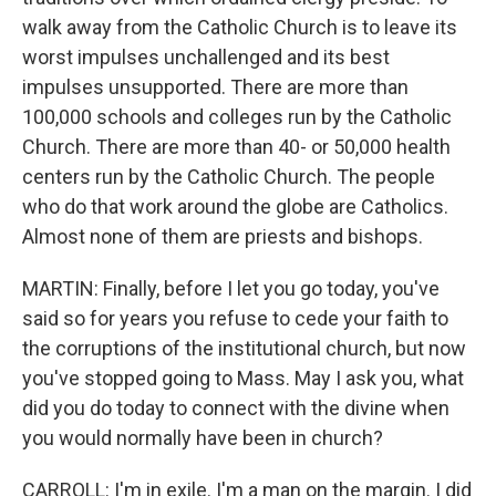
walk away from the Catholic Church is to leave its
worst impulses unchallenged and its best
impulses unsupported. There are more than
100,000 schools and colleges run by the Catholic
Church. There are more than 40- or 50,000 health
centers run by the Catholic Church. The people
who do that work around the globe are Catholics.
Almost none of them are priests and bishops.
MARTIN: Finally, before I let you go today, you've
said so for years you refuse to cede your faith to
the corruptions of the institutional church, but now
you've stopped going to Mass. May I ask you, what
did you do today to connect with the divine when
you would normally have been in church?
CARROLL: I'm in exile. I'm a man on the margin. I did