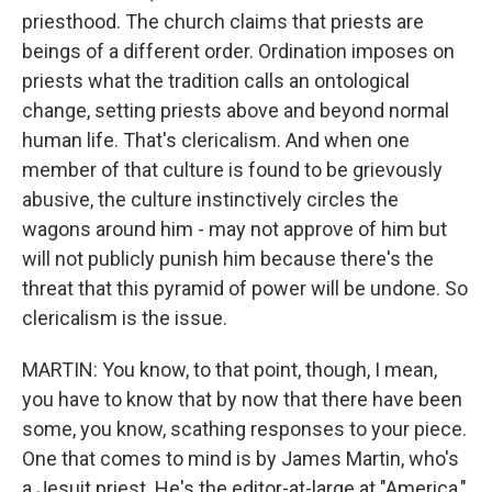
priesthood. The church claims that priests are
beings of a different order. Ordination imposes on
priests what the tradition calls an ontological
change, setting priests above and beyond normal
human life. That's clericalism. And when one
member of that culture is found to be grievously
abusive, the culture instinctively circles the
wagons around him - may not approve of him but
will not publicly punish him because there's the
threat that this pyramid of power will be undone. So
clericalism is the issue.
MARTIN: You know, to that point, though, I mean,
you have to know that by now that there have been
some, you know, scathing responses to your piece.
One that comes to mind is by James Martin, who's
a Jesuit priest. He's the editor-at-large at "America,"