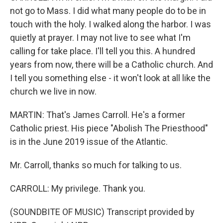
not go to Mass. I did what many people do to be in
touch with the holy. I walked along the harbor. I was
quietly at prayer. I may not live to see what I'm
calling for take place. I'll tell you this. A hundred
years from now, there will be a Catholic church. And
I tell you something else - it won't look at all like the
church we live in now.
MARTIN: That's James Carroll. He's a former
Catholic priest. His piece "Abolish The Priesthood"
is in the June 2019 issue of the Atlantic.
Mr. Carroll, thanks so much for talking to us.
CARROLL: My privilege. Thank you.
(SOUNDBITE OF MUSIC) Transcript provided by