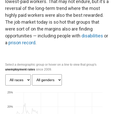
lowest-paid workers. That may not endure, but it's a
reversal of the long-term trend where the most
highly paid workers were also the best rewarded.
The job market today is so hot that groups that
were sort of on the margins also are finding
opportunities — including people with
disabilities
or
a
prison record
.