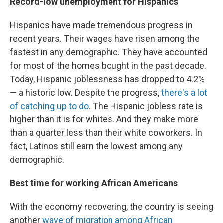
Record-low unemployment for Hispanics
Hispanics have made tremendous progress in
recent years. Their wages have risen among the
fastest in any demographic.
They have accounted
for most of the homes bought in the past decade.
Today, Hispanic joblessness has dropped to 4.2%
— a historic low. Despite the progress,
there's a lot
of catching up to do
. The Hispanic jobless rate is
higher than it is for whites. And they make more
than a quarter less than their white coworkers. In
fact, Latinos still earn the lowest among any
demographic.
Best time for working African Americans
With the economy recovering, the country is seeing
another
wave of migration among African