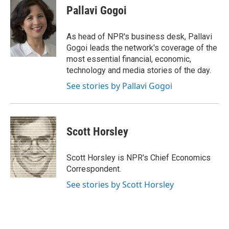
e
e
t
k
i
Pallavi Gogoi
b
s
t
e
l
o
k
e
d
o
y
r
I
As head of NPR's business desk, Pallavi
k
n
Gogoi leads the network's coverage of the
most essential financial, economic,
technology and media stories of the day.
See stories by Pallavi Gogoi
Scott Horsley
Scott Horsley is NPR's Chief Economics
Correspondent.
See stories by Scott Horsley