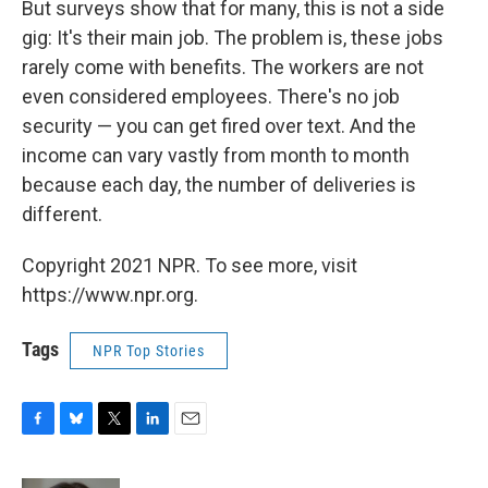
But surveys show that for many, this is not a side
gig: It's their main job. The problem is, these jobs
rarely come with benefits. The workers are not
even considered employees. There's no job
security — you can get fired over text. And the
income can vary vastly from month to month
because each day, the number of deliveries is
different.
Copyright 2021 NPR. To see more, visit
https://www.npr.org.
Tags
NPR Top Stories
F
B
T
L
E
a
l
w
i
m
c
u
i
n
a