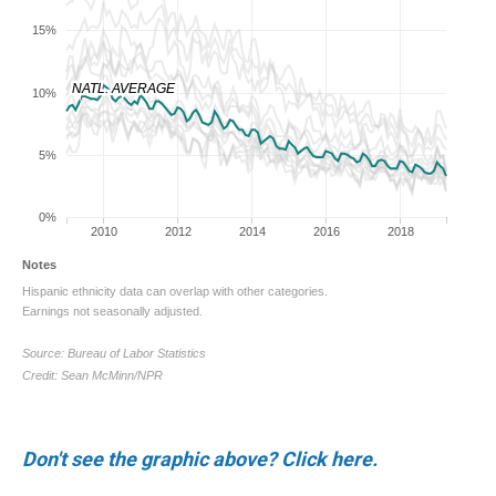
Don't see the graphic above? Click here.