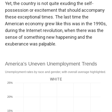
Yet, the country is not quite exuding the self-
possession or excitement that should accompany
these exceptional times. The last time the
American economy grew like this was in the 1990s,
during the Internet revolution, when there was the
sense of something new happening and the
exuberance was palpable.