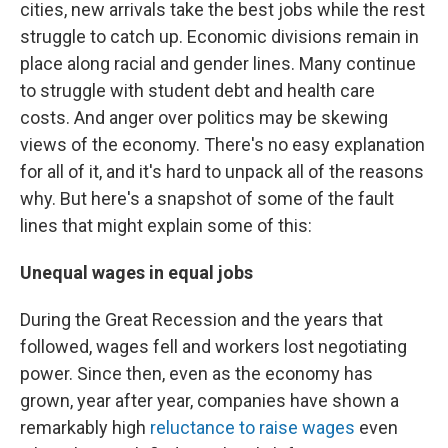
cities, new arrivals take the best jobs while the rest
struggle to catch up. Economic divisions remain in
place along racial and gender lines. Many continue
to struggle with student debt and health care
costs. And anger over politics may be skewing
views of the economy. There's no easy explanation
for all of it, and it's hard to unpack all of the reasons
why. But here's a snapshot of some of the fault
lines that might explain some of this:
Unequal wages in equal jobs
During the Great Recession and the years that
followed, wages fell and workers lost negotiating
power. Since then, even as the economy has
grown, year after year, companies have shown a
remarkably high
reluctance to raise wages
even