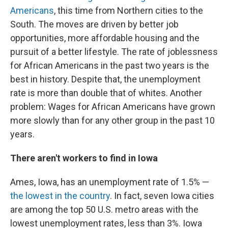
Americans
, this time from Northern cities to the
South. The moves are driven by better job
opportunities, more affordable housing and the
pursuit of a better lifestyle. The rate of joblessness
for African Americans in the past two years is the
best in history. Despite that, the unemployment
rate is more than double that of whites. Another
problem: Wages for African Americans have grown
more slowly than for any other group in the past 10
years.
There aren't workers to find in Iowa
Ames, Iowa, has an unemployment rate of 1.5% —
the lowest in the country
. In fact, seven Iowa cities
are among the top 50 U.S. metro areas with the
lowest unemployment rates, less than 3%. Iowa