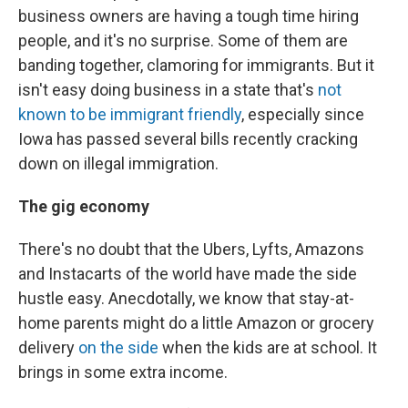
business owners are having a tough time hiring
people, and it's no surprise. Some of them are
banding together, clamoring for immigrants. But it
isn't easy doing business in a state that's
not
known to be immigrant friendly
, especially since
Iowa has passed several bills recently cracking
down on illegal immigration.
The gig economy
There's no doubt that the Ubers, Lyfts, Amazons
and Instacarts of the world have made the side
hustle easy. Anecdotally, we know that stay-at-
home parents might do a little Amazon or grocery
delivery
on the side
when the kids are at school. It
brings in some extra income.