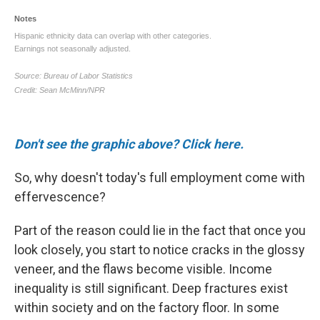
Don't see the graphic above? Click here.
So, why doesn't today's full employment come with
effervescence?
Part of the reason could lie in the fact that once you
look closely, you start to notice cracks in the glossy
veneer, and the flaws become visible. Income
inequality is still significant. Deep fractures exist
within society and on the factory floor. In some