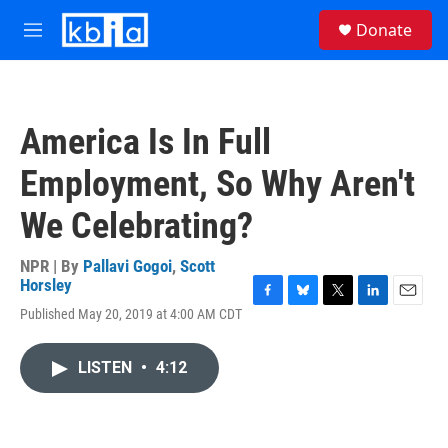
Skip to main content
S
Donate
e
M
a
e
r
n
c
u
h
America Is In Full
u
e
Employment, So Why Aren't
r
y
We Celebrating?
NPR | By
Pallavi Gogoi
,
Scott
Horsley
F
B
T
L
E
Published May 20, 2019 at 4:00 AM CDT
a
l
w
i
m
c
u
i
n
a
e
e
t
k
i
LISTEN
•
4:12
b
s
t
e
l
o
k
e
d
o
y
r
I
k
n