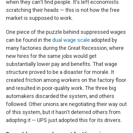
when they can't find people. It's left economists
scratching their heads — this is not how the free
market is supposed to work.
One piece of the puzzle behind suppressed wages
can be found in the
dual wage scale
adopted by
many factories during the Great Recession, where
new hires for the same jobs would get
substantially lower pay and benefits. That wage
structure proved to be a disaster for morale. It
created friction among workers on the factory floor
and resulted in poor-quality work. The three big
automakers discarded the system, and others
followed. Other unions are negotiating their way out
of this system, but it hasn't deterred others from
adopting it — UPS just adopted this for its drivers.