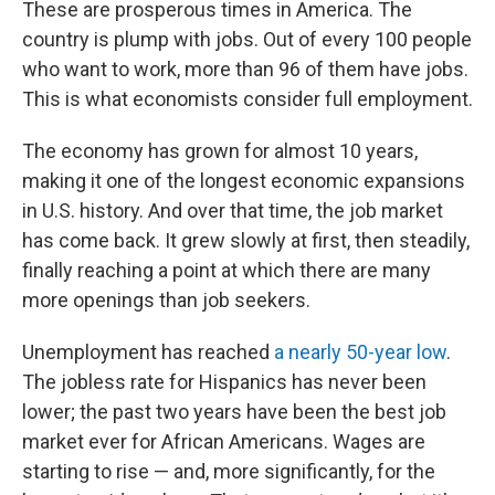
These are prosperous times in America. The
country is plump with jobs. Out of every 100 people
who want to work,
more than 96
of them have jobs.
This is what economists consider full employment.
The economy has grown for almost 10 years,
making it one of the longest economic expansions
in U.S. history. And over that time, the job market
has come back. It grew slowly at first, then steadily,
finally reaching a point at which there are many
more openings than job seekers.
Unemployment has reached
a nearly 50-year low
.
The jobless rate for Hispanics has never been
lower; the past two years have been the best job
market ever for African Americans. Wages are
starting to rise — and, more significantly, for the