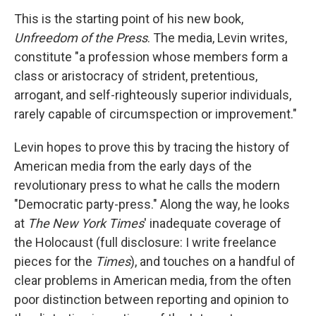
This is the starting point of his new book,
Unfreedom of the Press
. The media, Levin writes,
constitute "a profession whose members form a
class or aristocracy of strident, pretentious,
arrogant, and self-righteously superior individuals,
rarely capable of circumspection or improvement."
Levin hopes to prove this by tracing the history of
American media from the early days of the
revolutionary press to what he calls the modern
"Democratic party-press." Along the way, he looks
at
The New York Times
' inadequate coverage of
the Holocaust (full disclosure: I write freelance
pieces for the
Times
), and touches on a handful of
clear problems in American media, from the often
poor distinction between reporting and opinion to