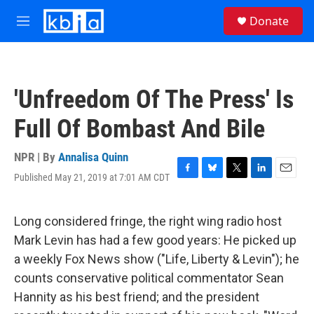
Skip to main content
S
Donate
e
M
a
e
r
n
c
u
h
'Unfreedom Of The Press' Is
u
e
Full Of Bombast And Bile
r
y
NPR | By
Annalisa Quinn
Published May 21, 2019 at 7:01 AM CDT
F
B
T
L
E
a
l
w
i
m
c
u
i
n
a
e
e
t
k
i
Long considered fringe, the right wing radio host
b
s
t
e
l
Mark Levin has had a few good years: He picked up
o
k
e
d
o
y
r
I
a weekly Fox News show ("Life, Liberty & Levin"); he
k
n
counts conservative political commentator Sean
Hannity as his best friend; and the president