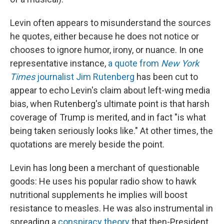
Levin often appears to misunderstand the sources
he quotes, either because he does not notice or
chooses to ignore humor, irony, or nuance. In one
representative instance,
a quote from
New York
Times
journalist Jim Rutenberg
has been cut to
appear to echo Levin's claim about left-wing media
bias, when Rutenberg's ultimate point is that harsh
coverage of Trump is merited, and in fact "is what
being taken seriously looks like." At other times, the
quotations are merely beside the point.
Levin has long been a merchant of questionable
goods: He uses his popular radio show to hawk
nutritional supplements he implies will boost
resistance to measles. He was also instrumental in
spreading a
conspiracy theory
that then-President