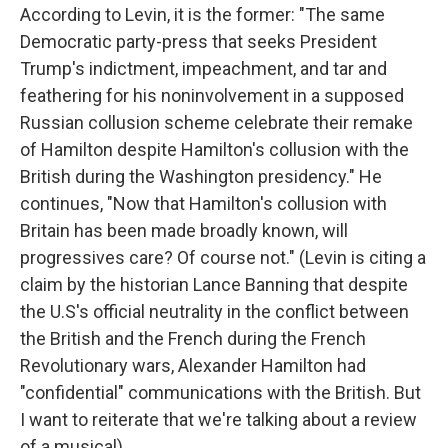
According to Levin, it is the former: "The same
Democratic party-press that seeks President
Trump's indictment, impeachment, and tar and
feathering for his noninvolvement in a supposed
Russian collusion scheme celebrate their remake
of Hamilton despite Hamilton's collusion with the
British during the Washington presidency." He
continues, "Now that Hamilton's collusion with
Britain has been made broadly known, will
progressives care? Of course not." (Levin is citing a
claim by the historian Lance Banning that despite
the U.S's official neutrality in the conflict between
the British and the French during the French
Revolutionary wars, Alexander Hamilton had
"confidential" communications with the British. But
I want to reiterate that we're talking about a review
of a musical).