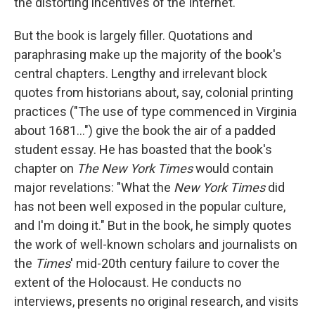
the distorting incentives of the Internet.
But the book is largely filler. Quotations and
paraphrasing make up the majority of the book's
central chapters. Lengthy and irrelevant block
quotes from historians about, say, colonial printing
practices ("The use of type commenced in Virginia
about 1681...") give the book the air of a padded
student essay. He has boasted that the book's
chapter on
The New York Times
would contain
major revelations: "What the
New York Times
did
has not been well exposed in the popular culture,
and I'm doing it." But in the book, he simply quotes
the work of well-known scholars and journalists on
the
Times
' mid-20th century failure to cover the
extent of the Holocaust. He conducts no
interviews, presents no original research, and visits