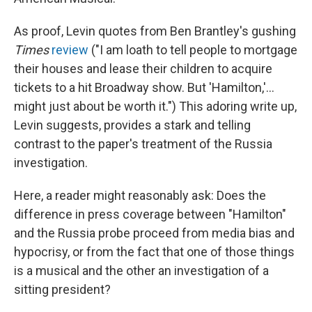
As proof, Levin quotes from Ben Brantley's gushing
Times
review
("I am loath to tell people to mortgage
their houses and lease their children to acquire
tickets to a hit Broadway show. But 'Hamilton,'...
might just about be worth it.") This adoring write up,
Levin suggests, provides a stark and telling
contrast to the paper's treatment of the Russia
investigation.
Here, a reader might reasonably ask: Does the
difference in press coverage between "Hamilton"
and the Russia probe proceed from media bias and
hypocrisy, or from the fact that one of those things
is a musical and the other an investigation of a
sitting president?