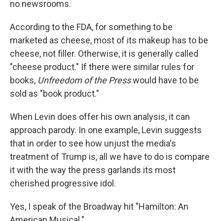
no newsrooms.
According to the FDA, for something to be
marketed as cheese, most of its makeup has to be
cheese, not filler. Otherwise, it is generally called
"cheese product." If there were similar rules for
books,
Unfreedom of the Press
would have to be
sold as "book product."
When Levin does offer his own analysis, it can
approach parody. In one example, Levin suggests
that in order to see how unjust the media's
treatment of Trump is, all we have to do is compare
it with the way the press garlands its most
cherished progressive idol.
Yes, I speak of the Broadway hit "Hamilton: An
American Musical."