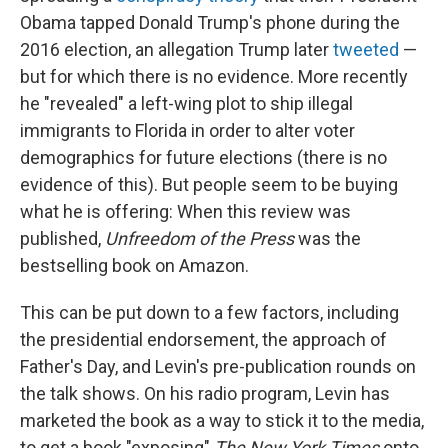
Obama tapped Donald Trump's phone during the
2016 election, an allegation Trump later
tweeted
—
but for which there is no evidence. More recently
he "revealed" a left-wing plot to ship illegal
immigrants to Florida in order to alter voter
demographics for future elections (there is no
evidence of this). But people seem to be buying
what he is offering: When this review was
published,
Unfreedom of the Press
was the
bestselling book on Amazon.
This can be put down to a few factors, including
the presidential endorsement, the approach of
Father's Day, and Levin's pre-publication rounds on
the talk shows. On his radio program, Levin has
marketed the book as a way to stick it to the media,
to get a book "exposing"
The New York Times
onto