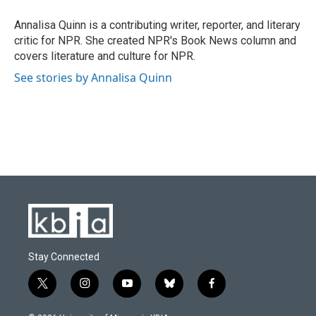
o
k
e
d
o
y
r
I
Annalisa Quinn is a contributing writer, reporter, and literary
k
n
critic for NPR. She created NPR's Book News column and
covers literature and culture for NPR.
See stories by Annalisa Quinn
Stay Connected
t
i
y
b
f
w
n
o
l
a
i
s
u
u
c