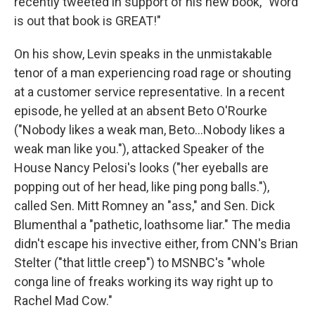
recently tweeted in support of his new book, "Word
is out that book is GREAT!"
On his show, Levin speaks in the unmistakable
tenor of a man experiencing road rage or shouting
at a customer service representative. In a recent
episode, he yelled at an absent Beto O'Rourke
("Nobody likes a weak man, Beto...Nobody likes a
weak man like you."), attacked Speaker of the
House Nancy Pelosi's looks ("her eyeballs are
popping out of her head, like ping pong balls."),
called Sen. Mitt Romney an "ass," and Sen. Dick
Blumenthal a "pathetic, loathsome liar." The media
didn't escape his invective either, from CNN's Brian
Stelter ("that little creep") to MSNBC's "whole
conga line of freaks working its way right up to
Rachel Mad Cow."