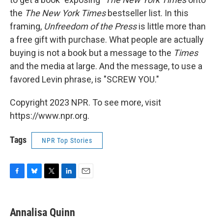
the
The New York Times
bestseller list. In this
framing,
Unfreedom of the Press
is little more than
a free gift with purchase. What people are actually
buying is not a book but a message to the
Times
and the media at large. And the message, to use a
favored Levin phrase, is "SCREW YOU."
Copyright 2023 NPR. To see more, visit
https://www.npr.org.
Tags
NPR Top Stories
F
B
T
L
E
a
l
w
i
m
c
u
i
n
a
e
e
t
k
i
Annalisa Quinn
b
s
t
e
l