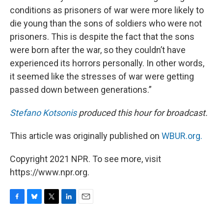
conditions as prisoners of war were more likely to
die young than the sons of soldiers who were not
prisoners. This is despite the fact that the sons
were born after the war, so they couldn’t have
experienced its horrors personally. In other words,
it seemed like the stresses of war were getting
passed down between generations.”
Stefano Kotsonis
produced this hour for broadcast.
This article was originally published on
WBUR.org.
Copyright 2021 NPR. To see more, visit
https://www.npr.org.
F
B
T
L
E
a
l
w
i
m