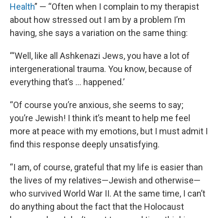
Health
” — “Often when I complain to my therapist
about how stressed out I am by a problem I’m
having, she says a variation on the same thing:
“‘Well, like all Ashkenazi Jews, you have a lot of
intergenerational trauma. You know, because of
everything that’s … happened.’
“Of course you’re anxious, she seems to say;
you’re Jewish! I think it’s meant to help me feel
more at peace with my emotions, but I must admit I
find this response deeply unsatisfying.
“I am, of course, grateful that my life is easier than
the lives of my relatives—Jewish and otherwise—
who survived World War II. At the same time, I can’t
do anything about the fact that the Holocaust