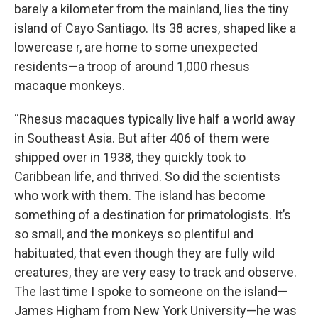
barely a kilometer from the mainland, lies the tiny
island of Cayo Santiago. Its 38 acres, shaped like a
lowercase r, are home to some unexpected
residents—a troop of around 1,000 rhesus
macaque monkeys.
“Rhesus macaques typically live half a world away
in Southeast Asia. But after 406 of them were
shipped over in 1938, they quickly took to
Caribbean life, and thrived. So did the scientists
who work with them. The island has become
something of a destination for primatologists. It’s
so small, and the monkeys so plentiful and
habituated, that even though they are fully wild
creatures, they are very easy to track and observe.
The last time I spoke to someone on the island—
James Higham from New York University—he was