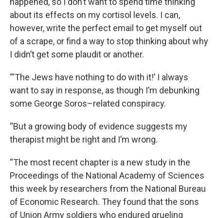
happened, so I don’t want to spend time thinking
about its effects on my cortisol levels. I can,
however, write the perfect email to get myself out
of a scrape, or find a way to stop thinking about why
I didn’t get some plaudit or another.
“‘The Jews have nothing to do with it!’ I always
want to say in response, as though I’m debunking
some George Soros–related conspiracy.
“But a growing body of evidence suggests my
therapist might be right and I’m wrong.
“The most recent chapter is a new study in the
Proceedings of the National Academy of Sciences
this week by researchers from the National Bureau
of Economic Research. They found that the sons
of Union Army soldiers who endured grueling