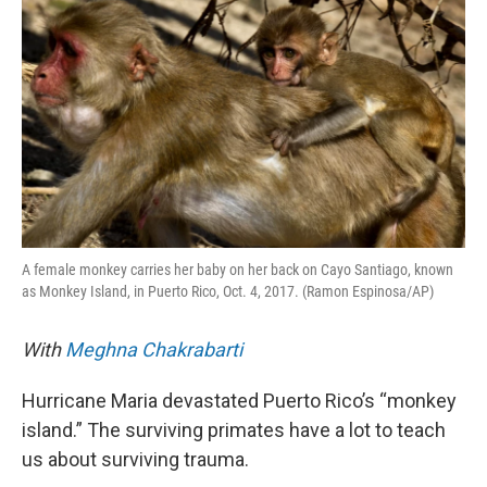
A female monkey carries her baby on her back on Cayo Santiago, known
as Monkey Island, in Puerto Rico, Oct. 4, 2017. (Ramon Espinosa/AP)
With
Meghna Chakrabarti
Hurricane Maria devastated Puerto Rico’s “monkey
island.” The surviving primates have a lot to teach
us about surviving trauma.