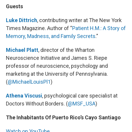
Guests
Luke Dittrich
, contributing writer at The New York
Times Magazine. Author of “
Patient H.M.: A Story of
Memory, Madness, and Family Secrets
.”
Michael Platt
, director of the Wharton
Neuroscience Initiative and James S. Riepe
professor of neuroscience, psychology and
marketing at the University of Pennsylvania.
(
@MichaelLouisPl1
)
Athena Viscusi
, psychological care specialist at
Doctors Without Borders. (
@MSF_USA
)
The Inhabitants Of Puerto Rico’s Cayo Santiago
Watch on YouTube.