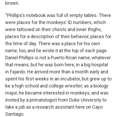
brown.
“Phillips’s notebook was full of empty tables. There
were places for the monkeys’ ID numbers, which
were tattooed on their chests and inner thighs,
places for a description of their behavior, places for
the time of day. There was a place for his own
name, too, and he wrote it at the top of each page.
Daniel Phillips is not a Puerto Rican name, whatever
that means, but he was born here, in a big hospital
in Fajardo. He arrived more than a month early and
spent his first weeks in an incubator, but grew up to
be a high school and college wrestler; as a biology
major, he became interested in monkeys, and was
invited by a primatologist from Duke University to
take a job as a research assistant here on Cayo
Santiago.