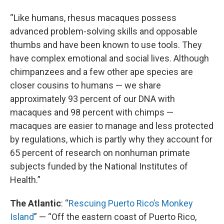
“Like humans, rhesus macaques possess
advanced problem-solving skills and opposable
thumbs and have been known to use tools. They
have complex emotional and social lives. Although
chimpanzees and a few other ape species are
closer cousins to humans — we share
approximately 93 percent of our DNA with
macaques and 98 percent with chimps —
macaques are easier to manage and less protected
by regulations, which is partly why they account for
65 percent of research on nonhuman primate
subjects funded by the National Institutes of
Health.”
The Atlantic
: “
Rescuing Puerto Rico’s Monkey
Island
” — “Off the eastern coast of Puerto Rico,