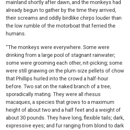
mainland shortly after dawn, and the monkeys had
already begun to gather by the time they arrived,
their screams and oddly birdlike chirps louder than
the low rumble of the motorboat that ferried the
humans.
“The monkeys were everywhere. Some were
drinking from a large pool of stagnant rainwater;
some were grooming each other, nit-picking; some
were still gnawing on the plum-size pellets of chow
that Phillips hurled into the crowd a half-hour
before. Two sat on the naked branch of a tree,
sporadically mating. They were all rhesus
macaques, a species that grows to a maximum
height of about two and a half feet and a weight of
about 30 pounds. They have long, flexible tails; dark,
expressive eyes; and fur ranging from blond to dark