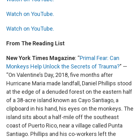
Watch on YouTube.
Watch on YouTube.
From The Reading List
New York Times Magazine
: “
Primal Fear: Can
Monkeys Help Unlock the Secrets of Trauma?
” —
“On Valentine’s Day, 2018, five months after
Hurricane Maria made landfall, Daniel Phillips stood
at the edge of a denuded forest on the eastern half
of a 38-acre island known as Cayo Santiago, a
clipboard in his hand, his eyes on the monkeys. The
island sits about a half-mile off the southeast
coast of Puerto Rico, near a village called Punta
Santiago. Phillips and his co-workers left the