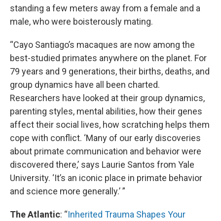
standing a few meters away from a female and a
male, who were boisterously mating.
“Cayo Santiago’s macaques are now among the
best-studied primates anywhere on the planet. For
79 years and 9 generations, their births, deaths, and
group dynamics have all been charted.
Researchers have looked at their group dynamics,
parenting styles, mental abilities, how their genes
affect their social lives, how scratching helps them
cope with conflict. ‘Many of our early discoveries
about primate communication and behavior were
discovered there,’ says Laurie Santos from Yale
University. ‘It’s an iconic place in primate behavior
and science more generally.’ ”
The Atlantic
: “
Inherited Trauma Shapes Your