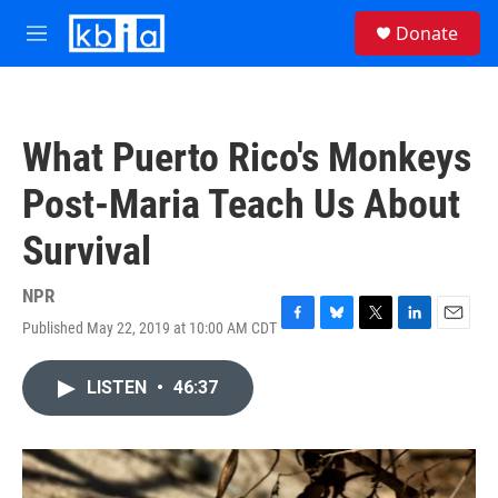
Skip to main content
S
Donate
e
M
a
e
r
n
c
u
h
What Puerto Rico's Monkeys
u
e
Post-Maria Teach Us About
r
y
Survival
NPR
Published May 22, 2019 at 10:00 AM CDT
F
B
T
L
E
a
l
w
i
m
c
u
i
n
a
LISTEN
•
46:37
e
e
t
k
i
b
s
t
e
l
o
k
e
d
o
y
r
I
k
n