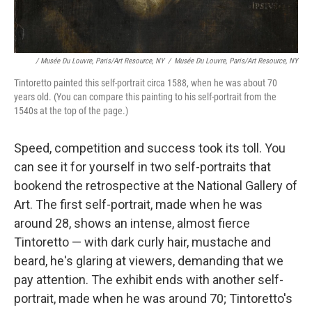
/ Musée Du Louvre, Paris/Art Resource, NY
/
Musée Du Louvre, Paris/Art Resource, NY
Tintoretto painted this self-portrait circa 1588, when he was about 70
years old. (You can compare this painting to his self-portrait from the
1540s at the top of the page.)
Speed, competition and success took its toll. You
can see it for yourself in two self-portraits that
bookend the retrospective at the National Gallery of
Art. The first self-portrait, made when he was
around 28, shows an intense, almost fierce
Tintoretto — with dark curly hair, mustache and
beard, he's glaring at viewers, demanding that we
pay attention. The exhibit ends with another self-
portrait, made when he was around 70; Tintoretto's