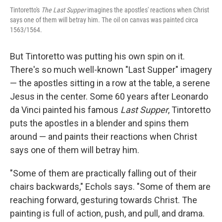
Tintoretto's
The Last Supper
imagines the apostles' reactions when Christ
says one of them will betray him. The oil on canvas was painted circa
1563/1564.
But Tintoretto was putting his own spin on it.
There's so much well-known "Last Supper" imagery
— the apostles sitting in a row at the table, a serene
Jesus in the center. Some 60 years after Leonardo
da Vinci painted his famous
Last Supper
, Tintoretto
puts the apostles in a blender and spins them
around — and paints their reactions when Christ
says one of them will betray him.
"Some of them are practically falling out of their
chairs backwards," Echols says. "Some of them are
reaching forward, gesturing towards Christ. The
painting is full of action, push, and pull, and drama.