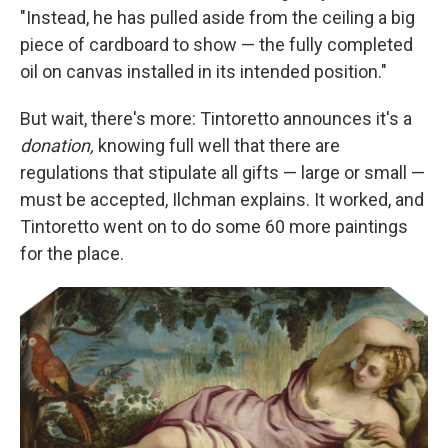
"Instead, he has pulled aside from the ceiling a big
piece of cardboard to show — the fully completed
oil on canvas installed in its intended position."
But wait, there's more: Tintoretto announces it's a
donation,
knowing full well that there are
regulations that stipulate all gifts — large or small —
must be accepted, Ilchman explains. It worked, and
Tintoretto went on to do some 60 more paintings
for the place.