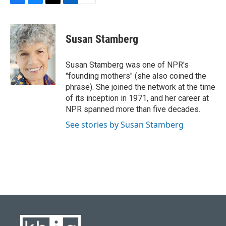
F
B
T
L
E
a
l
w
i
m
c
u
i
n
a
e
e
t
k
i
Susan Stamberg
b
s
t
e
l
o
k
e
d
o
y
r
I
Susan Stamberg was one of NPR's
k
n
"founding mothers" (she also coined the
phrase). She joined the network at the time
of its inception in 1971, and her career at
NPR spanned more than five decades.
See stories by Susan Stamberg