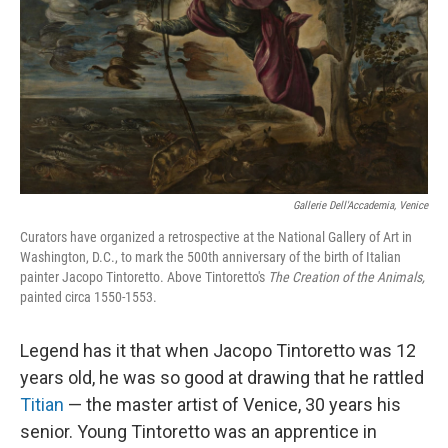
Gallerie Dell'Accademia, Venice
Curators have organized a retrospective at the National Gallery of Art in
Washington, D.C., to mark the 500th anniversary of the birth of Italian
painter Jacopo Tintoretto. Above Tintoretto's
The Creation of the Animals,
painted circa
1550-1553.
Legend has it that when Jacopo Tintoretto was 12
years old, he was so good at drawing that he rattled
Titian
— the master artist of Venice, 30 years his
senior. Young Tintoretto was an apprentice in