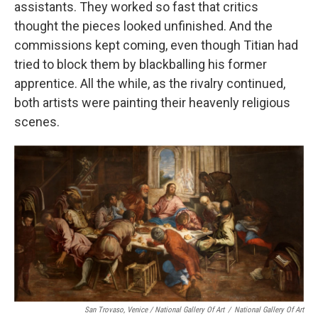
assistants. They worked so fast that critics
thought the pieces looked unfinished. And the
commissions kept coming, even though Titian had
tried to block them by blackballing his former
apprentice. All the while, as the rivalry continued,
both artists were painting their heavenly religious
scenes.
San Trovaso, Venice / National Gallery Of Art
/
National Gallery Of Art