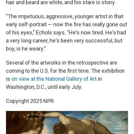
hair and beard are white, and his stare is stony.
"The impetuous, aggressive, younger artist in that
early self-portrait — now the fire has really gone out
of his eyes," Echols says. "He's now tired. He's had
a very long career, he's been very successful, but
boy, is he weary."
Several of the artworks in the retrospective are
coming to the U.S. for the first time. The exhibition
is
on view at the National Gallery of Art
in
Washington, D.C., until early July.
Copyright 2025 NPR