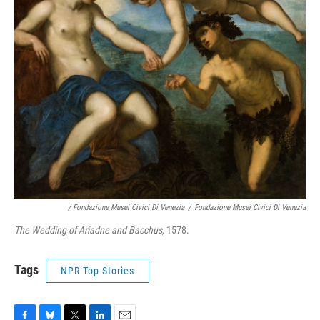
/ Fondazione Musei Civici Di Venezia
/
Fondazione Musei Civici Di Venezia
The Wedding of Ariadne and Bacchus,
1578.
Tags
NPR Top Stories