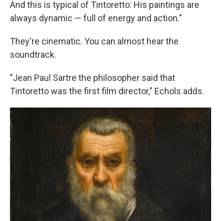
And this is typical of Tintoretto: His paintings are
always dynamic — full of energy and action."
They're cinematic. You can almost hear the
soundtrack.
"Jean Paul Sartre the philosopher said that
Tintoretto was the first film director," Echols adds.