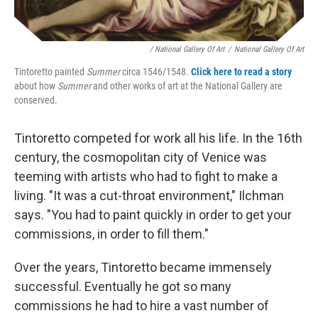
/ National Gallery Of Art
/
National Gallery Of Art
Tintoretto painted
Summer
circa 1546/1548.
Click here to read a story
about how
Summer
and other works of art at the National Gallery are
conserved.
Tintoretto competed for work all his life. In the 16th
century, the cosmopolitan city of Venice was
teeming with artists who had to fight to make a
living. "It was a cut-throat environment," Ilchman
says. "You had to paint quickly in order to get your
commissions, in order to fill them."
Over the years, Tintoretto became immensely
successful. Eventually he got so many
commissions he had to hire a vast number of