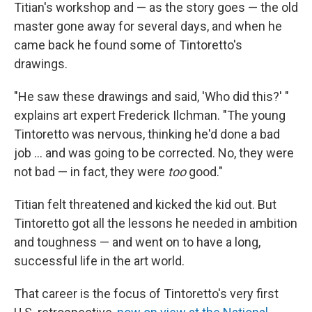
Titian's workshop and — as the story goes — the old
master gone away for several days, and when he
came back he found some of Tintoretto's
drawings.
"He saw these drawings and said, 'Who did this?' "
explains art expert Frederick Ilchman. "The young
Tintoretto was nervous, thinking he'd done a bad
job ... and was going to be corrected. No, they were
not bad — in fact, they were
too
good."
Titian felt threatened and kicked the kid out. But
Tintoretto got all the lessons he needed in ambition
and toughness — and went on to have a long,
successful life in the art world.
That career is the focus of Tintoretto's very first