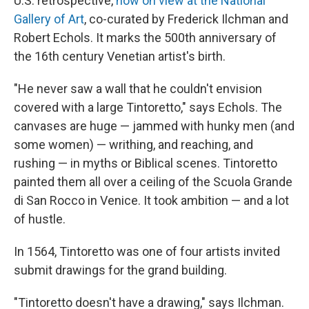
U.S. retrospective,
now on view at the National
Gallery of Art
, co-curated by Frederick Ilchman and
Robert Echols. It marks the 500th anniversary of
the 16th century Venetian artist's birth.
"He never saw a wall that he couldn't envision
covered with a large Tintoretto," says Echols. The
canvases are huge — jammed with hunky men (and
some women) — writhing, and reaching, and
rushing — in myths or Biblical scenes. Tintoretto
painted them all over a ceiling of the Scuola Grande
di San Rocco in Venice. It took ambition — and a lot
of hustle.
In 1564, Tintoretto was one of four artists invited
submit drawings for the grand building.
"Tintoretto doesn't have a drawing," says Ilchman.