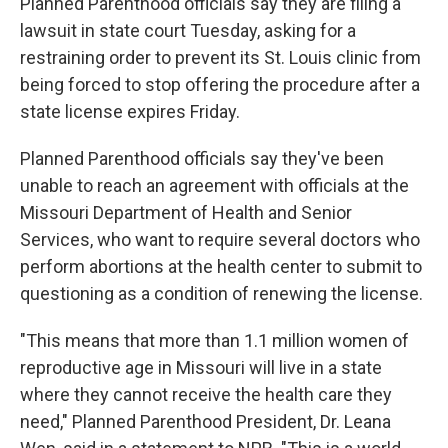
Planned Parenthood officials say they are filing a
lawsuit in state court Tuesday, asking for a
restraining order to prevent its St. Louis clinic from
being forced to stop offering the procedure after a
state license expires Friday.
Planned Parenthood officials say they've been
unable to reach an agreement with officials at the
Missouri Department of Health and Senior
Services, who want to require several doctors who
perform abortions at the health center to submit to
questioning as a condition of renewing the license.
"This means that more than 1.1 million women of
reproductive age in Missouri will live in a state
where they cannot receive the health care they
need," Planned Parenthood President, Dr. Leana