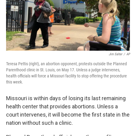
o
y
r
I
k
n
Jim Salter
/
AP
Teresa Pettis (right), an abortion opponent, protests outside the Planned
Parenthood clinic in St. Louis, on May 17. Unless a judge intervenes,
health officials will force a Missouri facility to stop offering the procedure
this week.
Missouri is within days of losing its last remaining
health center that provides abortions. Unless a
court intervenes, it will become the first state in the
nation without such a clinic.