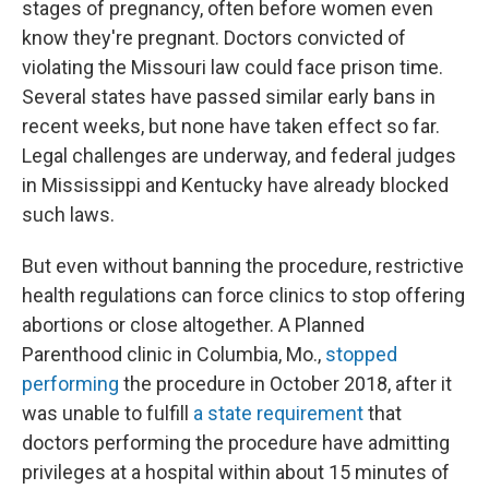
stages of pregnancy, often before women even
know they're pregnant. Doctors convicted of
violating the Missouri law could face prison time.
Several states have passed similar early bans in
recent weeks, but none have taken effect so far.
Legal challenges are underway, and federal judges
in Mississippi and Kentucky have already blocked
such laws.
But even without banning the procedure, restrictive
health regulations can force clinics to stop offering
abortions or close altogether. A Planned
Parenthood clinic in Columbia, Mo.,
stopped
performing
the procedure in October 2018, after it
was unable to fulfill
a state requirement
that
doctors performing the procedure have admitting
privileges at a hospital within about 15 minutes of