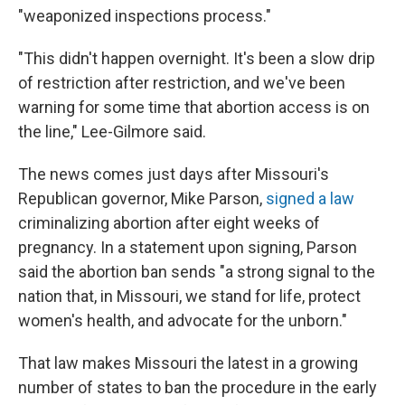
"weaponized inspections process."
"This didn't happen overnight. It's been a slow drip
of restriction after restriction, and we've been
warning for some time that abortion access is on
the line," Lee-Gilmore said.
The news comes just days after Missouri's
Republican governor, Mike Parson,
signed a law
criminalizing abortion after eight weeks of
pregnancy. In a statement upon signing, Parson
said the abortion ban sends "a strong signal to the
nation that, in Missouri, we stand for life, protect
women's health, and advocate for the unborn."
That law makes Missouri the latest in a growing
number of states to ban the procedure in the early