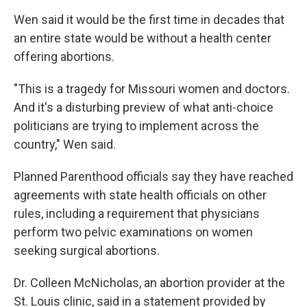
Wen said it would be the first time in decades that
an entire state would be without a health center
offering abortions.
"This is a tragedy for Missouri women and doctors.
And it's a disturbing preview of what anti-choice
politicians are trying to implement across the
country," Wen said.
Planned Parenthood officials say they have reached
agreements with state health officials on other
rules, including a requirement that physicians
perform two pelvic examinations on women
seeking surgical abortions.
Dr. Colleen McNicholas, an abortion provider at the
St. Louis clinic, said in a statement provided by