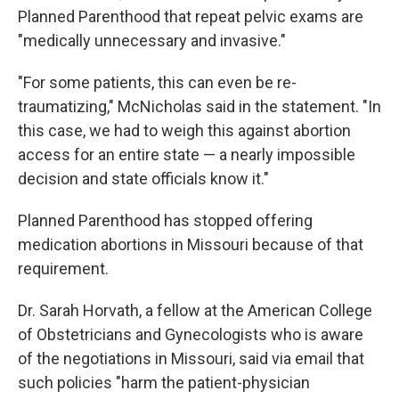
Planned Parenthood that repeat pelvic exams are
"medically unnecessary and invasive."
"For some patients, this can even be re-
traumatizing," McNicholas said in the statement. "In
this case, we had to weigh this against abortion
access for an entire state — a nearly impossible
decision and state officials know it."
Planned Parenthood has stopped offering
medication abortions in Missouri because of that
requirement.
Dr. Sarah Horvath, a fellow at the American College
of Obstetricians and Gynecologists who is aware
of the negotiations in Missouri, said via email that
such policies "harm the patient-physician