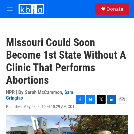
Skip to main content
S
Donate
e
M
a
e
r
n
c
u
h
Missouri Could Soon
u
e
Become 1st State Without A
r
y
Clinic That Performs
Abortions
NPR | By
Sarah McCammon
,
Sam
Gringlas
F
B
T
L
E
Published May 28, 2019 at 10:29 AM CDT
a
l
w
i
m
c
u
i
n
a
e
e
t
k
i
b
s
t
e
l
o
k
e
d