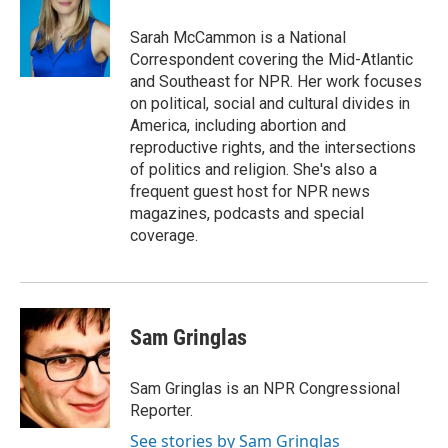
o
k
e
d
o
y
r
I
Sarah McCammon is a National
k
n
Correspondent covering the Mid-Atlantic
and Southeast for NPR. Her work focuses
on political, social and cultural divides in
America, including abortion and
reproductive rights, and the intersections
of politics and religion. She's also a
frequent guest host for NPR news
magazines, podcasts and special
coverage.
Sam Gringlas
Sam Gringlas is an NPR Congressional
Reporter.
See stories by Sam Gringlas