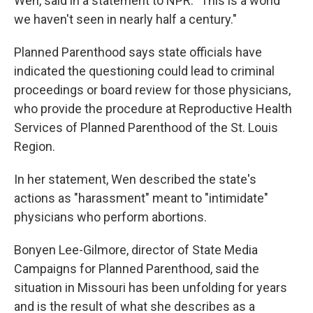
Wen, said in a statement to NPR. "This is a world
we haven't seen in nearly half a century."
Planned Parenthood says state officials have
indicated the questioning could lead to criminal
proceedings or board review for those physicians,
who provide the procedure at Reproductive Health
Services of Planned Parenthood of the St. Louis
Region.
In her statement, Wen described the state's
actions as "harassment" meant to "intimidate"
physicians who perform abortions.
Bonyen Lee-Gilmore, director of State Media
Campaigns for Planned Parenthood, said the
situation in Missouri has been unfolding for years
and is the result of what she describes as a