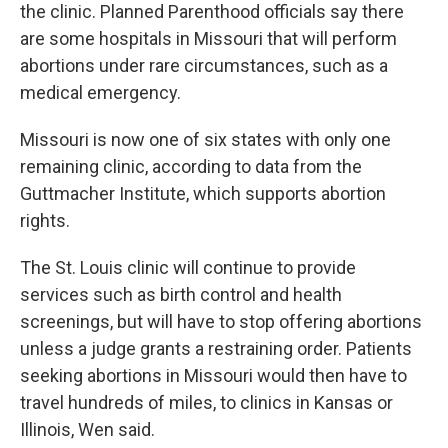
the clinic. Planned Parenthood officials say there
are some hospitals in Missouri that will perform
abortions under rare circumstances, such as a
medical emergency.
Missouri is now one of six states with only one
remaining clinic, according to data from the
Guttmacher Institute, which supports abortion
rights.
The St. Louis clinic will continue to provide
services such as birth control and health
screenings, but will have to stop offering abortions
unless a judge grants a restraining order. Patients
seeking abortions in Missouri would then have to
travel hundreds of miles, to clinics in Kansas or
Illinois, Wen said.