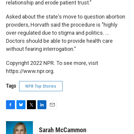
relationship and erode patient trust."
Asked about the state's move to question abortion
providers, Horvath said the procedure is "highly
over-regulated due to stigma and politics. ...
Doctors should be able to provide health care
without fearing interrogation."
Copyright 2022 NPR. To see more, visit
https://www.npr.org.
Tags
NPR Top Stories
F
B
T
L
E
a
l
w
i
m
c
u
i
n
a
e
e
t
k
i
Sarah McCammon
b
s
t
e
l