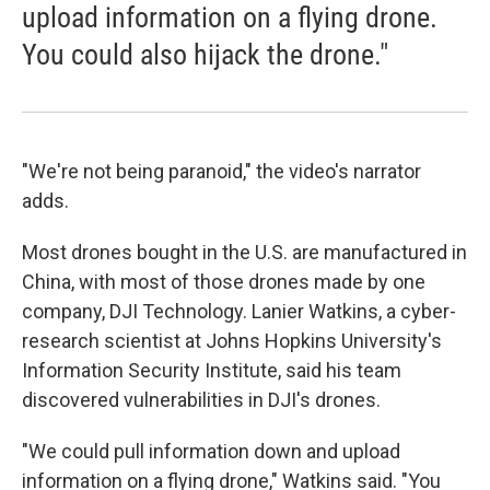
upload information on a flying drone.
You could also hijack the drone."
"We're not being paranoid," the video's narrator
adds.
Most drones bought in the U.S. are manufactured in
China, with most of those drones made by one
company, DJI Technology. Lanier Watkins, a cyber-
research scientist at Johns Hopkins University's
Information Security Institute, said his team
discovered vulnerabilities in DJI's drones.
"We could pull information down and upload
information on a flying drone," Watkins said. "You