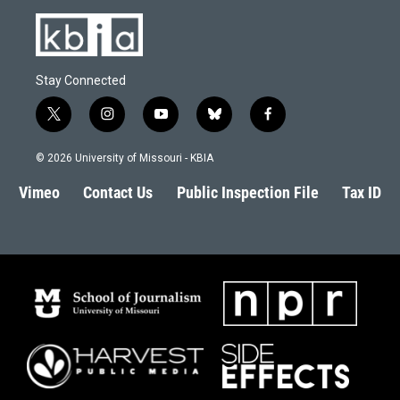
Stay Connected
t
i
y
b
f
w
n
o
l
a
i
s
u
u
c
© 2026 University of Missouri - KBIA
t
t
t
e
e
t
a
u
s
b
Vimeo
Contact Us
Public Inspection File
Tax ID
e
g
b
k
o
r
r
e
y
o
a
k
m