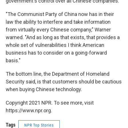
government's control over all Chinese companies.
"The Communist Party of China now has in their
law the ability to interfere and take information
from virtually every Chinese company," Warner
warned.
"And as long as that exists, that provides a
whole set of vulnerabilities I think American
business has to consider on a going-forward
basis."
The bottom line, the Department of Homeland
Security said, is that customers should be cautious
when buying Chinese technology.
Copyright 2021 NPR. To see more, visit
https://www.npr.org.
Tags
NPR Top Stories