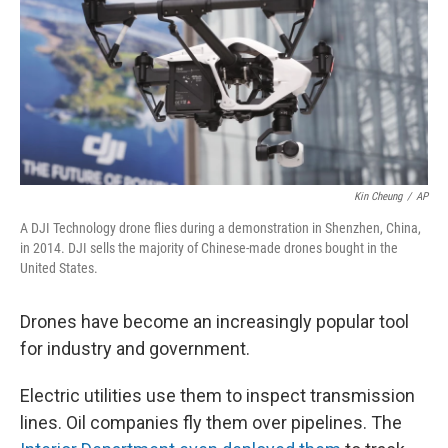
Kin Cheung
/
AP
A DJI Technology drone flies during a demonstration in Shenzhen, China,
in 2014. DJI sells the majority of Chinese-made drones bought in the
United States.
Drones have become an increasingly popular tool
for industry and government.
Electric utilities use them to inspect transmission
lines. Oil companies fly them over pipelines. The