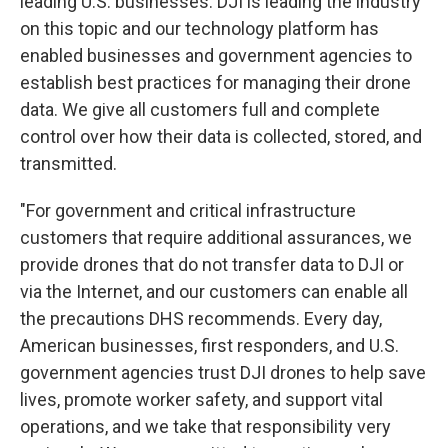
leading U.S. businesses. DJI is leading the industry
on this topic and our technology platform has
enabled businesses and government agencies to
establish best practices for managing their drone
data. We give all customers full and complete
control over how their data is collected, stored, and
transmitted.
"For government and critical infrastructure
customers that require additional assurances, we
provide drones that do not transfer data to DJI or
via the Internet, and our customers can enable all
the precautions DHS recommends. Every day,
American businesses, first responders, and U.S.
government agencies trust DJI drones to help save
lives, promote worker safety, and support vital
operations, and we take that responsibility very