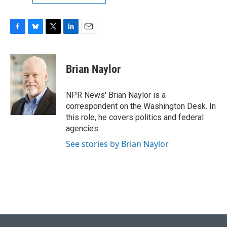
F
B
T
L
E
a
l
w
i
m
c
u
i
n
a
e
e
t
k
i
Brian Naylor
b
s
t
e
l
o
k
e
d
o
y
r
I
NPR News' Brian Naylor is a
k
n
correspondent on the Washington Desk. In
this role, he covers politics and federal
agencies.
See stories by Brian Naylor