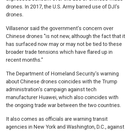
drones. In 2017, the U.S. Army barred use of DJI's
drones.
Villasenor said the government's concern over
Chinese drones "is not new, although the fact that it
has surfaced now may or may not be tied to these
broader trade tensions which have flared up in
recent months."
The Department of Homeland Security's warning
about Chinese drones coincides with the Trump
administration's campaign against tech
manufacturer Huawei, which also coincides with
the ongoing trade war between the two countries.
It also comes as officials are warning transit
agencies in New York and Washington, D.C., against