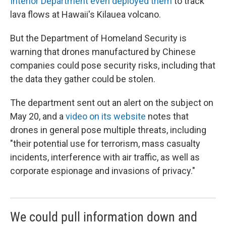
Interior Department even deployed them
to track
lava flows at Hawaii's Kilauea volcano.
But the Department of Homeland Security is
warning that drones manufactured by Chinese
companies could pose security risks, including that
the data they gather could be stolen.
The department sent out an alert on the subject on
May 20, and a
video on its website
notes that
drones in general pose multiple threats, including
"their potential use for terrorism, mass casualty
incidents, interference with air traffic, as well as
corporate espionage and invasions of privacy."
We could pull information down and