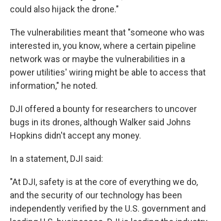
could also hijack the drone."
The vulnerabilities meant that "someone who was
interested in, you know, where a certain pipeline
network was or maybe the vulnerabilities in a
power utilities' wiring might be able to access that
information," he noted.
DJI offered a bounty for researchers to uncover
bugs in its drones, although Walker said Johns
Hopkins didn't accept any money.
In a statement, DJI said:
"At DJI, safety is at the core of everything we do,
and the security of our technology has been
independently verified by the U.S. government and