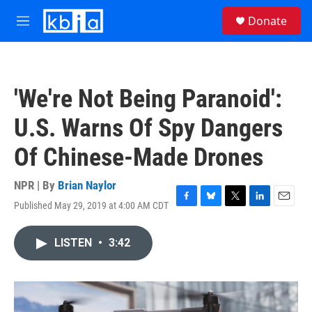
Skip to main content
S
Donate
e
M
a
e
r
n
c
u
h
'We're Not Being Paranoid':
u
e
U.S. Warns Of Spy Dangers
r
y
Of Chinese-Made Drones
NPR | By
Brian Naylor
Published May 29, 2019 at 4:00 AM CDT
F
B
T
L
E
a
l
w
i
m
c
u
i
n
a
LISTEN
•
3:42
e
e
t
k
i
b
s
t
e
l
o
k
e
d
o
y
r
I
k
n