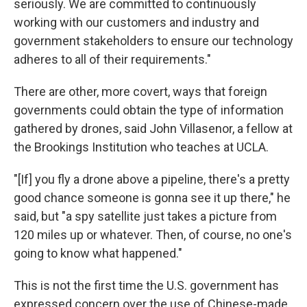
seriously. We are committed to continuously
working with our customers and industry and
government stakeholders to ensure our technology
adheres to all of their requirements."
There are other, more covert, ways that foreign
governments could obtain the type of information
gathered by drones, said John Villasenor, a fellow at
the Brookings Institution who teaches at UCLA.
"[If] you fly a drone above a pipeline, there's a pretty
good chance someone is gonna see it up there," he
said, but "a spy satellite just takes a picture from
120 miles up or whatever. Then, of course, no one's
going to know what happened."
This is not the first time the U.S. government has
expressed concern over the use of Chinese-made