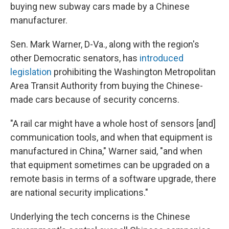
buying new subway cars made by a Chinese
manufacturer.
Sen. Mark Warner, D-Va., along with the region's
other Democratic senators, has
introduced
legislation
prohibiting the Washington Metropolitan
Area Transit Authority from buying the Chinese-
made cars because of security concerns.
"A rail car might have a whole host of sensors [and]
communication tools, and when that equipment is
manufactured in China," Warner said, "and when
that equipment sometimes can be upgraded on a
remote basis in terms of a software upgrade, there
are national security implications."
Underlying the tech concerns is the Chinese