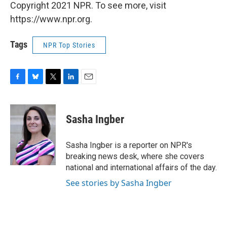
Copyright 2021 NPR. To see more, visit
https://www.npr.org.
Tags
NPR Top Stories
F
B
T
L
E
a
l
w
i
m
c
u
i
n
a
e
e
t
k
i
Sasha Ingber
b
s
t
e
l
o
k
e
d
o
y
r
I
Sasha Ingber is a reporter on NPR's
k
n
breaking news desk, where she covers
national and international affairs of the day.
See stories by Sasha Ingber