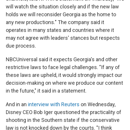
will watch the situation closely and if the new law
holds we will reconsider Georgia as the home to
any new productions." The company said it
operates in many states and countries where it
may not agree with leaders' stances but respects
due process.
NBCUniversal said it expects Georgia's and other
restrictive laws to face legal challenges. "If any of
these laws are upheld, it would strongly impact our
decision-making on where we produce our content
in the future," it said in a statement.
And in an
interview with Reuters
on Wednesday,
Disney CEO Bob Iger questioned the practicality of
shooting in the Southern state if the conservative
law is not knocked down by the courts. "I think