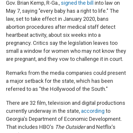
Gov. Brian Kemp, R-Ga.,
signed the bill
into law on
May 7, saying "every baby has a right to life." The
law, set to take effect in January 2020, bans
abortion procedures after medical staff detect
heartbeat activity, about six weeks into a
pregnancy. Critics say the legislation leaves too
small a window for women who may not know they
are pregnant, and they vow to challenge it in court.
Remarks from the media companies could present
a major setback for the state, which has been
referred to as "the Hollywood of the South."
There are 32 film, television and digital productions
currently underway in the state,
according
to
Georgia's Department of Economic Development.
That includes HBO's
The Outsider
and Netflix's