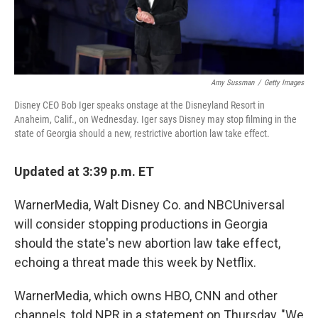
Amy Sussman
/
Getty Images
Disney CEO Bob Iger speaks onstage at the Disneyland Resort in
Anaheim, Calif., on Wednesday. Iger says Disney may stop filming in the
state of Georgia should a new, restrictive abortion law take effect.
Updated at 3:39 p.m. ET
WarnerMedia, Walt Disney Co. and NBCUniversal
will consider stopping productions in Georgia
should the state's new abortion law take effect,
echoing a threat made this week by Netflix.
WarnerMedia, which owns HBO, CNN and other
channels, told NPR in a statement on Thursday, "We