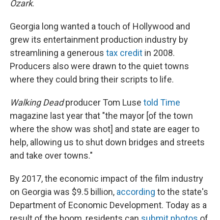
Ozark
.
Georgia long wanted a touch of Hollywood and
grew its entertainment production industry by
streamlining a generous
tax credit
in 2008.
Producers also were drawn to the quiet towns
where they could bring their scripts to life.
Walking Dead
producer Tom Luse
told Time
magazine last year that "the mayor [of the town
where the show was shot] and state are eager to
help, allowing us to shut down bridges and streets
and take over towns."
By 2017, the economic impact of the film industry
on Georgia was $9.5 billion,
according
to the state's
Department of Economic Development. Today as a
result of the boom, residents can
submit photos
of