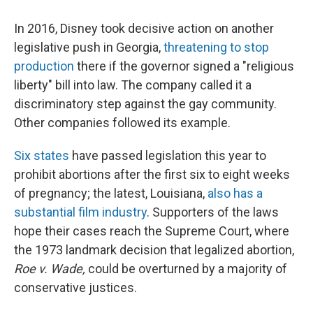
In 2016, Disney took decisive action on another
legislative push in Georgia,
threatening to stop
production
there if the governor signed a "religious
liberty" bill into law. The company called it a
discriminatory step against the gay community.
Other companies followed its example.
Six states
have passed legislation this year to
prohibit abortions after the first six to eight weeks
of pregnancy; the latest, Louisiana,
also has a
substantial film industry
. Supporters of the laws
hope their cases reach the Supreme Court, where
the 1973 landmark decision that legalized abortion,
Roe v. Wade,
could be overturned by a majority of
conservative justices.