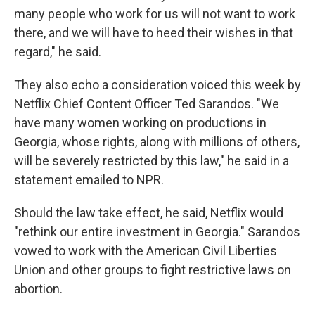
many people who work for us will not want to work
there, and we will have to heed their wishes in that
regard," he said.
They also echo a consideration voiced this week by
Netflix Chief Content Officer Ted Sarandos. "We
have many women working on productions in
Georgia, whose rights, along with millions of others,
will be severely restricted by this law," he said in a
statement emailed to NPR.
Should the law take effect, he said, Netflix would
"rethink our entire investment in Georgia." Sarandos
vowed to work with the American Civil Liberties
Union and other groups to fight restrictive laws on
abortion.