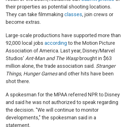
their properties as potential shooting locations.
They can take filmmaking
classes
, join crews or
become extras.
Large-scale productions have supported more than
92,000 local jobs
according
to the Motion Picture
Association of America. Last year, Disney/Marvel
Studios'
Ant-Man and The Wasp
brought in $63
million alone, the trade association said.
Stranger
Things,
Hunger Games
and other hits have been
shot there.
A spokesman for the MPAA referred NPR to Disney
and said he was not authorized to speak regarding
the decision. "We will continue to monitor
developments," the spokesman said in a
statement.