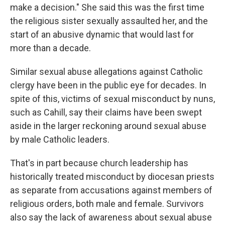
make a decision." She said this was the first time
the religious sister sexually assaulted her, and the
start of an abusive dynamic that would last for
more than a decade.
Similar sexual abuse allegations against Catholic
clergy have been in the public eye for decades. In
spite of this, victims of sexual misconduct by nuns,
such as Cahill, say their claims have been swept
aside in the larger reckoning around sexual abuse
by male
Catholic leaders.
That's in part because church leadership has
historically treated misconduct by diocesan priests
as separate from accusations against members of
religious orders, both male and female. Survivors
also say the lack of awareness about sexual abuse