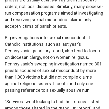
orders, not local dioceses. Similarly, many diocese-
run compensation programs aimed at investigating
and resolving sexual misconduct claims only
accept victims of parish priests.
Big investigations into sexual misconduct at
Catholic institutions, such as last year's
Pennsylvania grand jury report, also tend to focus
on diocesan clergy, not on women religious.
Pennsylvania's sweeping investigation named 301
priests accused of sexual misconduct by more
than 1,000 victims but did not compile claims
against religious sisters. It contained only one
passing reference to a sexually abusive nun.
"Survivors went looking to find their stories listed
among those shared [in the grand jury report], and