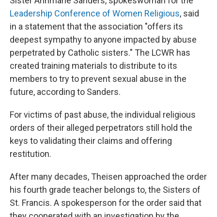
Sister Annmarie Sanders, spokeswoman for the
Leadership Conference of Women Religious
, said
in a statement that the association "offers its
deepest sympathy to anyone impacted by abuse
perpetrated by Catholic sisters." The LCWR has
created training materials to distribute to its
members to try to prevent sexual abuse in the
future, according to Sanders.
For victims of past abuse, the individual religious
orders of their alleged perpetrators still hold the
keys to validating their claims and offering
restitution.
After many decades, Theisen approached the order
his fourth grade teacher belongs to, the Sisters of
St. Francis. A spokesperson for the order said that
they cooperated with an investigation by the