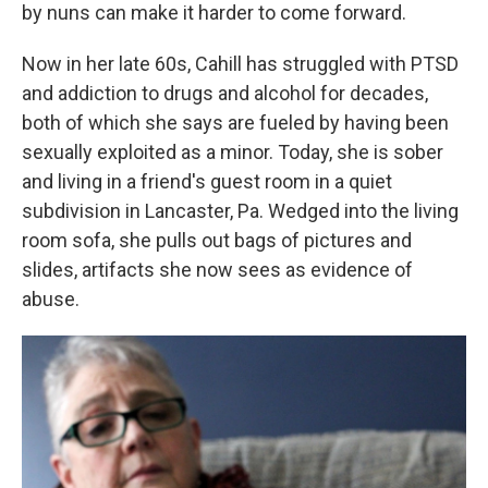
by nuns can make it harder to come forward.
Now in her late 60s, Cahill has struggled with PTSD
and addiction to drugs and alcohol for decades,
both of which she says are fueled by having been
sexually exploited as a minor. Today, she is sober
and living in a friend's guest room in a quiet
subdivision in Lancaster, Pa. Wedged into the living
room sofa, she pulls out bags of pictures and
slides, artifacts she now sees as evidence of
abuse.