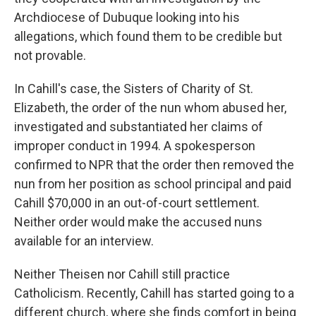
Archdiocese of Dubuque looking into his
allegations, which found them to be credible but
not provable.
In Cahill's case, the Sisters of Charity of St.
Elizabeth, the order of the nun whom abused her,
investigated and substantiated her claims of
improper conduct in 1994. A spokesperson
confirmed to NPR that the order then removed the
nun from her position as school principal and paid
Cahill $70,000 in an out-of-court settlement.
Neither order would make the accused nuns
available for an interview.
Neither Theisen nor Cahill still practice
Catholicism. Recently, Cahill has started going to a
different church, where she finds comfort in being