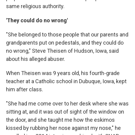
same religious authority.
'They could do no wrong'
"She belonged to those people that our parents and
grandparents put on pedestals, and they could do
no wrong," Steve Theisen of Hudson, Iowa, said
about his alleged abuser.
When Theisen was 9 years old, his fourth-grade
teacher at a Catholic school in Dubuque, Iowa, kept
him after class.
"She had me come over to her desk where she was
sitting at, and it was out of sight of the window on
the door, and she taught me how the eskimos
kissed by rubbing her nose against my nose," he