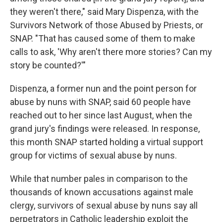
they weren't there," said Mary Dispenza, with the
Survivors Network of those Abused by Priests, or
SNAP. "That has caused some of them to make
calls to ask, 'Why aren't there more stories? Can my
story be counted?'"
Dispenza, a former nun and the point person for
abuse by nuns with SNAP, said 60 people have
reached out to her since last August, when the
grand jury's findings were released. In response,
this month SNAP started holding a virtual support
group for victims of sexual abuse by nuns.
While that number pales in comparison to the
thousands of known accusations against male
clergy, survivors of sexual abuse by nuns say all
perpetrators in Catholic leadership exploit the