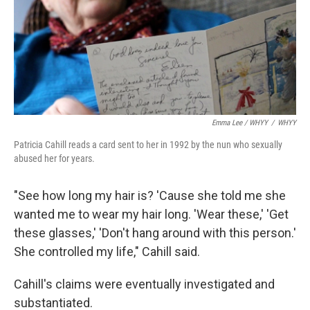
Emma Lee / WHYY
/
WHYY
Patricia Cahill reads a card sent to her in 1992 by the nun who sexually
abused her for years.
"See how long my hair is? 'Cause she told me she
wanted me to wear my hair long. 'Wear these,' 'Get
these glasses,' 'Don't hang around with this person.'
She controlled my life," Cahill said.
Cahill's claims were eventually investigated and
substantiated.