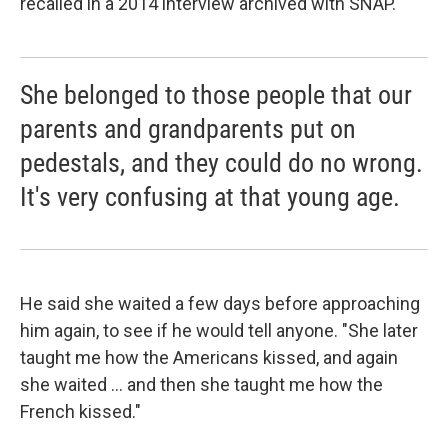
recalled in a 2014 interview archived with SNAP.
She belonged to those people that our
parents and grandparents put on
pedestals, and they could do no wrong.
It's very confusing at that young age.
He said she waited a few days before approaching
him again, to see if he would tell anyone. "She later
taught me how the Americans kissed, and again
she waited ... and then she taught me how the
French kissed."