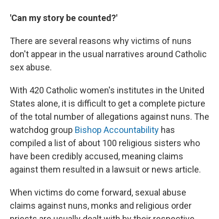
'Can my story be counted?'
There are several reasons why victims of nuns
don't appear in the usual narratives around Catholic
sex abuse.
With 420 Catholic women's institutes in the United
States alone, it is difficult to get a complete picture
of the total number of allegations against nuns. The
watchdog group
Bishop Accountability
has
compiled a list of about 100 religious sisters who
have been credibly accused, meaning claims
against them resulted in a lawsuit or news article.
When victims do come forward, sexual abuse
claims against nuns, monks and religious order
priests are usually dealt with by their respective