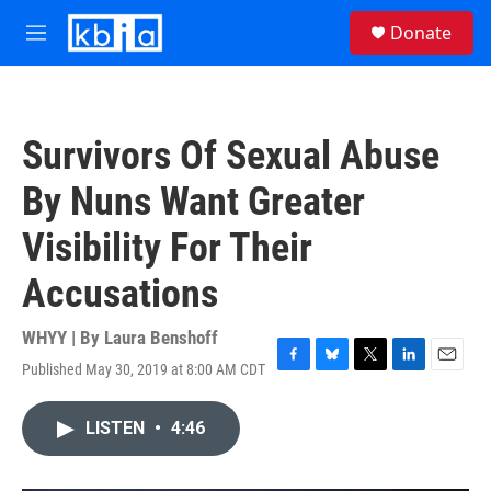
Skip to main content
S
Donate
e
M
a
e
r
n
c
u
h
Survivors Of Sexual Abuse
u
e
By Nuns Want Greater
r
y
Visibility For Their
Accusations
WHYY | By
Laura Benshoff
Published May 30, 2019 at 8:00 AM CDT
F
B
T
L
E
a
l
w
i
m
c
u
i
n
a
LISTEN
•
4:46
e
e
t
k
i
b
s
t
e
l
o
k
e
d