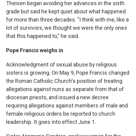
Theisen began avoiding her advances in the sixth
grade but said he kept quiet about what happened
for more than three decades. "I think with me, like a
lot of survivors, we thought we were the only ones
that this happened to," he said.
Pope Francis weighs in
Acknowledgment of sexual abuse by religious
sisters is growing. On May 9, Pope Francis changed
the Roman Catholic Church's position of treating
allegations against nuns as separate from that of
diocesan priests, and issued a new
decree
requiring allegations against members of male and
female religious orders be reported to church
leadership. It goes into effect June 1.