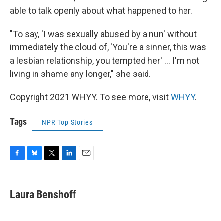
able to talk openly about what happened to her.
"To say, 'I was sexually abused by a nun' without
immediately the cloud of, 'You're a sinner, this was
a lesbian relationship, you tempted her' ... I'm not
living in shame any longer," she said.
Copyright 2021 WHYY. To see more, visit
WHYY
.
Tags
NPR Top Stories
F
B
T
L
E
a
l
w
i
m
c
u
i
n
a
e
e
t
k
i
Laura Benshoff
b
s
t
e
l
o
k
e
d
o
y
r
I