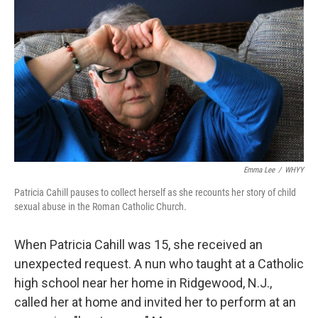
o
y
r
I
k
n
Emma Lee
/
WHYY
Patricia Cahill pauses to collect herself as she recounts her story of child
sexual abuse in the Roman Catholic Church.
When Patricia Cahill was 15, she received an
unexpected request. A nun who taught at a Catholic
high school near her home in Ridgewood, N.J.,
called her at home and invited her to perform at an