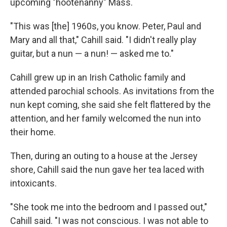
upcoming "hootenanny" Mass.
"This was [the] 1960s, you know. Peter, Paul and
Mary and all that," Cahill said. "I didn't really play
guitar, but a nun — a nun! — asked me to."
Cahill grew up in an Irish Catholic family and
attended parochial schools. As invitations from the
nun kept coming, she said she felt flattered by the
attention, and her family welcomed the nun into
their home.
Then, during an outing to a house at the Jersey
shore, Cahill said the nun gave her tea laced with
intoxicants.
"She took me into the bedroom and I passed out,"
Cahill said. "I was not conscious. I was not able to