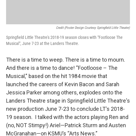
Credit (Poster Design Courtesy Springfield Little Theatre)
Springfield Little Theatre's 2018-19 season closes with "Footloose The
Musical", June 7-23 at the Landers Theatre.
There is a time to weep. There is a time to mourn.
And there is a time to dance! “Footloose – The
Musical,” based on the hit 1984 movie that
launched the careers of Kevin Bacon and Sarah
Jessica Parker among others, explodes onto the
Landers Theatre stage in Springfield Little Theatre's
new production June 7-23 to conclude LT's 2018-
19 season. I talked with the actors playing Ren and
(no, NOT Stimpy!) Ariel—Patrick Sturm and Austen
McGranahan—on KSMU’s “Arts News.”