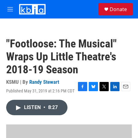
Skip to main content
S
Donate
e
M
a
e
r
n
c
u
h
"Footloose: The Musical"
u
e
Wraps Up Little Theatre's
r
y
2018-19 Season
KSMU | By
Randy Stewart
Published May 31, 2019 at 2:16 PM CDT
F
B
T
L
E
a
l
w
i
m
c
u
i
n
a
LISTEN
•
8:27
e
e
t
k
i
b
s
t
e
l
o
k
e
d
o
y
r
I
k
n