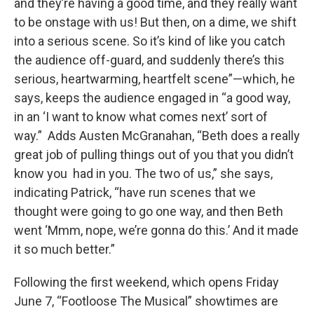
and they’re having a good time, and they really want
to be onstage with us! But then, on a dime, we shift
into a serious scene. So it’s kind of like you catch
the audience off-guard, and suddenly there’s this
serious, heartwarming, heartfelt scene”—which, he
says, keeps the audience engaged in “a good way,
in an ‘I want to know what comes next’ sort of
way.” Adds Austen McGranahan, “Beth does a really
great job of pulling things out of you that you didn’t
know you had in you. The two of us,” she says,
indicating Patrick, “have run scenes that we
thought were going to go one way, and then Beth
went ‘Mmm, nope, we’re gonna do this.’ And it made
it so much better.”
Following the first weekend, which opens Friday
June 7, “Footloose The Musical” showtimes are