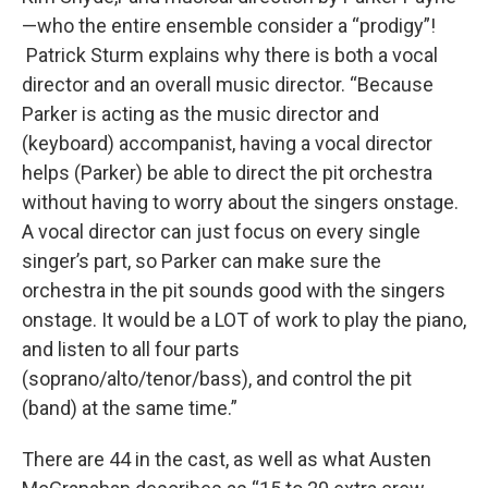
—who the entire ensemble consider a “prodigy”!
Patrick Sturm explains why there is both a vocal
director and an overall music director. “Because
Parker is acting as the music director and
(keyboard) accompanist, having a vocal director
helps (Parker) be able to direct the pit orchestra
without having to worry about the singers onstage.
A vocal director can just focus on every single
singer’s part, so Parker can make sure the
orchestra in the pit sounds good with the singers
onstage. It would be a LOT of work to play the piano,
and listen to all four parts
(soprano/alto/tenor/bass), and control the pit
(band) at the same time.”
There are 44 in the cast, as well as what Austen