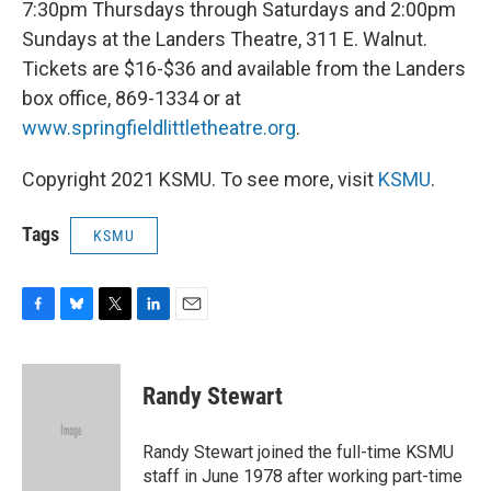
7:30pm Thursdays through Saturdays and 2:00pm
Sundays at the Landers Theatre, 311 E. Walnut.
Tickets are $16-$36 and available from the Landers
box office, 869-1334 or at
www.springfieldlittletheatre.org
.
Copyright 2021 KSMU. To see more, visit
KSMU
.
Tags
KSMU
F
B
T
L
E
a
l
w
i
m
c
u
i
n
a
e
e
t
k
i
Randy Stewart
b
s
t
e
l
o
k
e
d
o
y
r
I
Randy Stewart joined the full-time KSMU
k
n
staff in June 1978 after working part-time