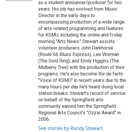
as a student announcer/producer for two
years. His job has evolved from Music
Director in the early days to
encompassing production of a wide range
of arts-related programming and features
for KSMU, including the online and Friday
morning "Arts News." Stewart assists
volunteer producers John Darkhorse
(Route 66 Blues Express), Lee Worman
(The Gold Ring), and Emily Higgins (The
Mulberry Tree) with the production of their
programs. He's also become the de facto
"Voice of KSMU" in recent years due to the
many hours per day he’s heard doing local
station breaks. Stewart’s record of service
on behalf of the Springfield arts
community earned him the Springfield
Regional Arts Council's "Ozzie Award" in
2006.
See stories by Randy Stewart