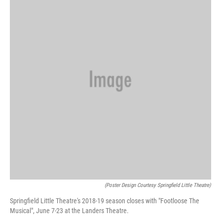
(Poster Design Courtesy Springfield Little Theatre)
Springfield Little Theatre's 2018-19 season closes with "Footloose The
Musical", June 7-23 at the Landers Theatre.