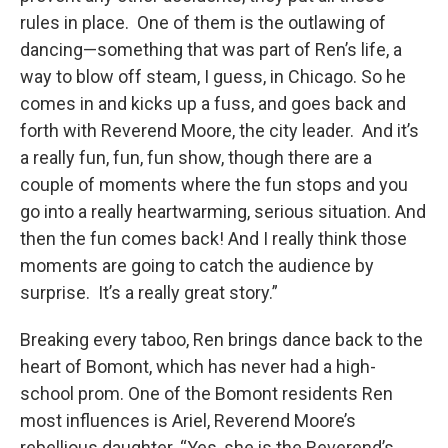
rules in place. One of them is the outlawing of
dancing—something that was part of Ren’s life, a
way to blow off steam, I guess, in Chicago. So he
comes in and kicks up a fuss, and goes back and
forth with Reverend Moore, the city leader. And it’s
a really fun, fun, fun show, though there are a
couple of moments where the fun stops and you
go into a really heartwarming, serious situation. And
then the fun comes back! And I really think those
moments are going to catch the audience by
surprise. It’s a really great story.”
Breaking every taboo, Ren brings dance back to the
heart of Bomont, which has never had a high-
school prom. One of the Bomont residents Ren
most influences is Ariel, Reverend Moore’s
rebellious daughter. “Yes, she is the Reverend’s