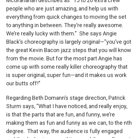
McGranahan describes as “15 to 20 extra crew
people who are just amazing, and help us with
everything from quick changes to moving the set
to anything in between. They’re really awesome.
We’re really lucky with them.” She says Angie
Black’s choreography is largely original—“you’ve got
the great Kevin Bacon jazz steps that you will know
from the movie. But for the most part Angie has
come up with some really killer choreography that
is super original, super fun—and it makes us work
our butts off!”
Regarding Beth Domann’s stage direction, Patrick
Sturm says, “What I have noticed, and really enjoy,
is that the parts that are fun, and funny, we’re
making them as fun and funny as we can, to the nth
degree. That way, the audience is fully engaged