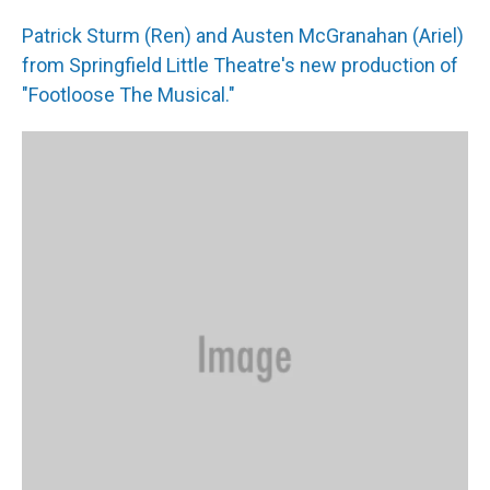
Patrick Sturm (Ren) and Austen McGranahan (Ariel)
from Springfield Little Theatre's new production of
"Footloose The Musical."