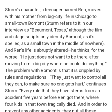
Sturm’s character, a teenager named Ren, moves
with his mother from big-city life in Chicago to
small-town Bomont (Sturm refers to it in our
interview as “Beaumont, Texas,” although the film
and stage scripts only identify Bomont, as it’s
spelled, as a small town in the middle of nowhere).
And Ren’s life is abruptly altered—he thinks, for the
worse. “He just does not want to be there, after
moving from a big city where he could do anything.”
The problem with Bomont is that it is crippled by
rules and regulations. “They just want to control all
they can, to make sure no one gets hurt,” continues
Sturm. “Every rule that they have stems from an
accident five years before Ren got there, where
four kids in that town tragically died. And in order to
prevent any other accidents, they put all these