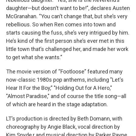
daughter—but doesn’t want to be!”, declares Austen
McGranahan. “You can’t change that, but she’s very
rebellious. So when Ren comes into town and
starts causing the fuss, she’s very intrigued by him.
He’s kind of the first person she’s ever met in this
little town that’s challenged her, and made her work
to get what she wants.”
The movie version of “Footloose” featured many
now-classic 1980s pop anthems, including "Let's
Hear It For the Boy,” "Holding Out for A Hero,"
"Almost Paradise," and of course the title song—all
of which are heard in the stage adaptation.
LT’s production is directed by Beth Domann, with
choreography by Angie Black, vocal direction by
Kim Snyde,r and musical direction by Parker Payne