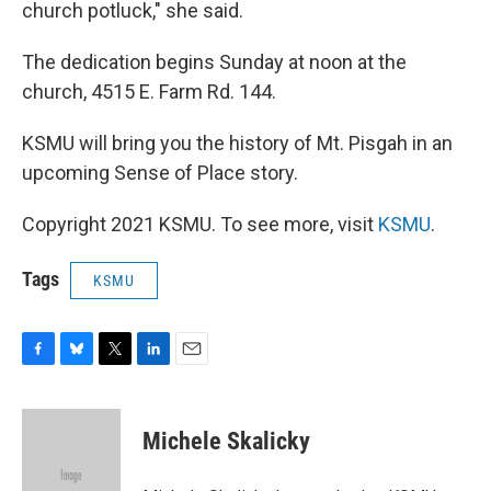
church potluck," she said.
The dedication begins Sunday at noon at the
church, 4515 E. Farm Rd. 144.
KSMU will bring you the history of Mt. Pisgah in an
upcoming Sense of Place story.
Copyright 2021 KSMU. To see more, visit
KSMU
.
Tags
KSMU
F
B
T
L
E
a
l
w
i
m
c
u
i
n
a
e
e
t
k
i
Michele Skalicky
b
s
t
e
l
o
k
e
d