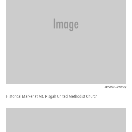
Michele Skalicky
Historical Marker at Mt. Pisgah United Methodist Church