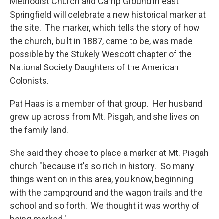
Methodist Church and Camp Ground in east
Springfield will celebrate a new historical marker at
the site. The marker, which tells the story of how
the church, built in 1887, came to be, was made
possible by the Stukely Wescott chapter of the
National Society Daughters of the American
Colonists.
Pat Haas is a member of that group. Her husband
grew up across from Mt. Pisgah, and she lives on
the family land.
She said they chose to place a marker at Mt. Pisgah
church "because it's so rich in history. So many
things went on in this area, you know, beginning
with the campground and the wagon trails and the
school and so forth. We thought it was worthy of
being marked."