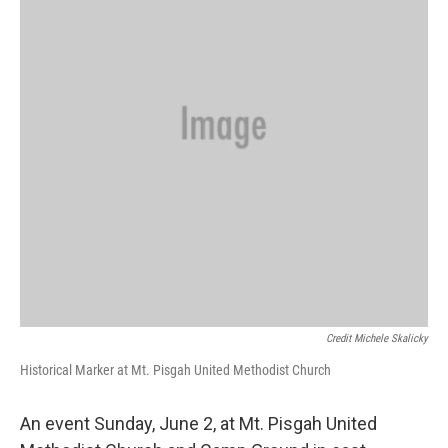
Credit Michele Skalicky
Historical Marker at Mt. Pisgah United Methodist Church
An event Sunday, June 2, at Mt. Pisgah United