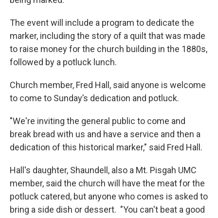
The event will include a program to dedicate the
marker, including the story of a quilt that was made
to raise money for the church building in the 1880s,
followed by a potluck lunch.
Church member, Fred Hall, said anyone is welcome
to come to Sunday’s dedication and potluck.
"We're inviting the general public to come and
break bread with us and have a service and then a
dedication of this historical marker," said Fred Hall.
Hall's daughter, Shaundell, also a Mt. Pisgah UMC
member, said the church will have the meat for the
potluck catered, but anyone who comes is asked to
bring a side dish or dessert. "You can't beat a good