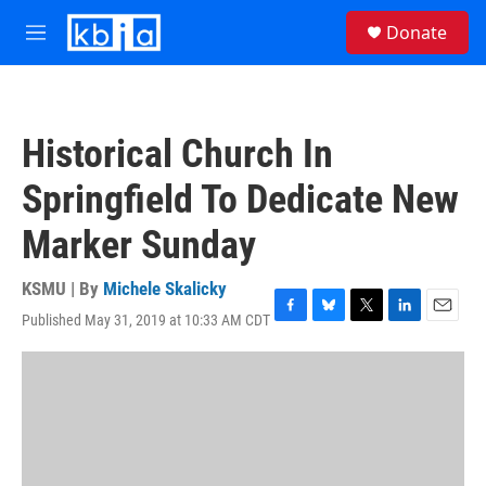
Skip to main content
S
Donate
e
M
a
e
r
n
c
u
h
Historical Church In
u
e
Springfield To Dedicate New
r
y
Marker Sunday
KSMU | By
Michele Skalicky
Published May 31, 2019 at 10:33 AM CDT
F
B
T
L
E
a
l
w
i
m
c
u
i
n
a
e
e
t
k
i
b
s
t
e
l
o
k
e
d
o
y
r
I
k
n