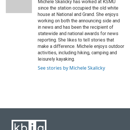
o
y
r
I
Michele Skalicky has worked at KSMU
k
n
since the station occupied the old white
house at National and Grand. She enjoys
working on both the announcing side and
in news and has been the recipient of
statewide and national awards for news
reporting. She likes to tell stories that
make a difference. Michele enjoys outdoor
activities, including hiking, camping and
leisurely kayaking.
See stories by Michele Skalicky