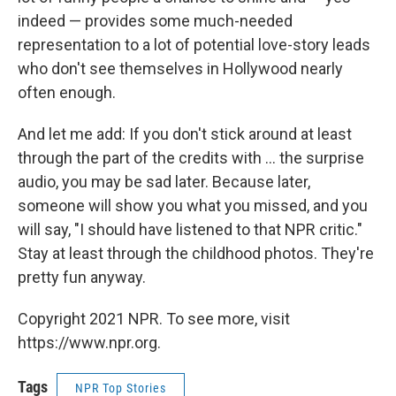
indeed — provides some much-needed
representation to a lot of potential love-story leads
who don't see themselves in Hollywood nearly
often enough.
And let me add: If you don't stick around at least
through the part of the credits with ... the surprise
audio, you may be sad later. Because later,
someone will show you what you missed, and you
will say, "I should have listened to that NPR critic."
Stay at least through the childhood photos. They're
pretty fun anyway.
Copyright 2021 NPR. To see more, visit
https://www.npr.org.
Tags
NPR Top Stories