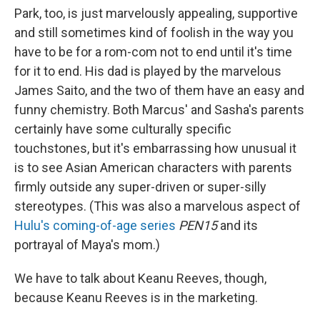
Park, too, is just marvelously appealing, supportive
and still sometimes kind of foolish in the way you
have to be for a rom-com not to end until it's time
for it to end. His dad is played by the marvelous
James Saito, and the two of them have an easy and
funny chemistry. Both Marcus' and Sasha's parents
certainly have some culturally specific
touchstones, but it's embarrassing how unusual it
is to see Asian American characters with parents
firmly outside any super-driven or super-silly
stereotypes. (This was also a marvelous aspect of
Hulu's coming-of-age series
PEN15
and its
portrayal of Maya's mom.)
We have to talk about Keanu Reeves, though,
because Keanu Reeves is in the marketing.