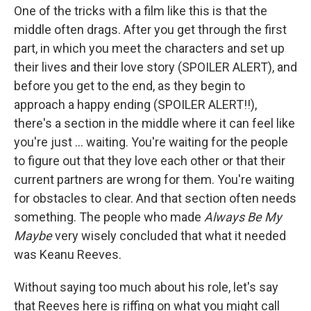
One of the tricks with a film like this is that the
middle often drags. After you get through the first
part, in which you meet the characters and set up
their lives and their love story (SPOILER ALERT), and
before you get to the end, as they begin to
approach a happy ending (SPOILER ALERT!!),
there's a section in the middle where it can feel like
you're just ... waiting. You're waiting for the people
to figure out that they love each other or that their
current partners are wrong for them. You're waiting
for obstacles to clear. And that section often needs
something. The people who made
Always Be My
Maybe
very wisely concluded that what it needed
was Keanu Reeves.
Without saying too much about his role, let's say
that Reeves here is riffing on what you might call