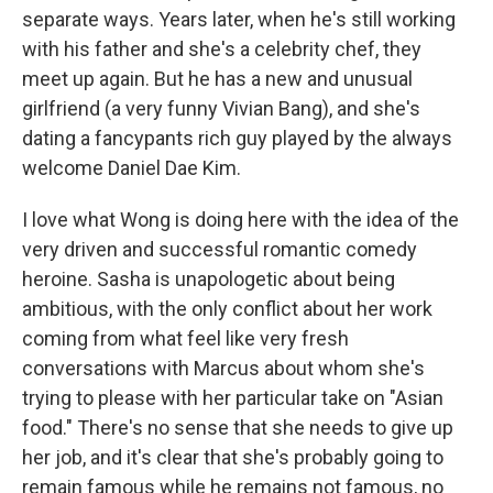
separate ways. Years later, when he's still working
with his father and she's a celebrity chef, they
meet up again. But he has a new and unusual
girlfriend (a very funny Vivian Bang), and she's
dating a fancypants rich guy played by the always
welcome Daniel Dae Kim.
I love what Wong is doing here with the idea of the
very driven and successful romantic comedy
heroine. Sasha is unapologetic about being
ambitious, with the only conflict about her work
coming from what feel like very fresh
conversations with Marcus about whom she's
trying to please with her particular take on "Asian
food." There's no sense that she needs to give up
her job, and it's clear that she's probably going to
remain famous while he remains not famous, no