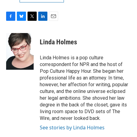
F
B
T
L
E
a
l
w
i
m
c
u
i
n
a
e
e
t
k
i
Linda Holmes
b
s
t
e
l
o
k
e
d
o
y
r
I
Linda Holmes is a pop culture
k
n
correspondent for NPR and the host of
Pop Culture Happy Hour. She began her
professional life as an attorney. In time,
however, her affection for writing, popular
culture, and the online universe eclipsed
her legal ambitions. She shoved her law
degree in the back of the closet, gave its
living room space to DVD sets of The
Wire, and never looked back.
See stories by Linda Holmes