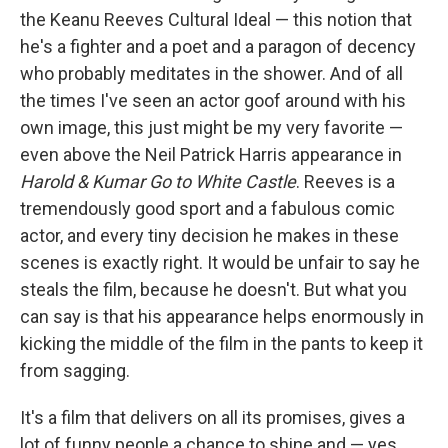
the Keanu Reeves Cultural Ideal — this notion that
he's a fighter and a poet and a paragon of decency
who probably meditates in the shower. And of all
the times I've seen an actor goof around with his
own image, this just might be my very favorite —
even above the Neil Patrick Harris appearance in
Harold & Kumar Go to White Castle
. Reeves is a
tremendously good sport and a fabulous comic
actor, and every tiny decision he makes in these
scenes is exactly right. It would be unfair to say he
steals the film, because he doesn't. But what you
can say is that his appearance helps enormously in
kicking the middle of the film in the pants to keep it
from sagging.
It's a film that delivers on all its promises, gives a
lot of funny people a chance to shine and — yes