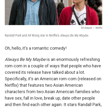
Ed Araquel
/
Netflix
Randall Park and Ali Wong star in Netflix's
Always Be My Maybe.
Oh, hello, it's a romantic comedy!
Always Be My Maybe
is an enormously refreshing
rom-com in a couple of ways that people who have
covered its release have talked about a lot.
Specifically, it's an American rom-com (released on
Netflix) that features two Asian American
characters from two Asian American families who
have sex, fall in love, break up, date other people
and then find each other again. It stars Randall Park,