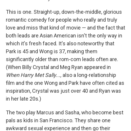
This is one. Straight-up, down-the-middle, glorious
romantic comedy for people who really and truly
love and miss that kind of movie — and the fact that
both leads are Asian American isn't the only way in
which it's fresh faced. It's also noteworthy that
Park is 45 and Wong is 37, making them
significantly older than rom-com leads often are.
(When Billy Crystal and Meg Ryan appeared in
When Harry Met Sally...,
also a long-relationship
film and the one Wong and Park have often cited as
inspiration, Crystal was just over 40 and Ryan was
in her late 20s.)
The two play Marcus and Sasha, who become best
pals as kids in San Francisco. They share one
awkward sexual experience and then go their