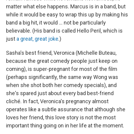
matter what else happens. Marcus is in a band, but
while it would be easy to wrap this up by making his
band a big hit, it would ... not be particularly
believable. (His band is called Hello Peril, which is
just
a great, great joke
.)
Sasha's best friend, Veronica (Michelle Buteau,
because the great comedy people just keep on
coming), is super-pregnant for most of the film
(perhaps significantly, the same way Wong was
when she shot both her comedy specials), and
she's spared just about every bad best-friend
cliché. In fact, Veronica's pregnancy almost
operates like a subtle assurance that although she
loves her friend, this love story is not the most
important thing going on in her life at the moment.