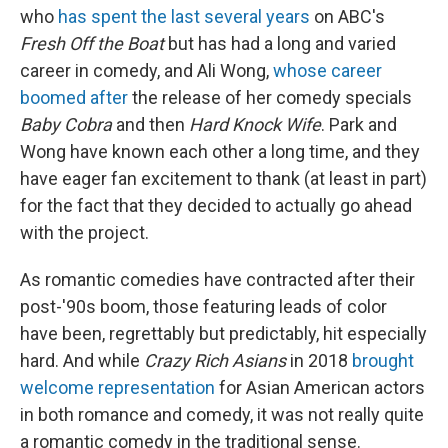
who
has spent the last several years
on ABC's
Fresh Off the Boat
but has had a long and varied
career in comedy, and Ali Wong,
whose career
boomed after
the release of her comedy specials
Baby Cobra
and then
Hard Knock Wife
. Park and
Wong have known each other a long time, and they
have eager fan excitement to thank (at least in part)
for the fact that they decided to actually go ahead
with the project.
As romantic comedies have contracted after their
post-'90s boom, those featuring leads of color
have been, regrettably but predictably, hit especially
hard. And while
Crazy Rich Asians
in 2018
brought
welcome representation
for Asian American actors
in both romance and comedy, it was not really quite
a romantic comedy in the traditional sense.