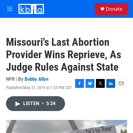
Skip to main content
S
Donate
e
M
a
e
r
n
c
u
h
Missouri's Last Abortion
u
e
Provider Wins Reprieve, As
r
y
Judge Rules Against State
NPR | By
Bobby Allyn
Published May 31, 2019 at 1:33 PM CDT
F
B
T
L
E
a
l
w
i
m
c
u
i
n
a
LISTEN
•
5:24
e
e
t
k
i
b
s
t
e
l
o
k
e
d
o
y
r
I
k
n