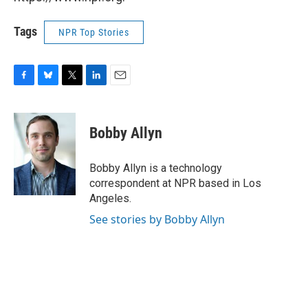
Tags
NPR Top Stories
F
B
T
L
E
a
l
w
i
m
c
u
i
n
a
e
e
t
k
i
Bobby Allyn
b
s
t
e
l
o
k
e
d
o
y
r
I
Bobby Allyn is a technology
k
n
correspondent at NPR based in Los
Angeles.
See stories by Bobby Allyn