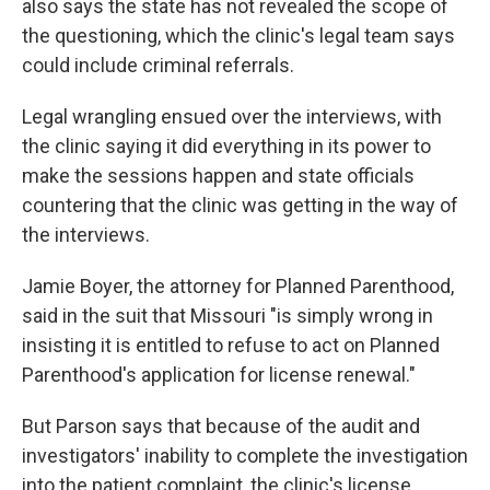
also says the state has not revealed the scope of
the questioning, which the clinic's legal team says
could include criminal referrals.
Legal wrangling ensued over the interviews, with
the clinic saying it did everything in its power to
make the sessions happen and state officials
countering that the clinic was getting in the way of
the interviews.
Jamie Boyer, the attorney for Planned Parenthood,
said in the suit that Missouri "is simply wrong in
insisting it is entitled to refuse to act on Planned
Parenthood's application for license renewal."
But Parson says that because of the audit and
investigators' inability to complete the investigation
into the patient complaint, the clinic's license