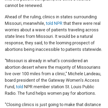
cannot be renewed.
Ahead of the ruling, clinics in states surrounding
Missouri, meanwhile,
told NPR
that there were real
worries about a wave of patients traveling across
state lines from Missouri. It would be a natural
response, they said, to the looming prospect of
abortions being inaccessible to patients statewide.
"Missouri is already in what's considered an
abortion desert where the majority of Missourians
live over 100 miles from a clinic," Michele Landeau,
board president of the Gateway Women's Access
Fund,
told
NPR member station St. Louis Public
Radio. The fund helps women pay for abortions.
"Closing clinics is just going to make that distance