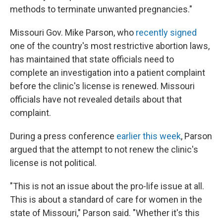
methods to terminate unwanted pregnancies."
Missouri Gov. Mike Parson, who
recently signed
one of the country's most restrictive abortion laws,
has maintained that state officials need to
complete an investigation into a patient complaint
before the clinic's license is renewed. Missouri
officials have not revealed details about that
complaint.
During a press conference
earlier this week
, Parson
argued that the attempt to not renew the clinic's
license is not political.
"This is not an issue about the pro-life issue at all.
This is about a standard of care for women in the
state of Missouri," Parson said. "Whether it's this