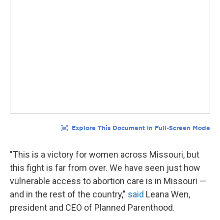
"This is a victory for women across Missouri, but
this fight is far from over. We have seen just how
vulnerable access to abortion care is in Missouri —
and in the rest of the country,"
said
Leana Wen,
president and CEO of Planned Parenthood.