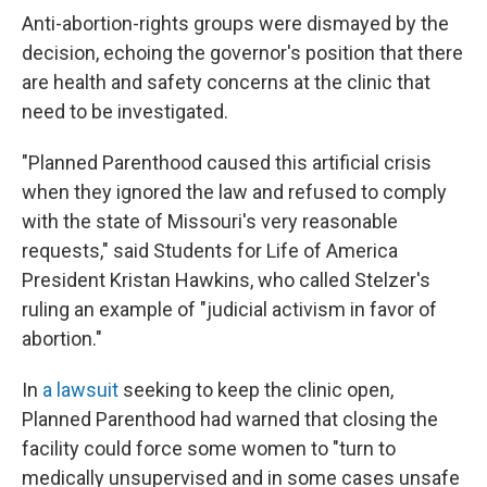
Anti-abortion-rights groups were dismayed by the
decision, echoing the governor's position that there
are health and safety concerns at the clinic that
need to be investigated.
"Planned Parenthood caused this artificial crisis
when they ignored the law and refused to comply
with the state of Missouri's very reasonable
requests," said Students for Life of America
President Kristan Hawkins, who called Stelzer's
ruling an example of "judicial activism in favor of
abortion."
In
a lawsuit
seeking to keep the clinic open,
Planned Parenthood had warned that closing the
facility could force some women to "turn to
medically unsupervised and in some cases unsafe