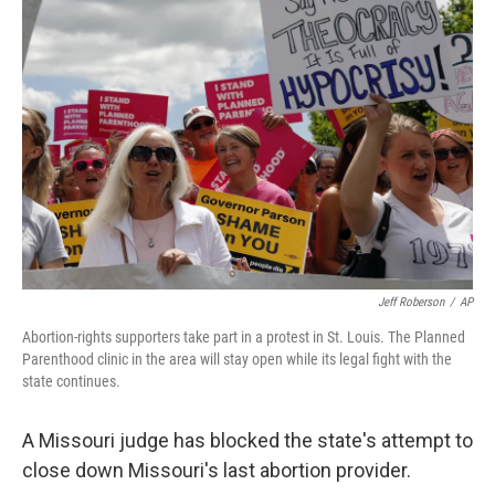
Jeff Roberson
/
AP
Abortion-rights supporters take part in a protest in St. Louis. The Planned
Parenthood clinic in the area will stay open while its legal fight with the
state continues.
A Missouri judge has blocked the state's attempt to
close down Missouri's last abortion provider.