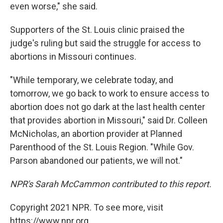
even worse," she said.
Supporters of the St. Louis clinic praised the
judge's ruling but said the struggle for access to
abortions in Missouri continues.
"While temporary, we celebrate today, and
tomorrow, we go back to work to ensure access to
abortion does not go dark at the last health center
that provides abortion in Missouri," said Dr. Colleen
McNicholas, an abortion provider at Planned
Parenthood of the St. Louis Region. "While Gov.
Parson abandoned our patients, we will not."
NPR's Sarah McCammon contributed to this report.
Copyright 2021 NPR. To see more, visit
https://www.npr.org.