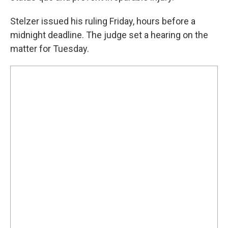
Stelzer issued his ruling Friday, hours before a
midnight deadline. The judge set a hearing on the
matter for Tuesday.