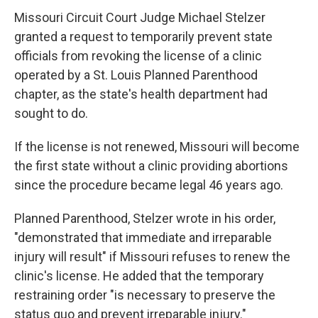
Missouri Circuit Court Judge Michael Stelzer
granted a request to temporarily prevent state
officials from revoking the license of a clinic
operated by a St. Louis Planned Parenthood
chapter, as the state's health department had
sought to do.
If the license is not renewed, Missouri will become
the first state without a clinic providing abortions
since the procedure became legal 46 years ago.
Planned Parenthood, Stelzer wrote in his order,
"demonstrated that immediate and irreparable
injury will result" if Missouri refuses to renew the
clinic's license. He added that the temporary
restraining order "is necessary to preserve the
status quo and prevent irreparable injury."