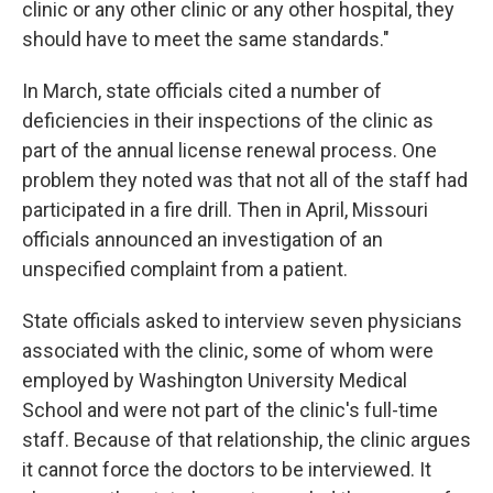
clinic or any other clinic or any other hospital, they
should have to meet the same standards."
In March, state officials cited a number of
deficiencies in their inspections of the clinic as
part of the annual license renewal process. One
problem they noted was that not all of the staff had
participated in a fire drill. Then in April, Missouri
officials announced an investigation of an
unspecified complaint from a patient.
State officials asked to interview seven physicians
associated with the clinic, some of whom were
employed by Washington University Medical
School and were not part of the clinic's full-time
staff. Because of that relationship, the clinic argues
it cannot force the doctors to be interviewed. It